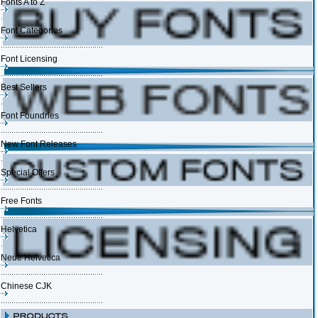
Fonts A to Z
Font Categories
Font Licensing
Best Sellers
Font Foundries
New Font Releases
Special Offers
Free Fonts
Helvetica
Neue Helvetica
Chinese CJK