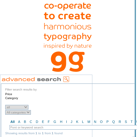
Filter search results by
Price
Category
All
A
B
C
D
E
F
G
H
I
J
K
L
M
N
O
P
Q
R
S
T
Showing results from
1
to
1
from
1
found