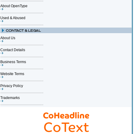
About OpenType
Used & Abused
About Us
Contact Details
Business Terms
Website Terms
Privacy Policy
Trademarks