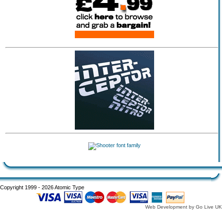
Copyright 1999 - 2026 Atomic Type
Web Development by Go Live UK