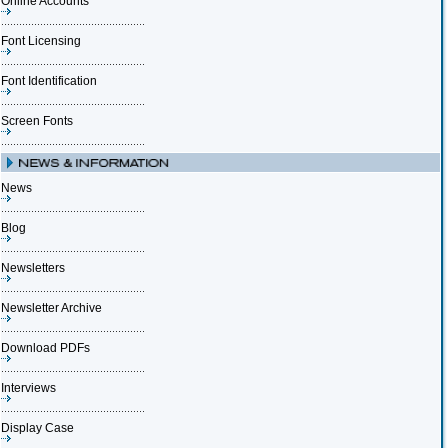
Online Accounts
Font Licensing
Font Identification
Screen Fonts
News
Blog
Newsletters
Newsletter Archive
Download PDFs
Interviews
Display Case