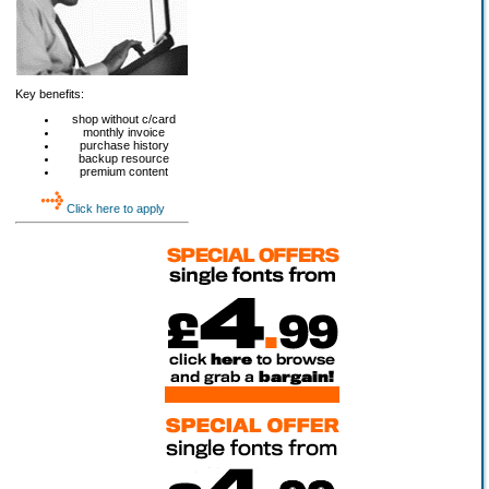
Key benefits:
shop without c/card
monthly invoice
purchase history
backup resource
premium content
Click here to apply