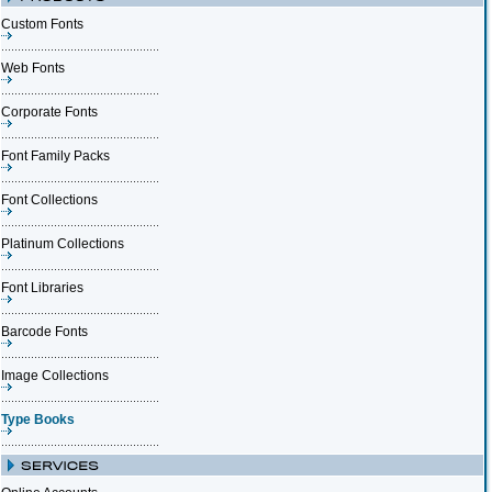
Custom Fonts
Web Fonts
Corporate Fonts
Font Family Packs
Font Collections
Platinum Collections
Font Libraries
Barcode Fonts
Image Collections
Type Books