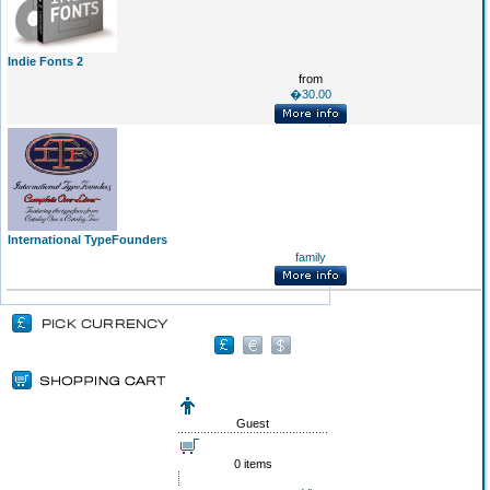
Indie Fonts 2
from
�30.00
International TypeFounders
family
Guest
0 items