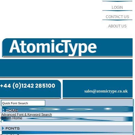
LOGIN
CONTACT US
ABOUT US
sales@atomictype.co.uk
Advanced Font & Keyword Search
Return Home