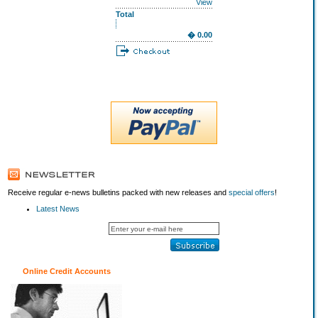
View
Total
� 0.00
Receive regular e-news bulletins packed with new releases and
special offers
!
Latest News
Online Credit Accounts