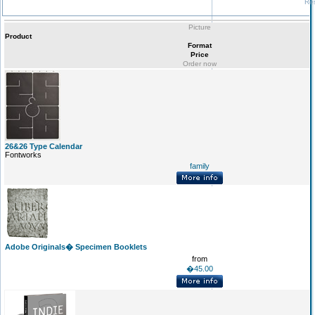
Res
Picture
Product
Format
Price
Order now
26&26 Type Calendar
Fontworks
family
Adobe Originals� Specimen Booklets
from
�45.00