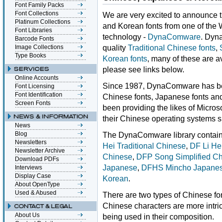
Font Family Packs
Font Collections
We are very excited to announce t
Platinum Collections
and Korean fonts from one of the 
Font Libraries
technology -
DynaComware
. Dyn
Barcode Fonts
quality
Traditional Chinese fonts
,
Image Collections
Type Books
Korean fonts
, many of these are 
please see links below.
Online Accounts
Since 1987, DynaComware has bee
Font Licensing
Font Identification
Chinese fonts, Japanese fonts and
Screen Fonts
been providing the likes of Micros
their Chinese operating systems s
News
Blog
The DynaComware library contains
Newsletters
Hei Traditional Chinese
,
DF Li He
Newsletter Archive
Chinese
,
DFP Song Simplified C
Download PDFs
Japanese
,
DFHS Mincho Japane
Interviews
Display Case
Korean
.
About OpenType
Used & Abused
There are two types of Chinese font
Chinese characters are more intri
About Us
being used in their composition.