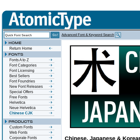
Advanced Font & Keyword Search
Return Home
Fonts A to Z
Font Categories
Font Licensing
Best Sellers
Font Foundries
New Font Releases
Special Offers
Free Fonts
Helvetica
Neue Helvetica
Chinese CJK
Custom Fonts
Web Fonts
Chinese, Japanese & Korea
Corporate Fonts