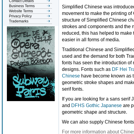
Contact Details
Business Terms
Simplified Chinese was introduced 
Website Terms
movement to make the printing of 
Privacy Policy
structure of Simplified Chinese c
Trademarks
strokes and components and the n
reduced, this has helped to make
easier in all forms of media.
Traditional Chinese and Simplifi
used and the demand for both Trad
fonts has seen the introduction o
designs. Fonts such as
DF Hei Tr
Chinese
have become known as t
geometric stroke shapes and make 
serif fonts.
If you are looking for a sans seri
and
DFHS Gothic Japanese
are p
geometric shape and structure.
We can also supply Chinese fonts
For more information about Chines