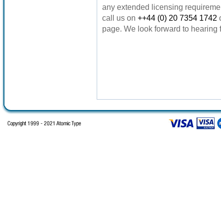
any extended licensing requireme
call us on
++44 (0) 20 7354 1742
page. We look forward to hearing 