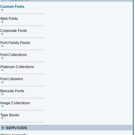
Custom Fonts
Web Fonts
Corporate Fonts
Font Family Packs
Font Collections
Platinum Collections
Font Libraries
Barcode Fonts
Image Collections
Type Books