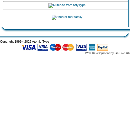
Copyright 1999 - 2026 Atomic Type
Web Development by Go Live UK