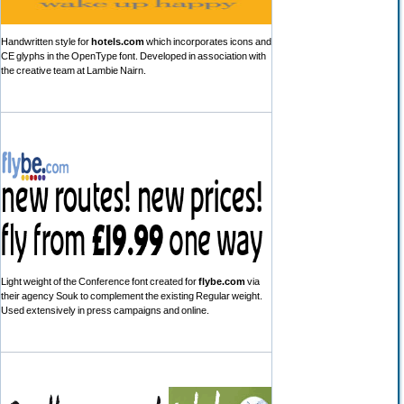
Handwritten style for
hotels.com
which incorporates icons and
CE glyphs in the OpenType font. Developed in association with
the creative team at Lambie Nairn.
Light weight of the Conference font created for
flybe.com
via
their agency Souk to complement the existing Regular weight.
Used extensively in press campaigns and online.