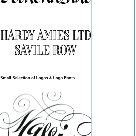
Small Selection of Logos & Logo Fonts