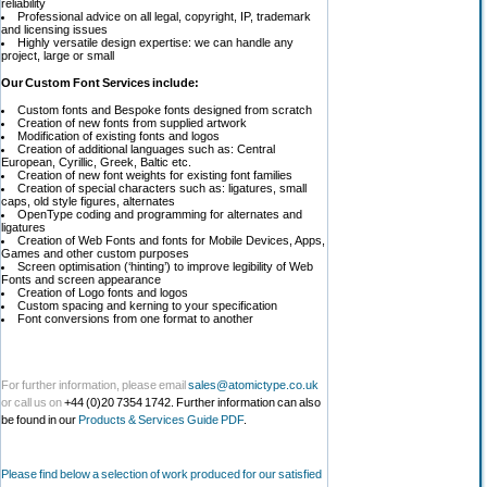
reliability
Professional advice on all legal, copyright, IP, trademark
and licensing issues
Highly versatile design expertise: we can handle any
project, large or small
Our Custom Font Services include:
Custom fonts and Bespoke fonts designed from scratch
Creation of new fonts from supplied artwork
Modification of existing fonts and logos
Creation of additional languages such as: Central
European, Cyrillic, Greek, Baltic etc.
Creation of new font weights for existing font families
Creation of special characters such as: ligatures, small
caps, old style figures, alternates
OpenType coding and programming for alternates and
ligatures
Creation of Web Fonts and fonts for Mobile Devices, Apps,
Games and other custom purposes
Screen optimisation (‘hinting’) to improve legibility of Web
Fonts and screen appearance
Creation of Logo fonts and logos
Custom spacing and kerning to your specification
Font conversions from one format to another
For further information, please email
sales@atomictype.co.uk
or call us on
+44 (0)20 7354 1742. Further information can also
be found in our
Products & Services Guide PDF
.
Please find below a selection of work produced for our satisfied