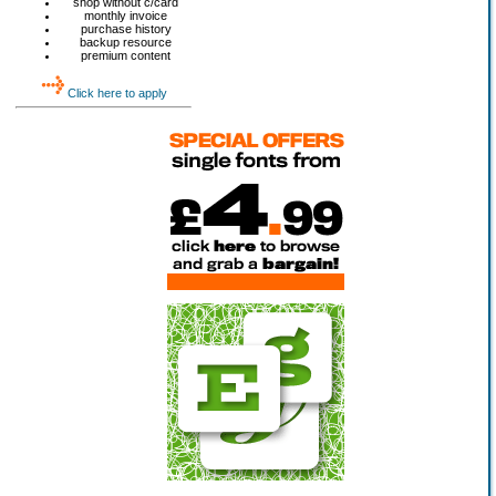
shop without c/card
monthly invoice
purchase history
backup resource
premium content
Click here to apply