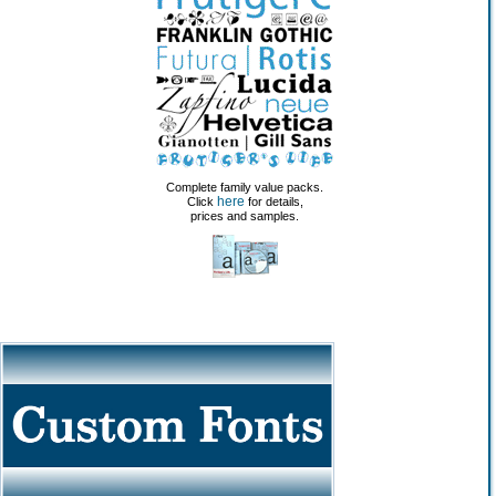
Complete family value packs.
here
Click
for details,
prices and samples.