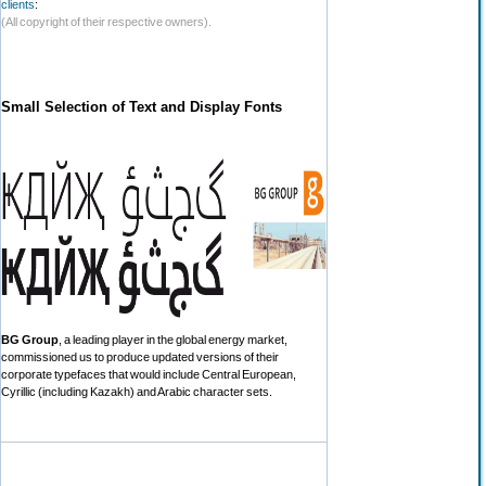
clients
:
(All copyright of their respective owners).
Small Selection of Text and Display Fonts
BG Group
, a leading player in the global energy market,
commissioned us to produce updated versions of their
corporate typefaces that would include Central European,
Cyrillic (including Kazakh) and Arabic character sets.