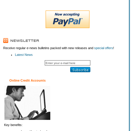
Receive regular e-news bulletins packed with new releases and
special offers
!
Latest News
Online Credit Accounts
Key benefits: