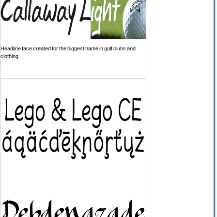
Headline face created for the biggest name in golf clubs and
clothing.