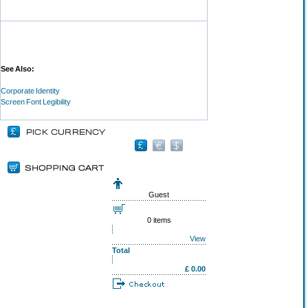
See Also:
Corporate Identity
Screen Font Legibility
Guest
0 items
View
Total
£ 0.00