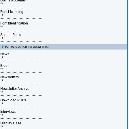
Online Accounts
Font Licensing
Font Identification
Screen Fonts
News
Blog
Newsletters
Newsletter Archive
Download PDFs
Interviews
Display Case