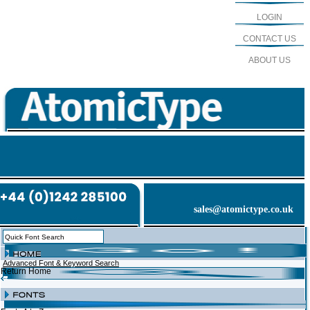
LOGIN
CONTACT US
ABOUT US
sales@atomictype.co.uk
Advanced Font & Keyword Search
Return Home