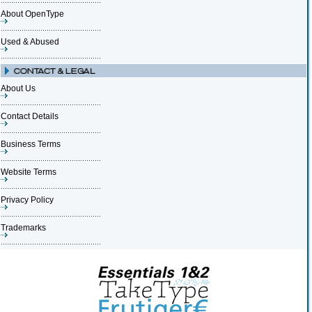
About OpenType
Used & Abused
About Us
Contact Details
Business Terms
Website Terms
Privacy Policy
Trademarks