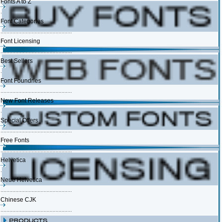
Fonts A to Z
Font Categories
Font Licensing
Best Sellers
Font Foundries
New Font Releases
Special Offers
Free Fonts
Helvetica
Neue Helvetica
Chinese CJK