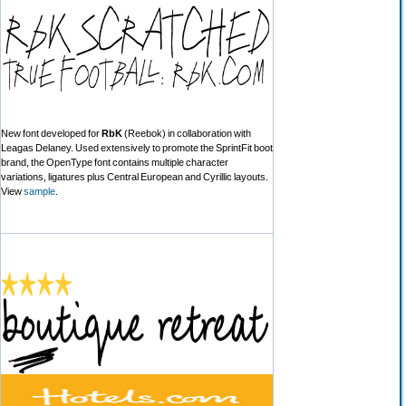
New font developed for
RbK
(Reebok) in collaboration with
Leagas Delaney. Used extensively to promote the SprintFit boot
brand, the OpenType font contains multiple character
variations, ligatures plus Central European and Cyrillic layouts.
View
sample
.