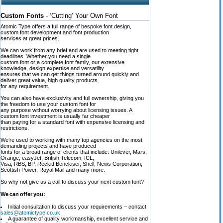
Custom Fonts
- ‘Cutting’ Your Own Font
Atomic Type offers a full range of bespoke font design,
custom font development and font production
services at great prices.
We can work from any brief and are used to meeting tight
deadlines. Whether you need a single
custom font or a complete font family, our extensive
knowledge, design expertise and versatility
ensures that we can get things turned around quickly and
deliver great value, high quality products
for any requirement.
You can also have exclusivity and full ownership, giving you
the freedom to use your custom font for
any purpose without worrying about licensing issues. A
custom font investment is usually far cheaper
than paying for a standard font with expensive licensing and
restrictions.
We’re used to working with many top agencies on the most
demanding projects and have produced
fonts for a broad range of clients that include: Unilever, Mars,
Orange, easyJet, British Telecom, ICL,
Visa, RBS, BP, Reckitt Benckiser, Shell, News Corporation,
Scottish Power, Royal Mail and many more.
So why not give us a call to discuss your next custom font?
We can offer you:
Initial consultation to discuss your requirements – contact
sales@atomictype.co.uk
A guarantee of quality workmanship, excellent service and