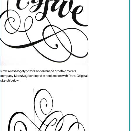
New swash logotype for London based creative events
company Massive, developed in conjunction with Root. Original
sketch below.