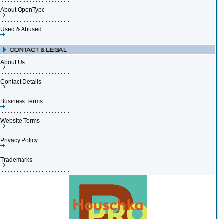
About OpenType
Used & Abused
About Us
Contact Details
Business Terms
Website Terms
Privacy Policy
Trademarks