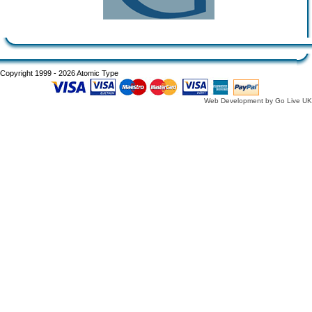
Copyright 1999 - 2026 Atomic Type
Web Development by Go Live UK