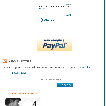
View
Total
£ 0.00
Receive regular e-news bulletins packed with new releases and
special offers
!
Latest News
Online Credit Accounts