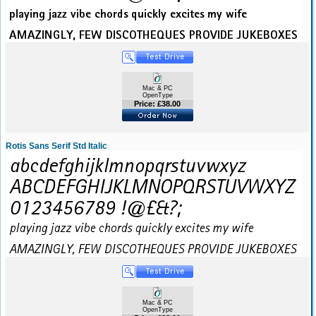
Mac & PC
OpenType
Price: £38.00
Rotis Sans Serif Std Italic
Mac & PC
OpenType