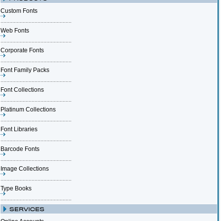
Custom Fonts
Web Fonts
Corporate Fonts
Font Family Packs
Font Collections
Platinum Collections
Font Libraries
Barcode Fonts
Image Collections
Type Books