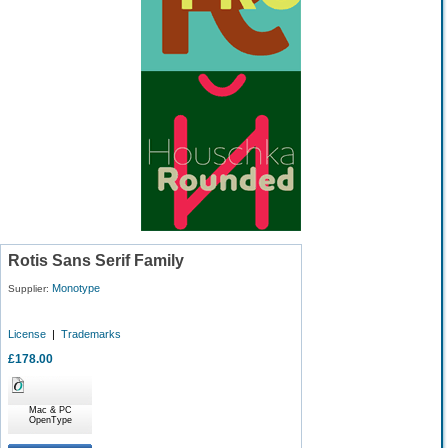
Rotis Sans Serif Family
Monotype
Supplier:
License
|
Trademarks
£178.00
Mac & PC
OpenType