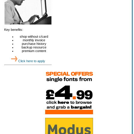
Key benefits:
shop without c/card
monthly invoice
purchase history
backup resource
premium content
Click here to apply