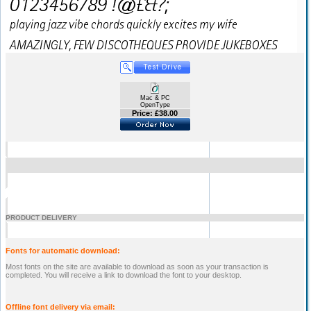
Mac & PC
OpenType
Price: £38.00
PRODUCT DELIVERY
Fonts for automatic download:
Most fonts on the site are available to download as soon as your transaction is
completed. You will receive a link to download the font to your desktop.
Offline font delivery via email: