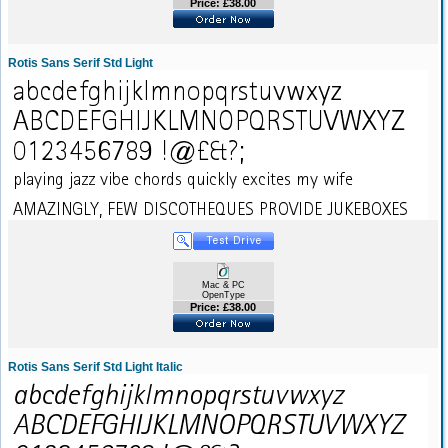
Price: £38.00
Rotis Sans Serif Std Light
Mac & PC
OpenType
Price: £38.00
Rotis Sans Serif Std Light Italic