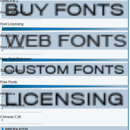
Fonts A to Z
Font Categories
Font Licensing
Best Sellers
Font Foundries
New Font Releases
Special Offers
Free Fonts
Helvetica
Neue Helvetica
Chinese CJK