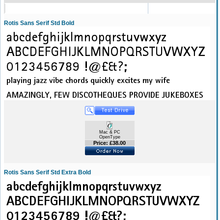
Rotis Sans Serif Std Bold
Mac & PC
OpenType
Price: £38.00
Rotis Sans Serif Std Extra Bold