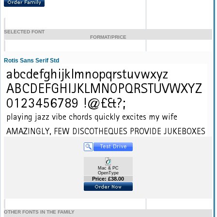
SELECTED FONT
FORMAT/PRICE
Rotis Sans Serif Std
Mac & PC
OpenType
Price: £38.00
OTHER FONTS IN THE FAMILY