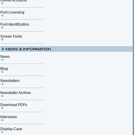
Online Accounts
Font Licensing
Font Identification
Screen Fonts
News
Blog
Newsletters
Newsletter Archive
Download PDFs
Interviews
Display Case