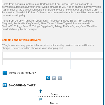
Fonts from certain suppliers, e.g. Berthold and Font Bureau, are not available to
download automatically; your order will be emailed to you free of charge, normally within
half an hour of the transaction being completed. Please note that our office hours are
9am to 6pm Mon-Fri, UK time. Offline orders received after this time will be processed on
the next working day.
Fonts from Jeremy Tankard Typography (Aspect®, Bliss®, Bliss® Pro, Capline®,
Enigma®, Fenland®, Kingfisher®, Shire Types® Shire Types® Pro; Alchemy™,
Shaker™, Trilogy Sans™, Trilogy Egyptian™, Trilogy Fatface™, Wayfarer™) will be
emailed directly by the designer.
Shipping and physical delivery:
CDs, books and any product that requires shipment by post or courier will incur a
charge. The costs will be shown in your shopping cart.
Guest
0 items