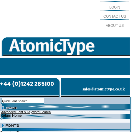
LOGIN
CONTACT US
ABOUT US
sales@atomictype.co.uk
Advanced Font & Keyword Search
Return Home