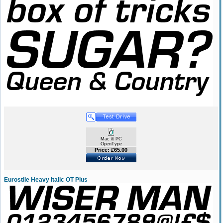
Mac & PC
OpenType
Price: £65.00
Eurostile Heavy Italic OT Plus