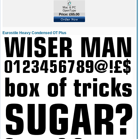
Mac & PC
OpenType
Price: £65.00
Eurostile Heavy Condensed OT Plus