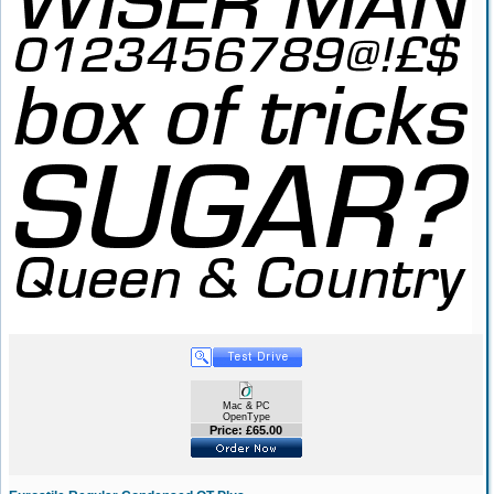
Mac & PC
OpenType
Price: £65.00