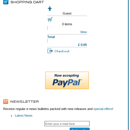
Guest
0 items
View
Total
£ 0.00
Receive regular e-news bulletins packed with new releases and
special offers
!
Latest News