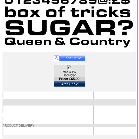
Mac & PC
OpenType
Price: £65.00
PRODUCT DELIVERY