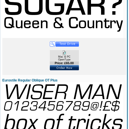
Mac & PC
OpenType
Price: £65.00
Eurostile Regular Oblique OT Plus