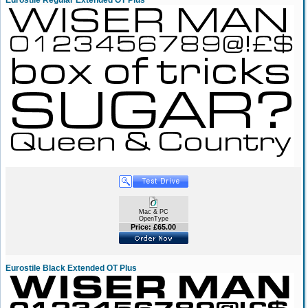
Eurostile Regular Extended OT Plus
Mac & PC
OpenType
Price: £65.00
Eurostile Black Extended OT Plus