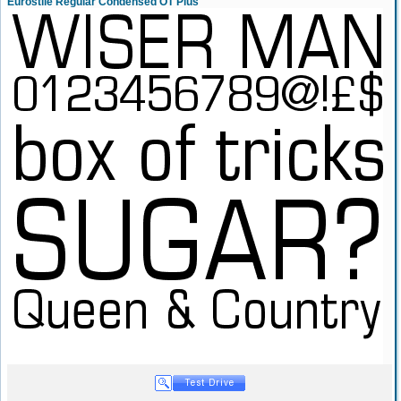
Eurostile Regular Condensed OT Plus