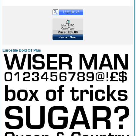
Mac & PC
OpenType
Price: £65.00
Eurostile Bold OT Plus