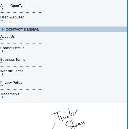
About OpenType
Used & Abused
About Us
Contact Details
Business Terms
Website Terms
Privacy Policy
Trademarks