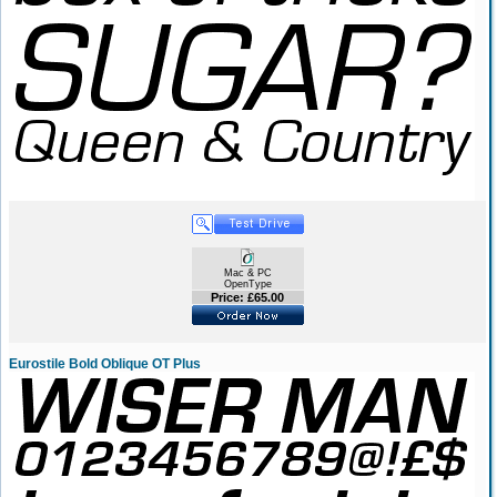
Mac & PC
OpenType
Price: £65.00
Eurostile Bold Oblique OT Plus