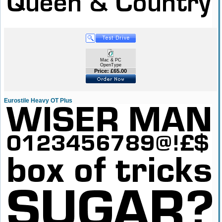
Mac & PC
OpenType
Price: £65.00
Eurostile Heavy OT Plus