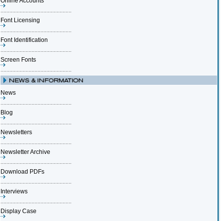
Online Accounts
Font Licensing
Font Identification
Screen Fonts
News
Blog
Newsletters
Newsletter Archive
Download PDFs
Interviews
Display Case