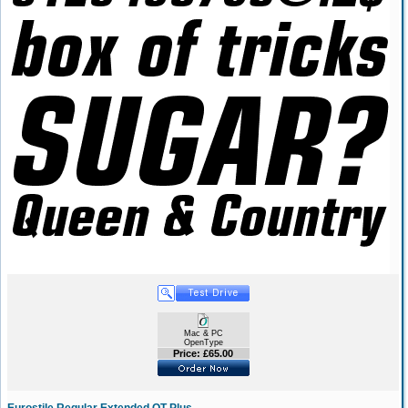
Mac & PC
OpenType
Price: £65.00