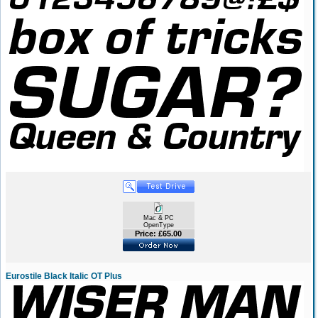
Mac & PC
OpenType
Price: £65.00
Eurostile Black Italic OT Plus