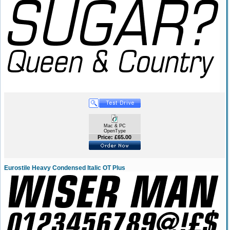
Mac & PC
OpenType
Price: £65.00
Eurostile Heavy Condensed Italic OT Plus