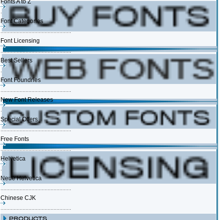
Fonts A to Z
Font Categories
Font Licensing
Best Sellers
Font Foundries
New Font Releases
Special Offers
Free Fonts
Helvetica
Neue Helvetica
Chinese CJK