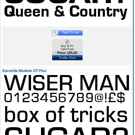
Mac & PC
OpenType
Price: £65.00
Eurostile Medium OT Plus