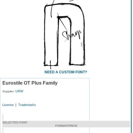
NEED A CUSTOM FONT?
Eurostile OT Plus Family
URW
Supplier:
License
|
Trademarks
SELECTED FONT
FORMAT/PRICE