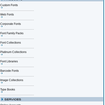
Custom Fonts
Web Fonts
Corporate Fonts
Font Family Packs
Font Collections
Platinum Collections
Font Libraries
Barcode Fonts
Image Collections
Type Books