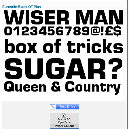
Eurostile Black OT Plus
Mac & PC
OpenType
Price: £65.00