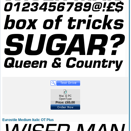
Mac & PC
OpenType
Price: £65.00
Eurostile Medium Italic OT Plus