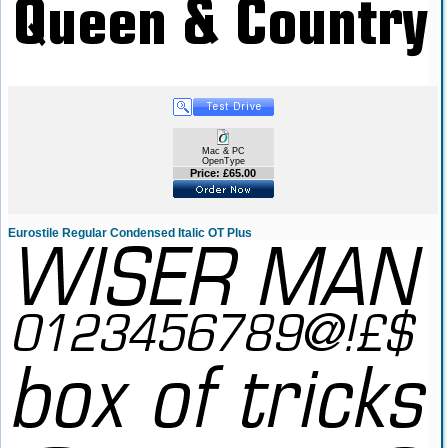
Mac & PC
OpenType
Price: £65.00
Eurostile Regular Condensed Italic OT Plus