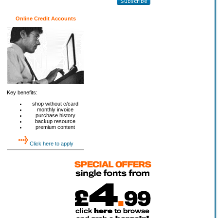
Online Credit Accounts
Key benefits:
shop without c/card
monthly invoice
purchase history
backup resource
premium content
Click here to apply