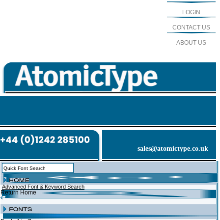
LOGIN
CONTACT US
ABOUT US
sales@atomictype.co.uk
Advanced Font & Keyword Search
Return Home