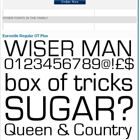
OTHER FONTS IN THE FAMILY
Eurostile Regular OT Plus