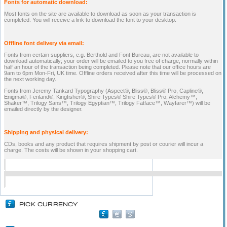
Fonts for automatic download:
Most fonts on the site are available to download as soon as your transaction is
completed. You will receive a link to download the font to your desktop.
Offline font delivery via email:
Fonts from certain suppliers, e.g. Berthold and Font Bureau, are not available to
download automatically; your order will be emailed to you free of charge, normally within
half an hour of the transaction being completed. Please note that our office hours are
9am to 6pm Mon-Fri, UK time. Offline orders received after this time will be processed on
the next working day.
Fonts from Jeremy Tankard Typography (Aspect®, Bliss®, Bliss® Pro, Capline®,
Enigma®, Fenland®, Kingfisher®, Shire Types® Shire Types® Pro; Alchemy™,
Shaker™, Trilogy Sans™, Trilogy Egyptian™, Trilogy Fatface™, Wayfarer™) will be
emailed directly by the designer.
Shipping and physical delivery:
CDs, books and any product that requires shipment by post or courier will incur a
charge. The costs will be shown in your shopping cart.