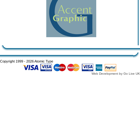
Copyright 1999 - 2026 Atomic Type
Web Development by Go Live UK