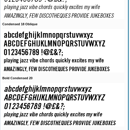
Condensed 18 Oblique
Bold Condensed 20