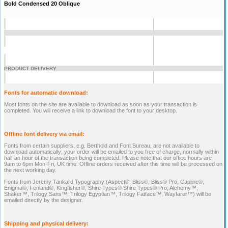
Bold Condensed 20 Oblique
PRODUCT DELIVERY
Fonts for automatic download:
Most fonts on the site are available to download as soon as your transaction is
completed. You will receive a link to download the font to your desktop.
Offline font delivery via email:
Fonts from certain suppliers, e.g. Berthold and Font Bureau, are not available to
download automatically; your order will be emailed to you free of charge, normally within
half an hour of the transaction being completed. Please note that our office hours are
9am to 6pm Mon-Fri, UK time. Offline orders received after this time will be processed on
the next working day.
Fonts from Jeremy Tankard Typography (Aspect®, Bliss®, Bliss® Pro, Capline®,
Enigma®, Fenland®, Kingfisher®, Shire Types® Shire Types® Pro; Alchemy™,
Shaker™, Trilogy Sans™, Trilogy Egyptian™, Trilogy Fatface™, Wayfarer™) will be
emailed directly by the designer.
Shipping and physical delivery: