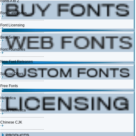
Fonts A to Z
Font Categories
Font Licensing
Best Sellers
Font Foundries
New Font Releases
Special Offers
Free Fonts
Helvetica
Neue Helvetica
Chinese CJK