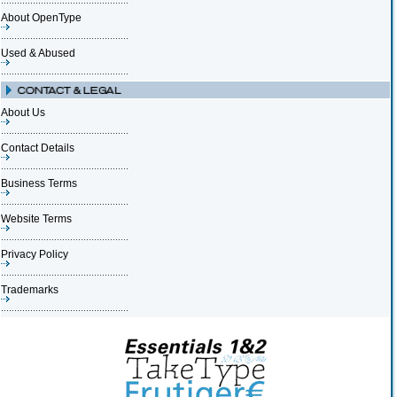
About OpenType
Used & Abused
About Us
Contact Details
Business Terms
Website Terms
Privacy Policy
Trademarks