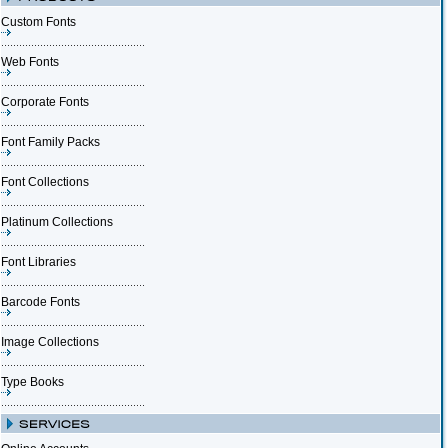
Custom Fonts
Web Fonts
Corporate Fonts
Font Family Packs
Font Collections
Platinum Collections
Font Libraries
Barcode Fonts
Image Collections
Type Books