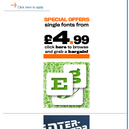
Click here to apply