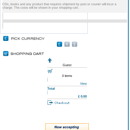
CDs, books and any product that requires shipment by post or courier will incur a
charge. The costs will be shown in your shopping cart.
Guest
0 items
View
Total
£ 0.00