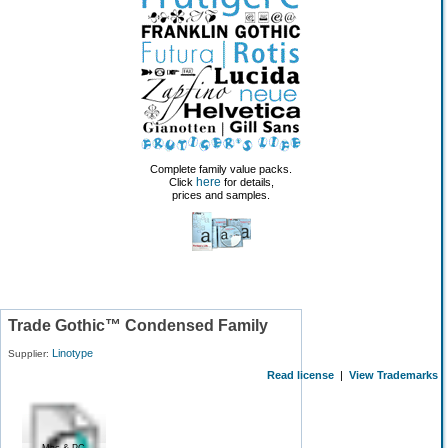
Complete family value packs.
here
Click
for details,
prices and samples.
Trade Gothic™ Condensed Family
Linotype
Supplier:
Read license
|
View Trademarks