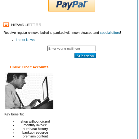
Receive regular e-news bulletins packed with new releases and
special offers
!
Latest News
Online Credit Accounts
Key benefits:
shop without c/card
monthly invoice
purchase history
backup resource
premium content