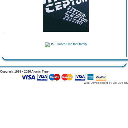
Copyright 1999 - 2026 Atomic Type
Web Development by Go Live UK