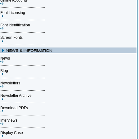
Online Accounts
Font Licensing
Font Identification
Screen Fonts
News
Blog
Newsletters
Newsletter Archive
Download PDFs
Interviews
Display Case