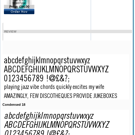
Mac & PC
OpenType
Price: £94.00
REVIEW
Condensed 18