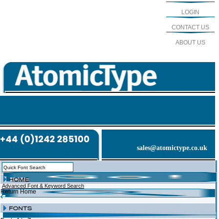
LOGIN
CONTACT US
ABOUT US
sales@atomictype.co.uk
Advanced Font & Keyword Search
Return Home