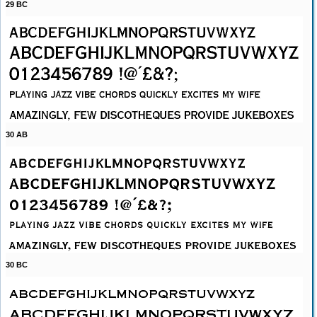
29 BC
30 AB
30 BC