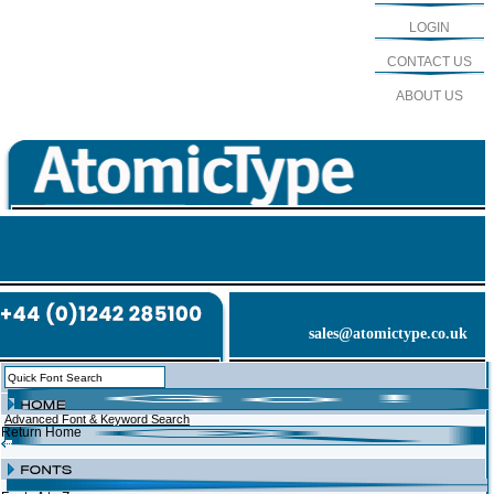
LOGIN
CONTACT US
ABOUT US
sales@atomictype.co.uk
Advanced Font & Keyword Search
Return Home