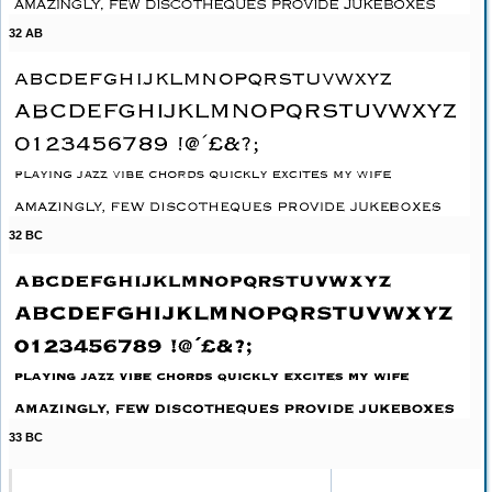
32 AB
32 BC
33 BC