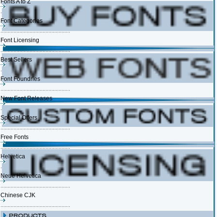
Fonts A to Z
Font Categories
Font Licensing
Best Sellers
Font Foundries
New Font Releases
Special Offers
Free Fonts
Helvetica
Neue Helvetica
Chinese CJK