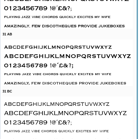
31 AB
31 BC