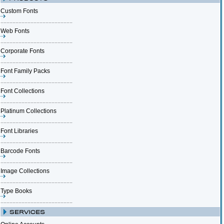
Custom Fonts
Web Fonts
Corporate Fonts
Font Family Packs
Font Collections
Platinum Collections
Font Libraries
Barcode Fonts
Image Collections
Type Books