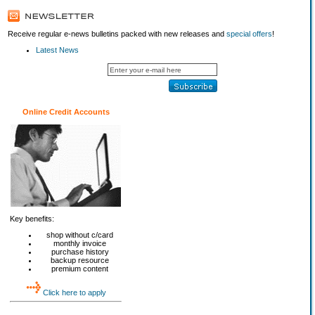
Receive regular e-news bulletins packed with new releases and
special offers
!
Latest News
Online Credit Accounts
Key benefits:
shop without c/card
monthly invoice
purchase history
backup resource
premium content
Click here to apply