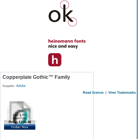
Copperplate Gothic™ Family
Adobe
Supplier:
Read license
|
View Trademarks
Mac & PC
OpenType
Price: €235.48