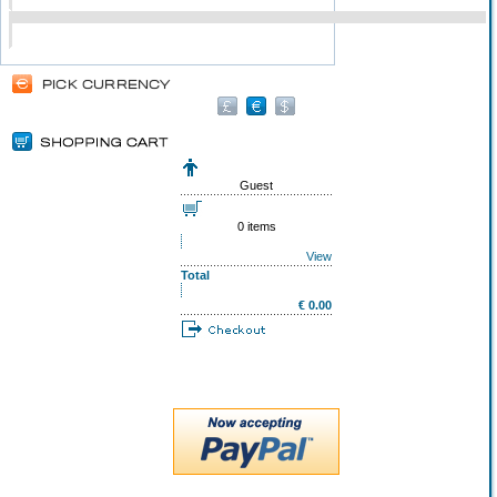
Guest
0 items
View
Total
€ 0.00