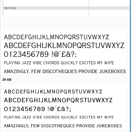
REVIEW
29 AB