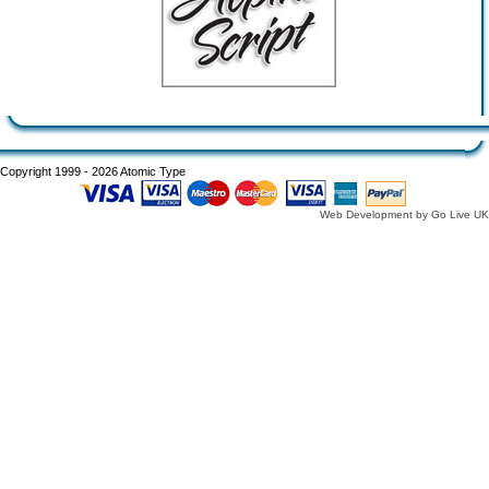
Copyright 1999 - 2026 Atomic Type
Web Development by Go Live UK