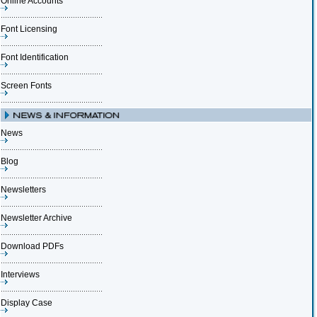
Online Accounts
Font Licensing
Font Identification
Screen Fonts
News
Blog
Newsletters
Newsletter Archive
Download PDFs
Interviews
Display Case