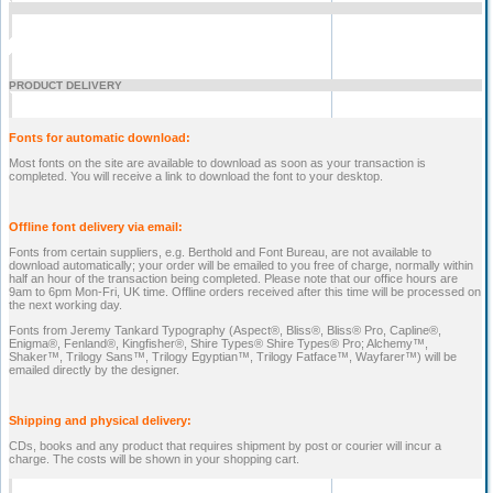
PRODUCT DELIVERY
Fonts for automatic download:
Most fonts on the site are available to download as soon as your transaction is
completed. You will receive a link to download the font to your desktop.
Offline font delivery via email:
Fonts from certain suppliers, e.g. Berthold and Font Bureau, are not available to
download automatically; your order will be emailed to you free of charge, normally within
half an hour of the transaction being completed. Please note that our office hours are
9am to 6pm Mon-Fri, UK time. Offline orders received after this time will be processed on
the next working day.
Fonts from Jeremy Tankard Typography (Aspect®, Bliss®, Bliss® Pro, Capline®,
Enigma®, Fenland®, Kingfisher®, Shire Types® Shire Types® Pro; Alchemy™,
Shaker™, Trilogy Sans™, Trilogy Egyptian™, Trilogy Fatface™, Wayfarer™) will be
emailed directly by the designer.
Shipping and physical delivery:
CDs, books and any product that requires shipment by post or courier will incur a
charge. The costs will be shown in your shopping cart.