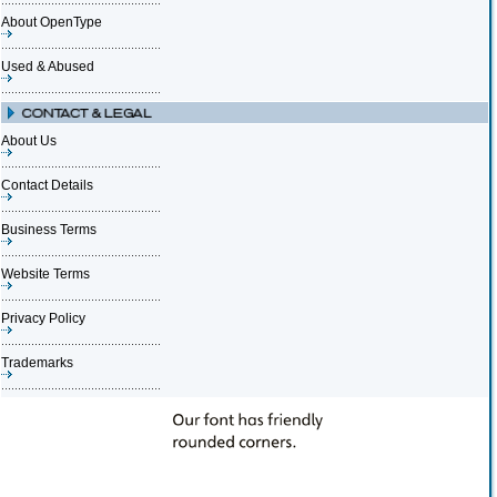
About OpenType
Used & Abused
About Us
Contact Details
Business Terms
Website Terms
Privacy Policy
Trademarks