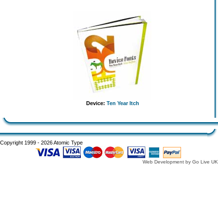
Device:
Ten Year Itch
Copyright 1999 - 2026 Atomic Type
Web Development by Go Live UK