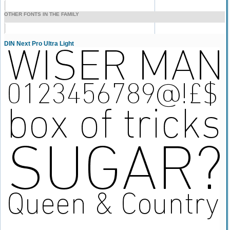
OTHER FONTS IN THE FAMILY
DIN Next Pro Ultra Light