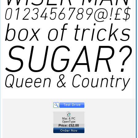
Mac & PC
OpenType
Price: £52.00