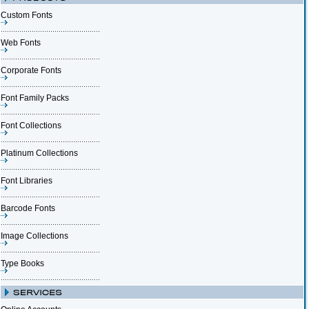
Custom Fonts
Web Fonts
Corporate Fonts
Font Family Packs
Font Collections
Platinum Collections
Font Libraries
Barcode Fonts
Image Collections
Type Books