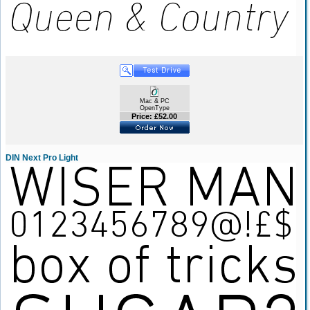
Mac & PC
OpenType
Price: £52.00
DIN Next Pro Light