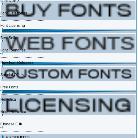
Fonts A to Z
Font Categories
Font Licensing
Best Sellers
Font Foundries
New Font Releases
Special Offers
Free Fonts
Helvetica
Neue Helvetica
Chinese CJK