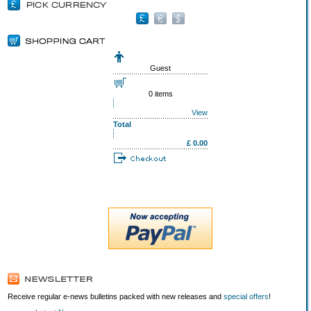
Guest
0 items
View
Total
£ 0.00
Receive regular e-news bulletins packed with new releases and
special offers
!