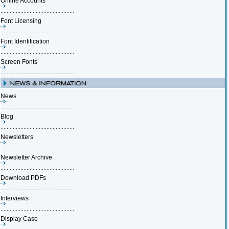
Online Accounts
Font Licensing
Font Identification
Screen Fonts
News
Blog
Newsletters
Newsletter Archive
Download PDFs
Interviews
Display Case