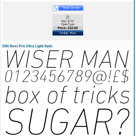
Mac & PC
OpenType
Price: £52.00
DIN Next Pro Ultra Light Italic