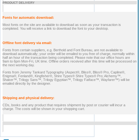
PRODUCT DELIVERY
Fonts for automatic download:
Most fonts on the site are available to download as soon as your transaction is
completed. You will receive a link to download the font to your desktop.
Offline font delivery via email:
Fonts from certain suppliers, e.g. Berthold and Font Bureau, are not available to
download automatically; your order will be emailed to you free of charge, normally within
half an hour of the transaction being completed. Please note that our office hours are
9am to 6pm Mon-Fri, UK time. Offline orders received after this time will be processed on
the next working day.
Fonts from Jeremy Tankard Typography (Aspect®, Bliss®, Bliss® Pro, Capline®,
Enigma®, Fenland®, Kingfisher®, Shire Types® Shire Types® Pro; Alchemy™,
Shaker™, Trilogy Sans™, Trilogy Egyptian™, Trilogy Fatface™, Wayfarer™) will be
emailed directly by the designer.
Shipping and physical delivery:
CDs, books and any product that requires shipment by post or courier will incur a
charge. The costs will be shown in your shopping cart.