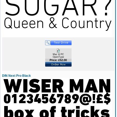
Mac & PC
OpenType
Price: £52.00
DIN Next Pro Black