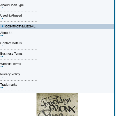
About OpenType
Used & Abused
About Us
Contact Details
Business Terms
Website Terms
Privacy Policy
Trademarks