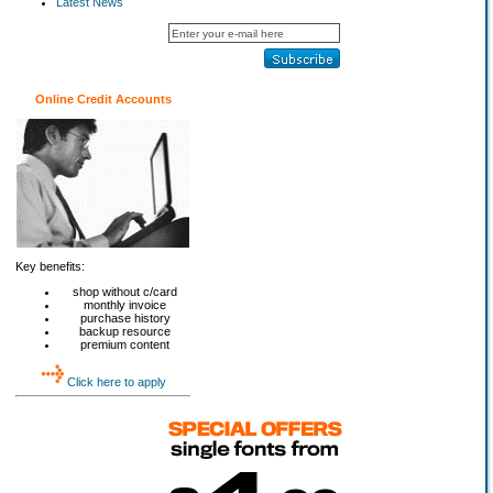
Latest News
Online Credit Accounts
Key benefits:
shop without c/card
monthly invoice
purchase history
backup resource
premium content
Click here to apply