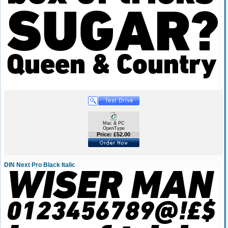
Mac & PC
OpenType
Price: £52.00
DIN Next Pro Black Italic