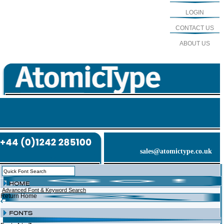
LOGIN
CONTACT US
ABOUT US
sales@atomictype.co.uk
Advanced Font & Keyword Search
Return Home