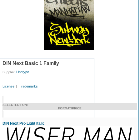
DIN Next Basic 1 Family
Linotype
Supplier:
License
|
Trademarks
SELECTED FONT
FORMAT/PRICE
DIN Next Pro Light Italic