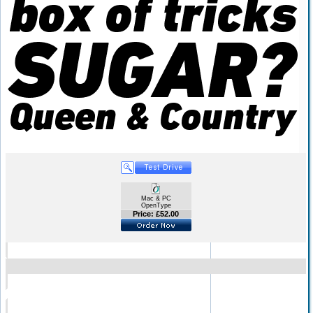
Mac & PC
OpenType
Price: £52.00