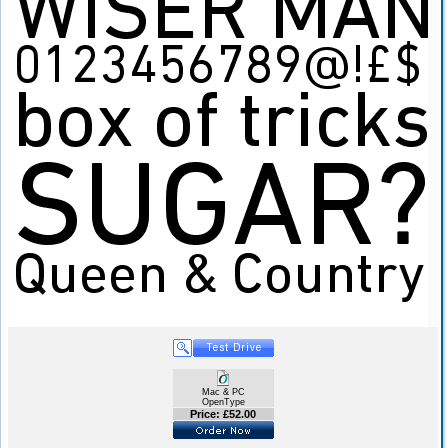
Mac & PC
OpenType
Price: £52.00