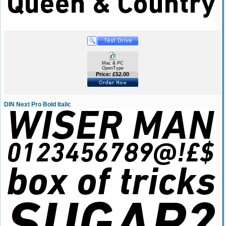
Mac & PC
OpenType
Price: £52.00
DIN Next Pro Bold Italic