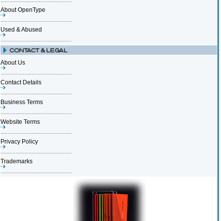
About OpenType
Used & Abused
About Us
Contact Details
Business Terms
Website Terms
Privacy Policy
Trademarks