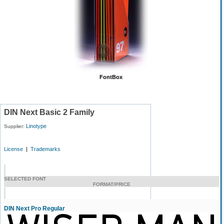
FontBox
DIN Next Basic 2 Family
Linotype
Supplier:
License
|
Trademarks
SELECTED FONT
FORMAT/PRICE
DIN Next Pro Regular