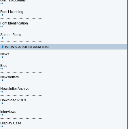
Online Accounts
Font Licensing
Font Identification
Screen Fonts
News
Blog
Newsletters
Newsletter Archive
Download PDFs
Interviews
Display Case