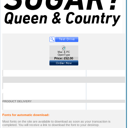
Mac & PC
OpenType
Price: £52.00
PRODUCT DELIVERY
Fonts for automatic download:
Most fonts on the site are available to download as soon as your transaction is
completed. You will receive a link to download the font to your desktop.