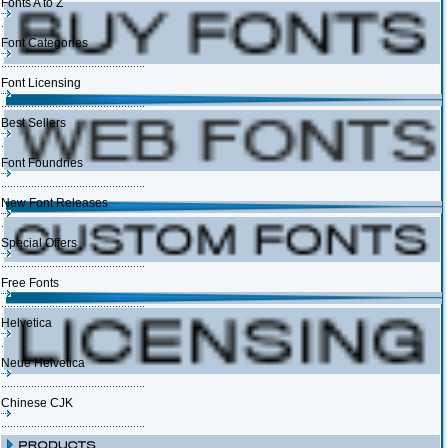
Fonts A to Z
Font Categories
Font Licensing
Best Sellers
Font Foundries
New Font Releases
Special Offers
Free Fonts
Helvetica
Neue Helvetica
Chinese CJK