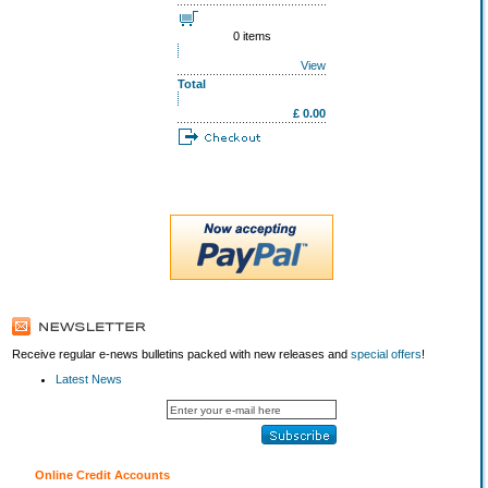
0 items
View
Total
£ 0.00
Receive regular e-news bulletins packed with new releases and
special offers
!
Latest News
Online Credit Accounts