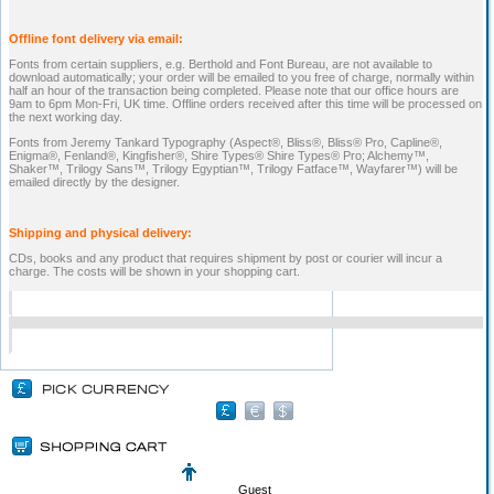
Offline font delivery via email:
Fonts from certain suppliers, e.g. Berthold and Font Bureau, are not available to
download automatically; your order will be emailed to you free of charge, normally within
half an hour of the transaction being completed. Please note that our office hours are
9am to 6pm Mon-Fri, UK time. Offline orders received after this time will be processed on
the next working day.
Fonts from Jeremy Tankard Typography (Aspect®, Bliss®, Bliss® Pro, Capline®,
Enigma®, Fenland®, Kingfisher®, Shire Types® Shire Types® Pro; Alchemy™,
Shaker™, Trilogy Sans™, Trilogy Egyptian™, Trilogy Fatface™, Wayfarer™) will be
emailed directly by the designer.
Shipping and physical delivery:
CDs, books and any product that requires shipment by post or courier will incur a
charge. The costs will be shown in your shopping cart.
Guest