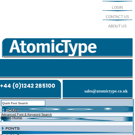
LOGIN
CONTACT US
ABOUT US
sales@atomictype.co.uk
Advanced Font & Keyword Search
Return Home