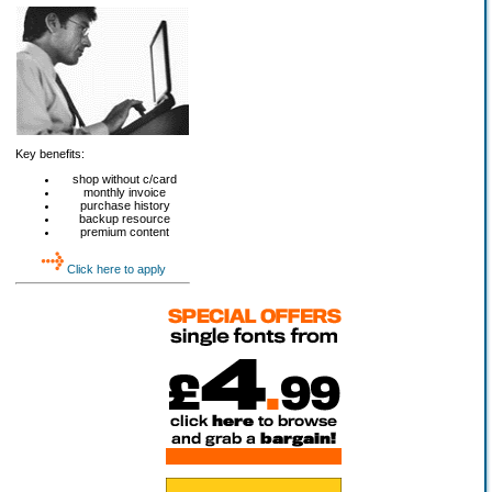
Key benefits:
shop without c/card
monthly invoice
purchase history
backup resource
premium content
Click here to apply