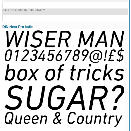
OTHER FONTS IN THE FAMILY
DIN Next Pro Italic