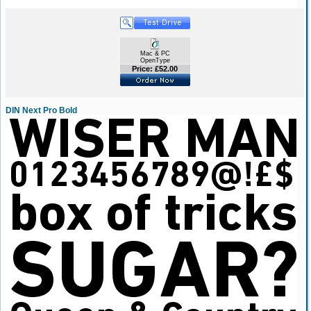
Mac & PC
OpenType
Price: £52.00
DIN Next Pro Bold