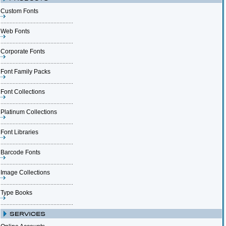
Custom Fonts
Web Fonts
Corporate Fonts
Font Family Packs
Font Collections
Platinum Collections
Font Libraries
Barcode Fonts
Image Collections
Type Books