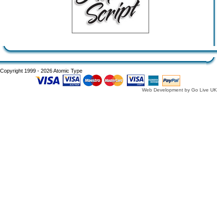
Copyright 1999 - 2026 Atomic Type
Web Development by Go Live UK