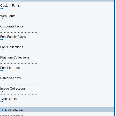
Custom Fonts
Web Fonts
Corporate Fonts
Font Family Packs
Font Collections
Platinum Collections
Font Libraries
Barcode Fonts
Image Collections
Type Books