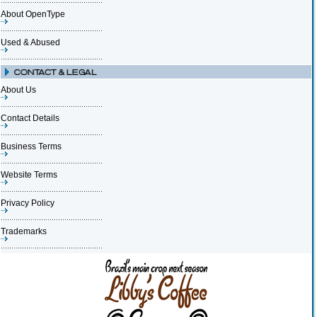
About OpenType
Used & Abused
About Us
Contact Details
Business Terms
Website Terms
Privacy Policy
Trademarks