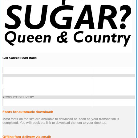
Gill Sans® Bold Italic
PRODUCT DELIVERY
Fonts for automatic download:
Most fonts on the site are available to download as soon as your transaction is
completed. You will receive a link to download the font to your desktop.
Offline font delivery via email: