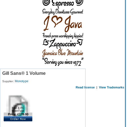
Gill Sans® 1 Volume
Monotype
Supplier:
Read license
|
View Trademarks
Mac & PC
OpenType
Price: £178.00