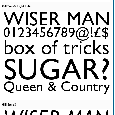
Gill Sans® Light Italic
Gill Sans®