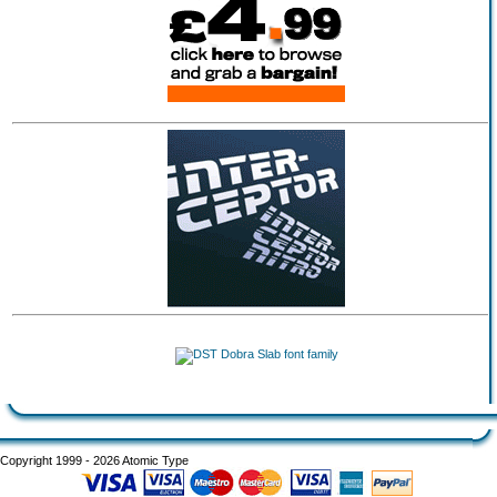
Copyright 1999 - 2026 Atomic Type