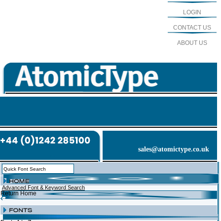
LOGIN
CONTACT US
ABOUT US
sales@atomictype.co.uk
Advanced Font & Keyword Search
Return Home