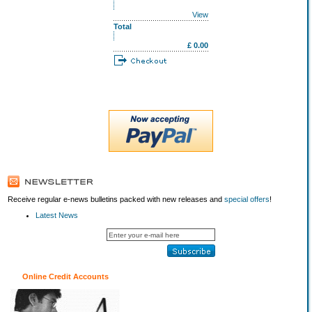
View
Total
£ 0.00
Receive regular e-news bulletins packed with new releases and
special offers
!
Latest News
Online Credit Accounts