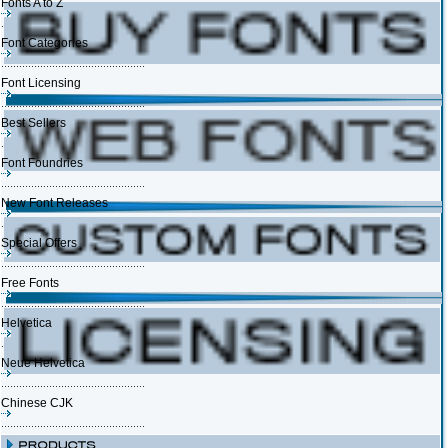
Fonts A to Z
Font Categories
Font Licensing
Best Sellers
Font Foundries
New Font Releases
Special Offers
Free Fonts
Helvetica
Neue Helvetica
Chinese CJK