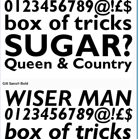
Gill Sans® Bold