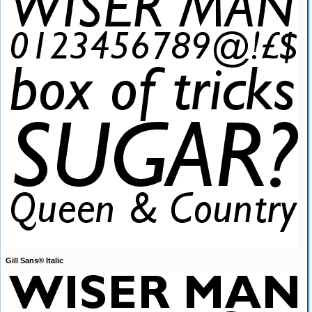
Gill Sans® Italic