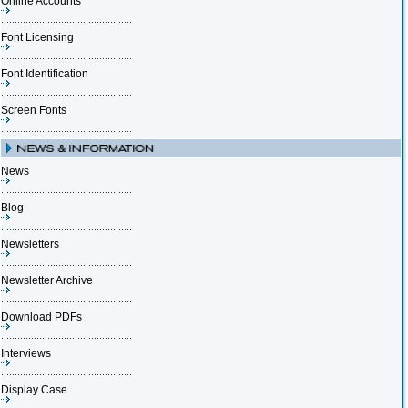
Online Accounts
Font Licensing
Font Identification
Screen Fonts
News
Blog
Newsletters
Newsletter Archive
Download PDFs
Interviews
Display Case