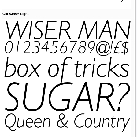
Gill Sans® Light