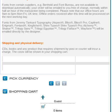
Fonts from certain suppliers, e.g. Berthold and Font Bureau, are not available to
download automatically; your order will be emailed to you free of charge, normally within
half an hour of the transaction being completed. Please note that our office hours are
9am to 6pm Mon-Fri, UK time. Offline orders received after this time will be processed on
the next working day.
Fonts from Jeremy Tankard Typography (Aspect®, Bliss®, Bliss® Pro, Capline®,
Enigma®, Fenland®, Kingfisher®, Shire Types® Shire Types® Pro; Alchemy™,
Shaker™, Trilogy Sans™, Trilogy Egyptian™, Trilogy Fatface™, Wayfarer™) will be
emailed directly by the designer.
Shipping and physical delivery:
CDs, books and any product that requires shipment by post or courier will incur a
charge. The costs will be shown in your shopping cart.
Guest
0 items