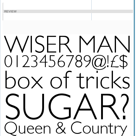
REVIEW