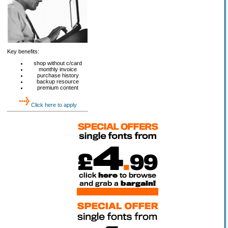
Key benefits:
shop without c/card
monthly invoice
purchase history
backup resource
premium content
Click here to apply