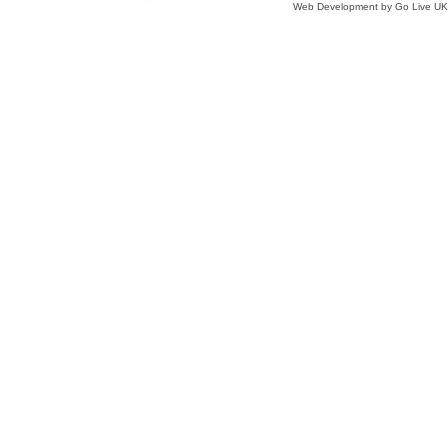
Web Development by Go Live UK