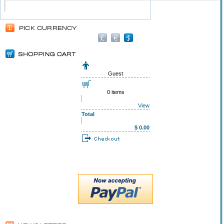
Guest
0 items
View
Total
$ 0.00