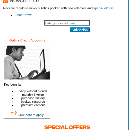
Receive regular e-news bulletins packed with new releases and
special offers
!
Latest News
Online Credit Accounts
Key benefits:
shop without c/card
monthly invoice
purchase history
backup resource
premium content
Click here to apply