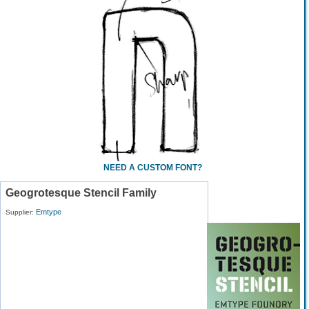
NEED A CUSTOM FONT?
Geogrotesque Stencil Family
Emtype
Supplier: