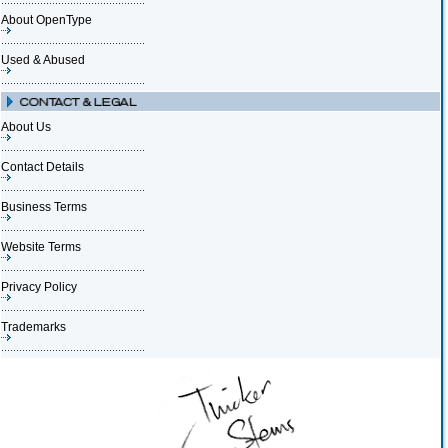
About OpenType
Used & Abused
About Us
Contact Details
Business Terms
Website Terms
Privacy Policy
Trademarks