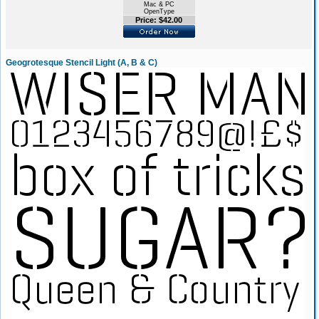
Mac & PC
OpenType
Price: $42.00
Geogrotesque Stencil Light (A, B & C)