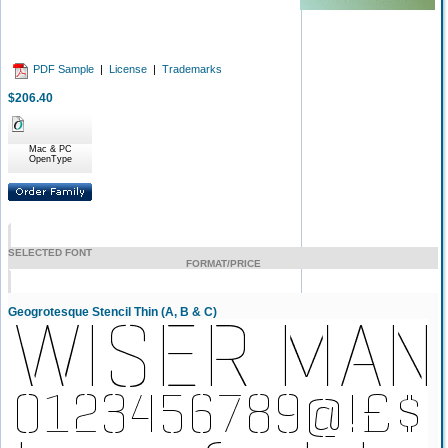
PDF Sample
|
License
|
Trademarks
$206.40
Mac & PC
OpenType
SELECTED FONT
FORMAT/PRICE
Geogrotesque Stencil Thin (A, B & C)