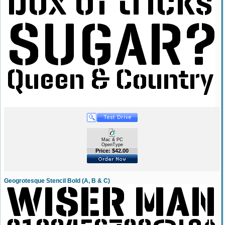
Mac & PC
OpenType
Price: $42.00
Geogrotesque Stencil Bold (A, B & C)