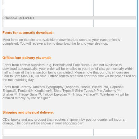
PRODUCT DELIVERY
Fonts for automatic download:
Most fonts on the site are available to download as soon as your transaction is
completed. You will receive a link to download the font to your desktop.
Offline font delivery via email:
Fonts from certain suppliers, e.g. Berthold and Font Bureau, are not available to
download automatically; your order will be emailed to you free of charge, normally within
half an hour of the transaction being completed. Please note that our office hours are
9am to 6pm Mon-Fri, UK time. Offline orders received after this time will be processed on
the next working day.
Fonts from Jeremy Tankard Typography (Aspect®, Bliss®, Bliss® Pro, Capline®,
Enigma®, Fenland®, Kingfisher®, Shire Types® Shire Types® Pro; Alchemy™,
Shaker™, Trilogy Sans™, Trilogy Egyptian™, Trilogy Fatface™, Wayfarer™) will be
emailed directly by the designer.
Shipping and physical delivery:
CDs, books and any product that requires shipment by post or courier will incur a
charge. The costs will be shown in your shopping cart.