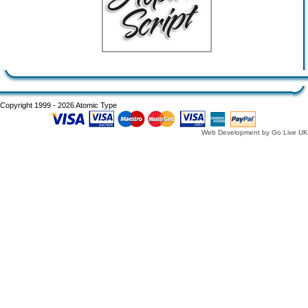
Copyright 1999 - 2026 Atomic Type
Web Development by Go Live UK