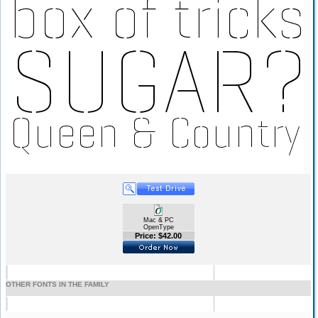
Mac & PC
OpenType
Price: $42.00
OTHER FONTS IN THE FAMILY