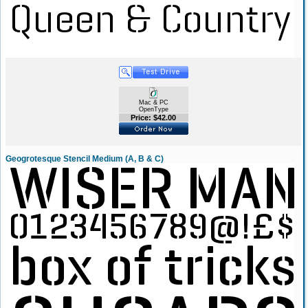
Mac & PC
OpenType
Price: $42.00
Geogrotesque Stencil Medium (A, B & C)