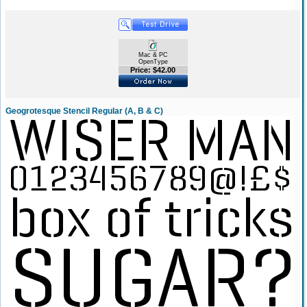
Mac & PC
OpenType
Price: $42.00
Geogrotesque Stencil Regular (A, B & C)