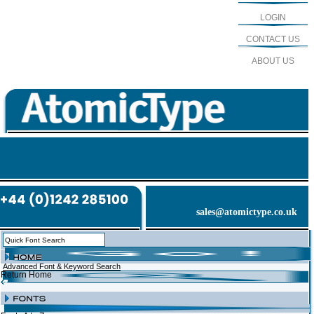
LOGIN
CONTACT US
ABOUT US
sales@atomictype.co.uk
Advanced Font & Keyword Search
Return Home