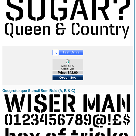
Mac & PC
OpenType
Price: $42.00
Geogrotesque Stencil SemiBold (A, B & C)