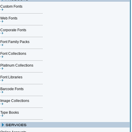
Custom Fonts
Web Fonts
Corporate Fonts
Font Family Packs
Font Collections
Platinum Collections
Font Libraries
Barcode Fonts
Image Collections
Type Books