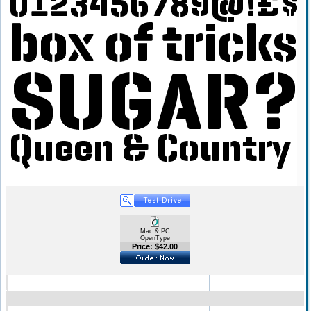
Mac & PC
OpenType
Price: $42.00