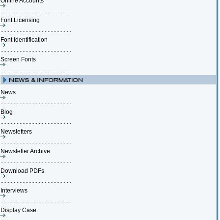
Online Accounts
Font Licensing
Font Identification
Screen Fonts
News
Blog
Newsletters
Newsletter Archive
Download PDFs
Interviews
Display Case