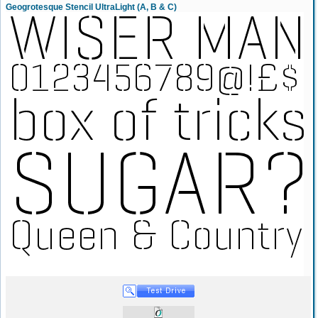
Geogrotesque Stencil UltraLight (A, B & C)