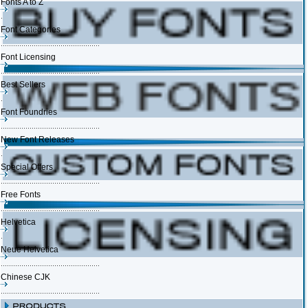
Fonts A to Z
Font Categories
Font Licensing
Best Sellers
Font Foundries
New Font Releases
Special Offers
Free Fonts
Helvetica
Neue Helvetica
Chinese CJK