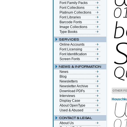
Font Family Packs
Font Collections
Platinum Collections
Font Libraries
Barcode Fonts
Image Collections
Type Books
Online Accounts
Font Licensing
Font Identification
Screen Fonts
News
Blog
Newsletters
Newsletter Archive
Download PDFs
OTHER FO
Interviews
Houschka 
Display Case
About OpenType
Used & Abused
About Us