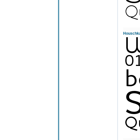
Houschk