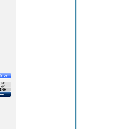
& PC
Type
5.00