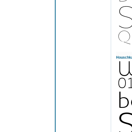
Houschka