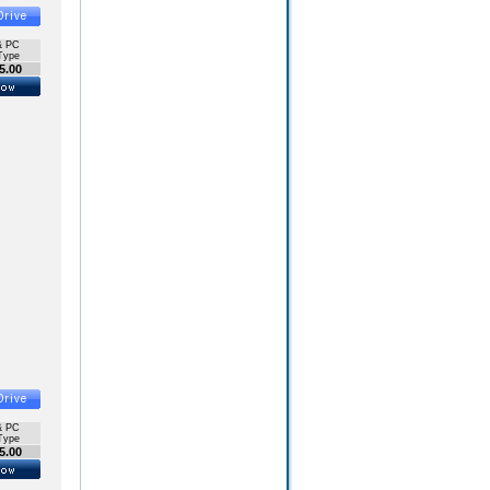
& PC
Type
5.00
& PC
Type
5.00