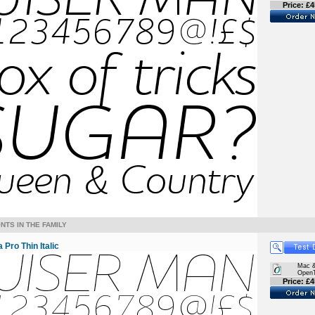
Price: £4
NTS IN THE FAMILY
Pro Thin Italic
Mac 
Open
Price: £4