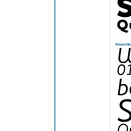
Houschka