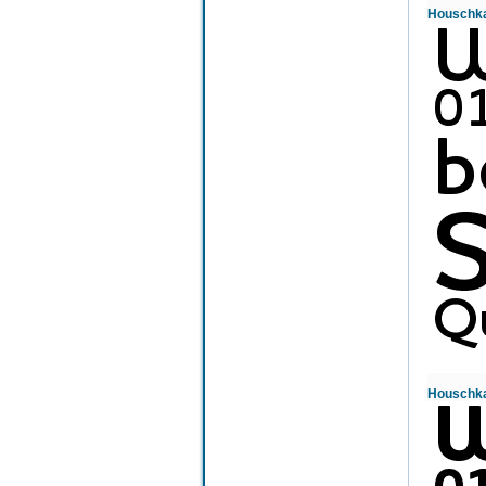
Houschka
Houschka