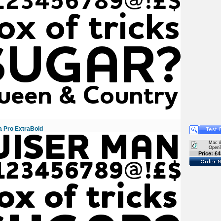
 Pro ExtraBold
Mac 
Open
Price: £4