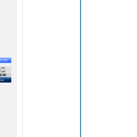
& PC
Type
5.00