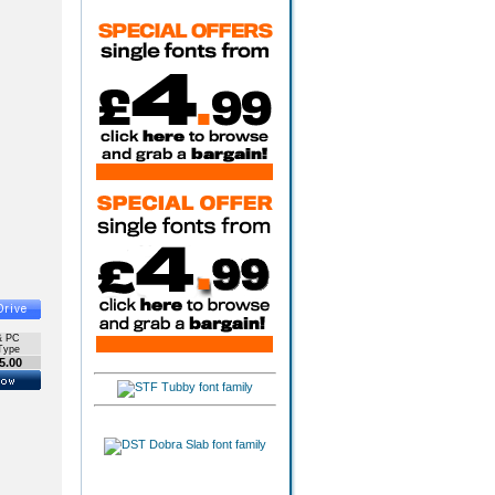
& PC
Type
5.00