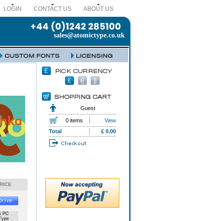
LOGIN
CONTACT US
ABOUT US
sales@atomictype.co.uk
Guest
0 items
View
Total
£ 0.00
RICE
& PC
Type