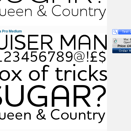
a Pro Medium
Mac 
Open
Price: £4