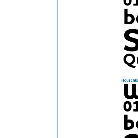
Houschka