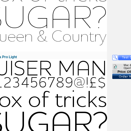
 Pro Light
Mac 
Open
Price: £4