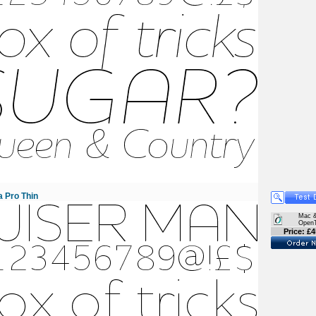
 Pro Thin
Mac 
Open
Price: £4