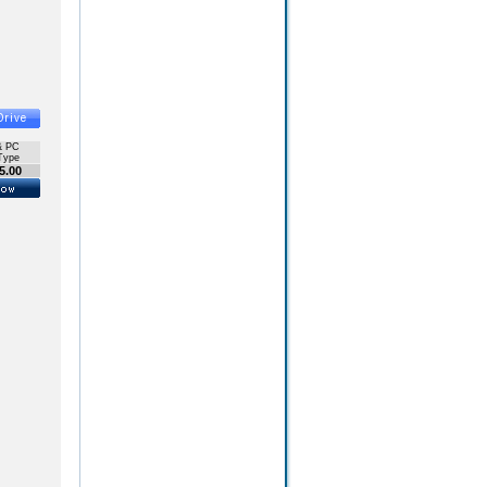
& PC
Type
5.00