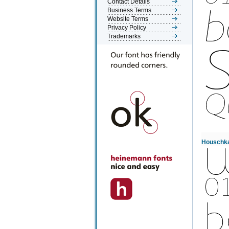
Contact Details
Business Terms
Website Terms
Privacy Policy
Trademarks
Houschka