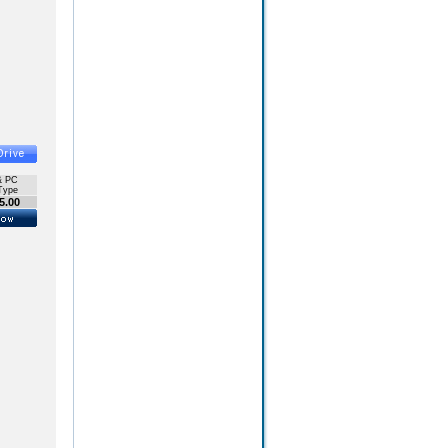
& PC
Type
5.00