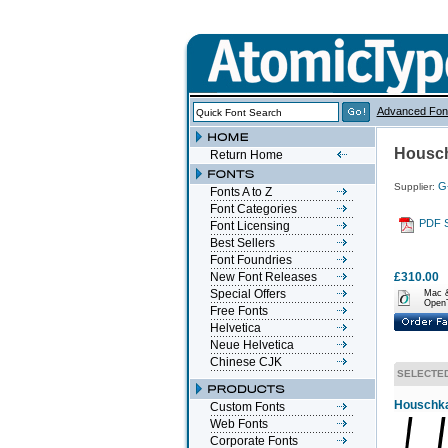
Advanced Fon
Housch
Return Home
G
Supplier:
Fonts A to Z
Font Categories
PDF 
Font Licensing
Best Sellers
Font Foundries
New Font Releases
£310.00
Special Offers
Mac 
Open
Free Fonts
Helvetica
Neue Helvetica
Chinese CJK
SELECTE
Houschka 
Custom Fonts
Web Fonts
Corporate Fonts