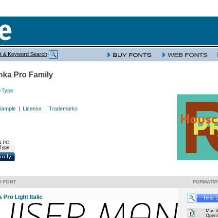
t & Keyword Search
ka Pro Family
-Type
Sample
|
License
|
Trademarks
& PC
Type
D FONT
FORMAT/P
Pro Light Italic
Mac 
Open