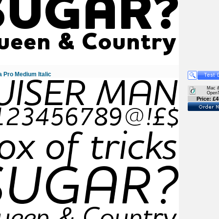
 Pro Medium Italic
Mac 
Open
Price: £4