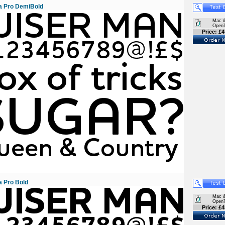
 Pro DemiBold
Mac 
Open
Price: £4
 Pro Bold
Mac 
Open
Price: £4