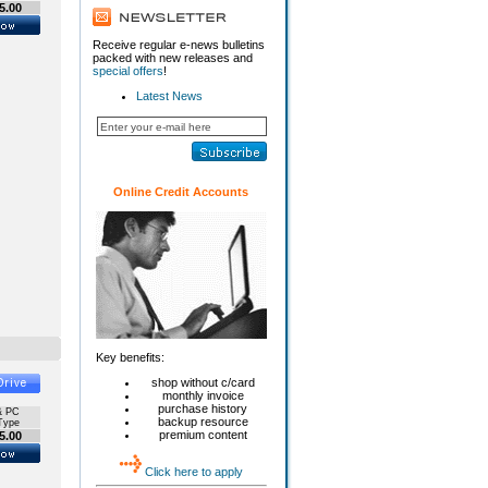
5.00
Receive regular e-news bulletins
packed with new releases and
special offers
!
Latest News
Online Credit Accounts
Key benefits:
shop without c/card
monthly invoice
purchase history
& PC
backup resource
Type
premium content
5.00
Click here to apply