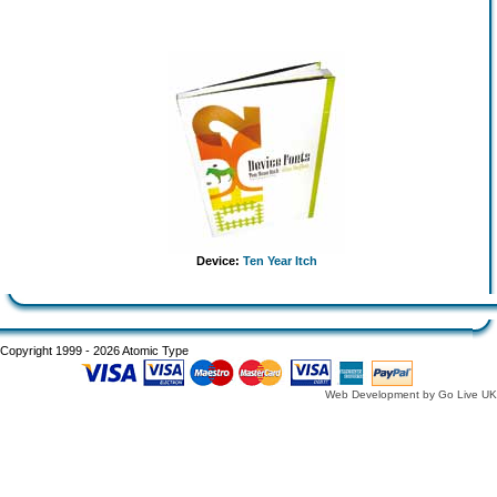
Device:
Ten Year Itch
Copyright 1999 - 2026 Atomic Type
Web Development by Go Live UK