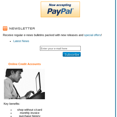
Receive regular e-news bulletins packed with new releases and
special offers
!
Latest News
Online Credit Accounts
Key benefits:
shop without c/card
monthly invoice
purchase history