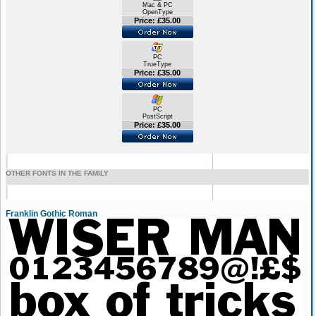
Mac & PC
OpenType
Price: £35.00
PC
TrueType
Price: £35.00
PC
PostScript
Price: £35.00
OTHER FONTS IN THE FAMILY
Franklin Gothic Roman