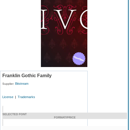
Franklin Gothic Family
Bitstream
Supplier:
License
|
Trademarks
SELECTED FONT
FORMAT/PRICE