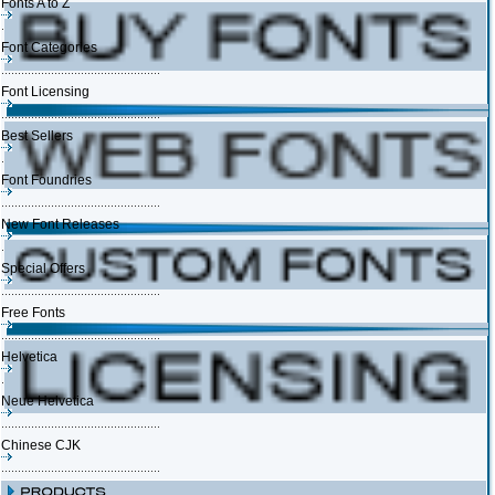
Fonts A to Z
Font Categories
Font Licensing
Best Sellers
Font Foundries
New Font Releases
Special Offers
Free Fonts
Helvetica
Neue Helvetica
Chinese CJK