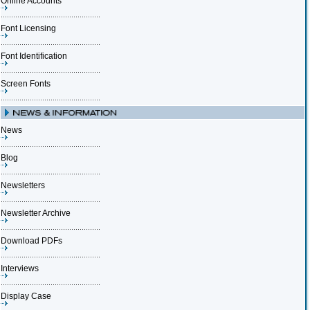
Online Accounts
Font Licensing
Font Identification
Screen Fonts
News
Blog
Newsletters
Newsletter Archive
Download PDFs
Interviews
Display Case