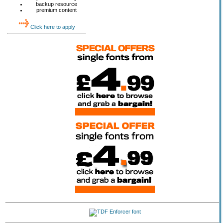
backup resource
premium content
Click here to apply