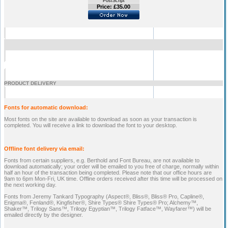
PostScript
Price: £35.00
PRODUCT DELIVERY
Fonts for automatic download:
Most fonts on the site are available to download as soon as your transaction is
completed. You will receive a link to download the font to your desktop.
Offline font delivery via email:
Fonts from certain suppliers, e.g. Berthold and Font Bureau, are not available to
download automatically; your order will be emailed to you free of charge, normally within
half an hour of the transaction being completed. Please note that our office hours are
9am to 6pm Mon-Fri, UK time. Offline orders received after this time will be processed on
the next working day.
Fonts from Jeremy Tankard Typography (Aspect®, Bliss®, Bliss® Pro, Capline®,
Enigma®, Fenland®, Kingfisher®, Shire Types® Shire Types® Pro; Alchemy™,
Shaker™, Trilogy Sans™, Trilogy Egyptian™, Trilogy Fatface™, Wayfarer™) will be
emailed directly by the designer.