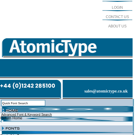
LOGIN
CONTACT US
ABOUT US
sales@atomictype.co.uk
Advanced Font & Keyword Search
Return Home