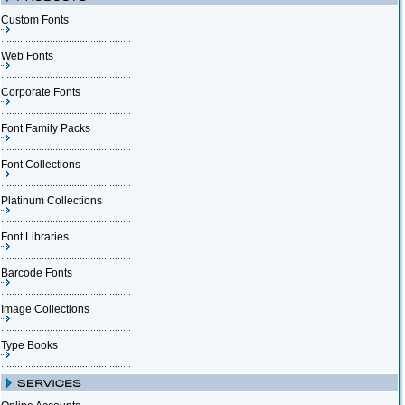
Custom Fonts
Web Fonts
Corporate Fonts
Font Family Packs
Font Collections
Platinum Collections
Font Libraries
Barcode Fonts
Image Collections
Type Books