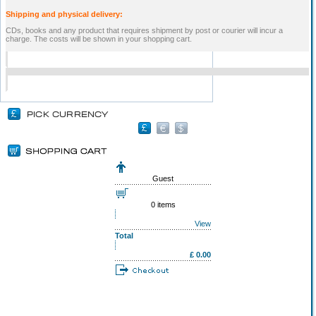
Shipping and physical delivery:
CDs, books and any product that requires shipment by post or courier will incur a
charge. The costs will be shown in your shopping cart.
Guest
0 items
View
Total
£ 0.00