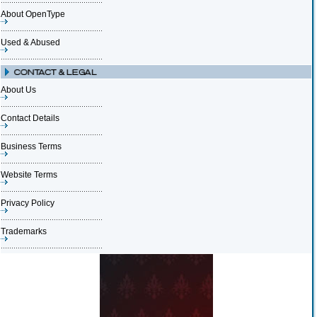
About OpenType
Used & Abused
About Us
Contact Details
Business Terms
Website Terms
Privacy Policy
Trademarks