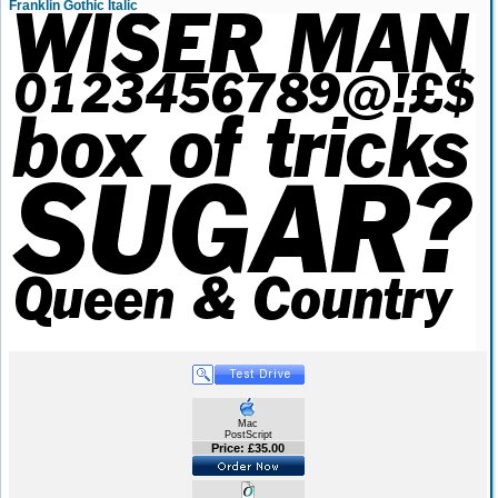
Franklin Gothic Italic
Mac
PostScript
Price: £35.00