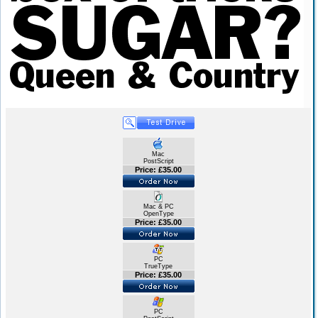
Mac
PostScript
Price: £35.00
Mac & PC
OpenType
Price: £35.00
PC
TrueType
Price: £35.00
PC