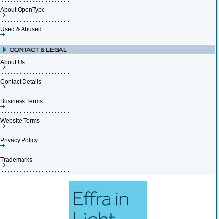
About OpenType
Used & Abused
About Us
Contact Details
Business Terms
Website Terms
Privacy Policy
Trademarks