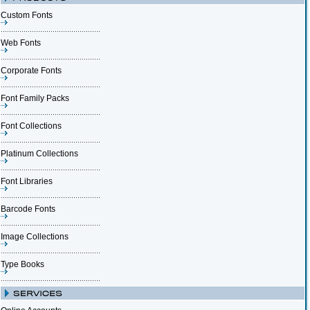
Custom Fonts
Web Fonts
Corporate Fonts
Font Family Packs
Font Collections
Platinum Collections
Font Libraries
Barcode Fonts
Image Collections
Type Books