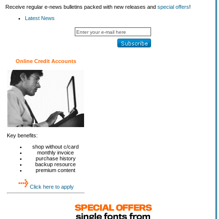
Receive regular e-news bulletins packed with new releases and
special offers
!
Latest News
Online Credit Accounts
Key benefits:
shop without c/card
monthly invoice
purchase history
backup resource
premium content
Click here to apply