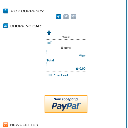
Guest
0 items
View
Total
� 0.00