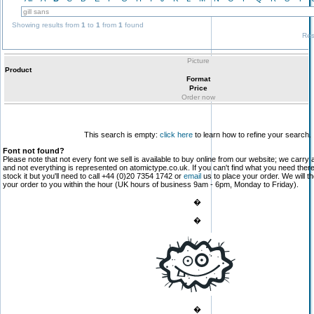
Showing results from
1
to
1
from
1
found
Res
Picture
Product
Format
Price
Order now
This search is empty:
click here
to learn how to refine your search.
Font not found?
Please note that not every font we sell is available to buy online from our website; we carry 
and not everything is represented on atomictype.co.uk. If you can't find what you need the
stock it but you'll need to call +44 (0)20 7354 1742 or
email
us to place your order. We will th
your order to you within the hour (UK hours of business 9am - 6pm, Monday to Friday).
�
�
�