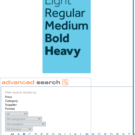
Filter search results by
Price
Category
Supplier
Format
All
A
B
C
D
E
F
G
H
I
J
K
L
M
N
O
P
Q
R
S
T