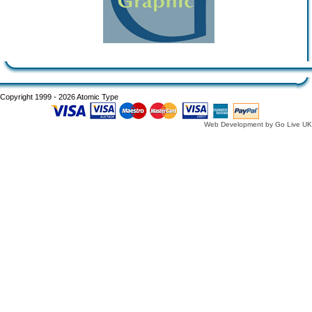
Copyright 1999 - 2026 Atomic Type
Web Development by Go Live UK