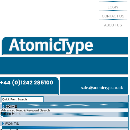
LOGIN
CONTACT US
ABOUT US
sales@atomictype.co.uk
Advanced Font & Keyword Search
Return Home