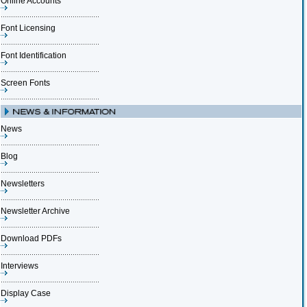
Online Accounts
Font Licensing
Font Identification
Screen Fonts
News
Blog
Newsletters
Newsletter Archive
Download PDFs
Interviews
Display Case