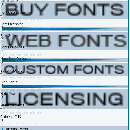
Fonts A to Z
Font Categories
Font Licensing
Best Sellers
Font Foundries
New Font Releases
Special Offers
Free Fonts
Helvetica
Neue Helvetica
Chinese CJK