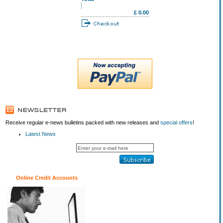
£ 0.00
Receive regular e-news bulletins packed with new releases and
special offers
!
Latest News
Online Credit Accounts