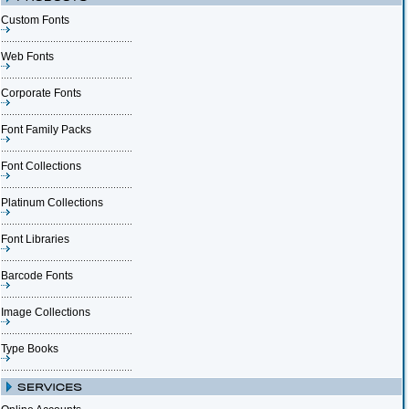
Custom Fonts
Web Fonts
Corporate Fonts
Font Family Packs
Font Collections
Platinum Collections
Font Libraries
Barcode Fonts
Image Collections
Type Books