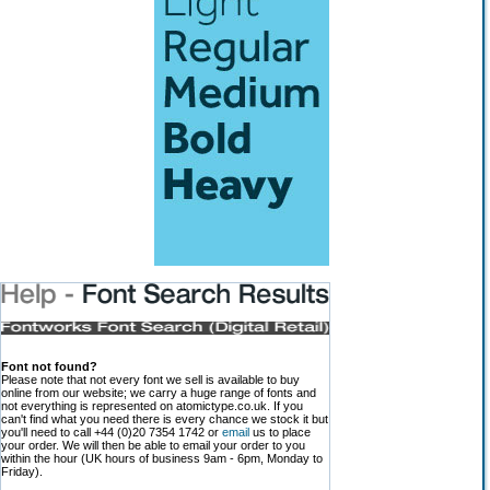
Font not found?
Please note that not every font we sell is available to buy
online from our website; we carry a huge range of fonts and
not everything is represented on atomictype.co.uk. If you
can't find what you need there is every chance we stock it but
you'll need to call +44 (0)20 7354 1742 or
email
us to place
your order. We will then be able to email your order to you
within the hour (UK hours of business 9am - 6pm, Monday to
Friday).