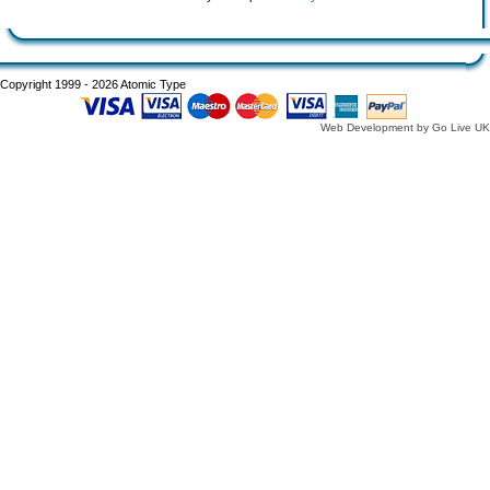
Copyright 1999 - 2026 Atomic Type
Web Development by Go Live UK