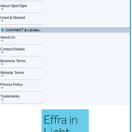
About OpenType
Used & Abused
About Us
Contact Details
Business Terms
Website Terms
Privacy Policy
Trademarks