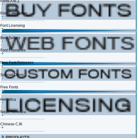
Fonts A to Z
Font Categories
Font Licensing
Best Sellers
Font Foundries
New Font Releases
Special Offers
Free Fonts
Helvetica
Neue Helvetica
Chinese CJK