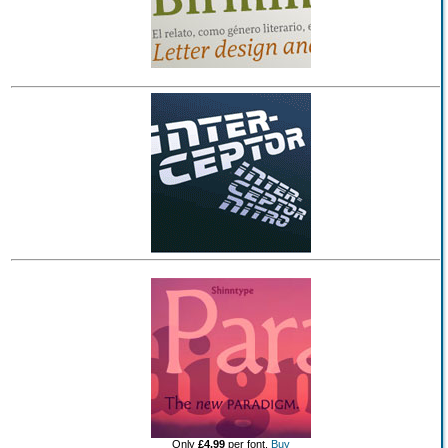
Only
£4.99
per font.
Buy