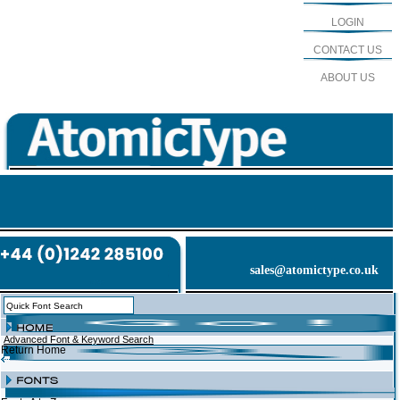
LOGIN
CONTACT US
ABOUT US
sales@atomictype.co.uk
Advanced Font & Keyword Search
Return Home