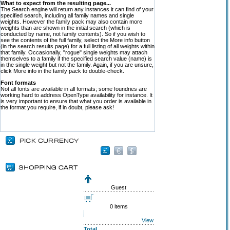
What to expect from the resulting page...
The Search engine will return any instances it can find of your
specified search, including all family names and single
weights. However the family pack may also contain more
weights than are shown in the initial search (which is
conducted by name, not family contents). So if you wish to
see the contents of the full family, select the More info button
(in the search results page) for a full listing of all weights within
that family. Occasionally, "rogue" single weights may attach
themselves to a family if the specified search value (name) is
in the single weight but not the family. Again, if you are unsure,
click More info in the family pack to double-check.
Font formats
Not all fonts are available in all formats; some foundries are
working hard to address OpenType availability for instance. It
is very important to ensure that what you order is available in
the format you require, if in doubt, please ask!
Guest
0 items
View
Total