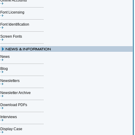
Online Accounts
Font Licensing
Font Identification
Screen Fonts
News
Blog
Newsletters
Newsletter Archive
Download PDFs
Interviews
Display Case