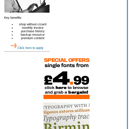
Key benefits:
shop without c/card
monthly invoice
purchase history
backup resource
premium content
Click here to apply