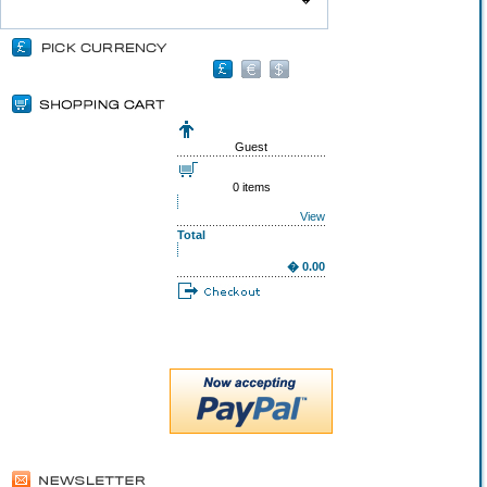
Guest
0 items
View
Total
� 0.00