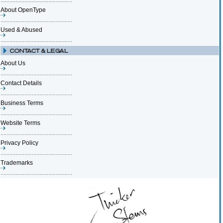
About OpenType
Used & Abused
About Us
Contact Details
Business Terms
Website Terms
Privacy Policy
Trademarks