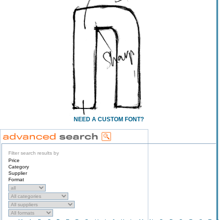
NEED A CUSTOM FONT?
Filter search results by
Price
Category
Supplier
Format