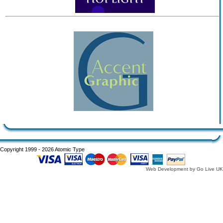
Copyright 1999 - 2026 Atomic Type
Web Development by Go Live UK