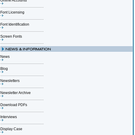
Online Accounts
Font Licensing
Font Identification
Screen Fonts
News
Blog
Newsletters
Newsletter Archive
Download PDFs
Interviews
Display Case