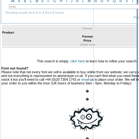
All
A
B
C
D
E
F
G
H
I
J
K
L
M
N
O
P
Q
R
S
T
Showing results from
1
to
1
from
1
found
Res
Picture
Product
Format
Price
Order now
This search is empty:
click here
to learn how to refine your search.
Font not found?
Please note that not every font we sell is available to buy online from our website; we carry 
and not everything is represented on atomictype.co.uk. If you can't find what you need the
stock it but you'll need to call +44 (0)20 7354 1742 or
email
us to place your order. We will th
your order to you within the hour (UK hours of business 9am - 6pm, Monday to Friday).
�
�
�