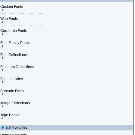
Custom Fonts
Web Fonts
Corporate Fonts
Font Family Packs
Font Collections
Platinum Collections
Font Libraries
Barcode Fonts
Image Collections
Type Books