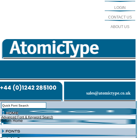
LOGIN
CONTACT US
ABOUT US
sales@atomictype.co.uk
Advanced Font & Keyword Search
Return Home