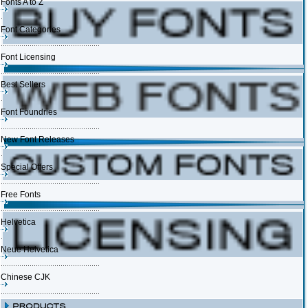
Fonts A to Z
Font Categories
Font Licensing
Best Sellers
Font Foundries
New Font Releases
Special Offers
Free Fonts
Helvetica
Neue Helvetica
Chinese CJK