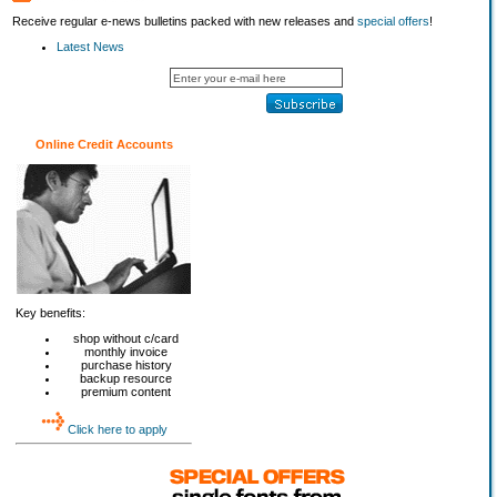
Receive regular e-news bulletins packed with new releases and
special offers
!
Latest News
Online Credit Accounts
Key benefits:
shop without c/card
monthly invoice
purchase history
backup resource
premium content
Click here to apply