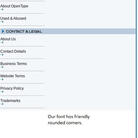
About OpenType
Used & Abused
About Us
Contact Details
Business Terms
Website Terms
Privacy Policy
Trademarks