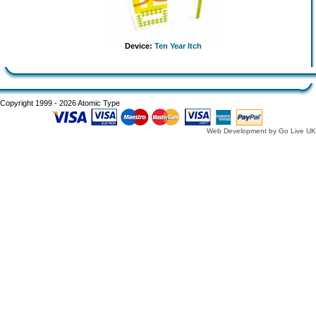
Device:
Ten Year Itch
Copyright 1999 - 2026 Atomic Type
Web Development by Go Live UK