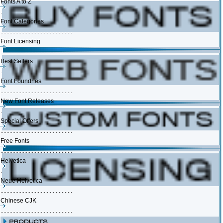
Fonts A to Z
Font Categories
Font Licensing
Best Sellers
Font Foundries
New Font Releases
Special Offers
Free Fonts
Helvetica
Neue Helvetica
Chinese CJK