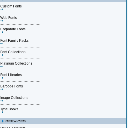
Custom Fonts
Web Fonts
Corporate Fonts
Font Family Packs
Font Collections
Platinum Collections
Font Libraries
Barcode Fonts
Image Collections
Type Books