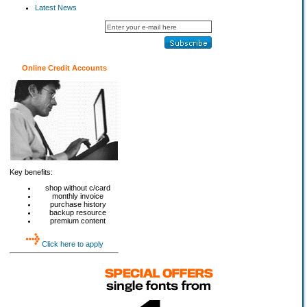
Latest News
Online Credit Accounts
Key benefits:
shop without c/card
monthly invoice
purchase history
backup resource
premium content
Click here to apply