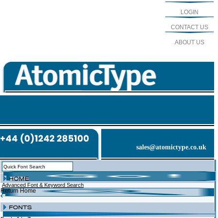
LOGIN
CONTACT US
ABOUT US
sales@atomictype.co.uk
Advanced Font & Keyword Search
Return Home