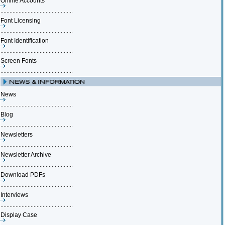
Online Accounts
Font Licensing
Font Identification
Screen Fonts
News
Blog
Newsletters
Newsletter Archive
Download PDFs
Interviews
Display Case