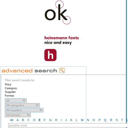
Filter search results by
Price
Category
Supplier
Format
All
A
B
C
D
E
F
G
H
I
J
K
L
M
N
O
P
Q
R
S
T