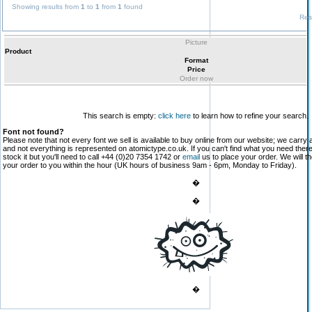
Showing results from
1
to
1
from
1
found
Res
Picture
Product
Format
Price
Order now
This search is empty:
click here
to learn how to refine your search.
Font not found?
Please note that not every font we sell is available to buy online from our website; we carry 
and not everything is represented on atomictype.co.uk. If you can't find what you need the
stock it but you'll need to call +44 (0)20 7354 1742 or
email
us to place your order. We will th
your order to you within the hour (UK hours of business 9am - 6pm, Monday to Friday).
�
�
�