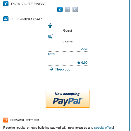
Guest
0 items
View
Total
� 0.00
Receive regular e-news bulletins packed with new releases and
special offers
!