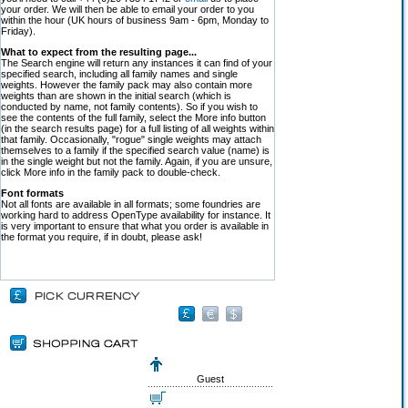
your order. We will then be able to email your order to you
within the hour (UK hours of business 9am - 6pm, Monday to
Friday).
What to expect from the resulting page...
The Search engine will return any instances it can find of your
specified search, including all family names and single
weights. However the family pack may also contain more
weights than are shown in the initial search (which is
conducted by name, not family contents). So if you wish to
see the contents of the full family, select the More info button
(in the search results page) for a full listing of all weights within
that family. Occasionally, "rogue" single weights may attach
themselves to a family if the specified search value (name) is
in the single weight but not the family. Again, if you are unsure,
click More info in the family pack to double-check.
Font formats
Not all fonts are available in all formats; some foundries are
working hard to address OpenType availability for instance. It
is very important to ensure that what you order is available in
the format you require, if in doubt, please ask!
Guest