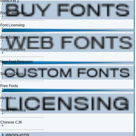
Fonts A to Z
Font Categories
Font Licensing
Best Sellers
Font Foundries
New Font Releases
Special Offers
Free Fonts
Helvetica
Neue Helvetica
Chinese CJK