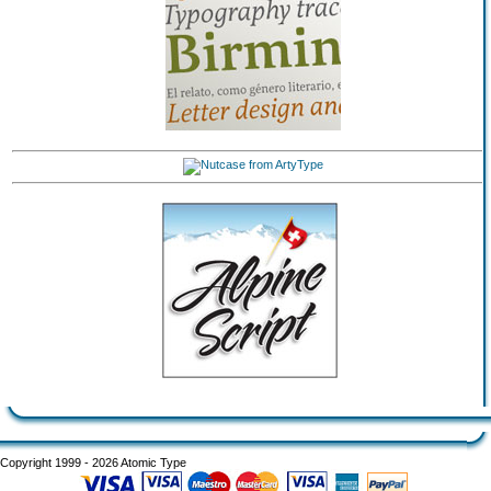
Copyright 1999 - 2026 Atomic Type