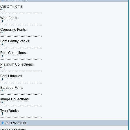
Custom Fonts
Web Fonts
Corporate Fonts
Font Family Packs
Font Collections
Platinum Collections
Font Libraries
Barcode Fonts
Image Collections
Type Books