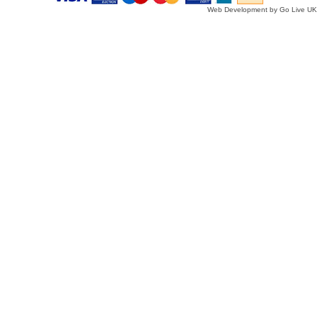
Web Development by Go Live UK