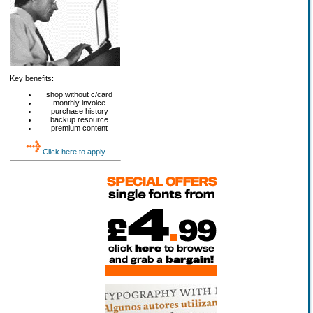
Key benefits:
shop without c/card
monthly invoice
purchase history
backup resource
premium content
Click here to apply