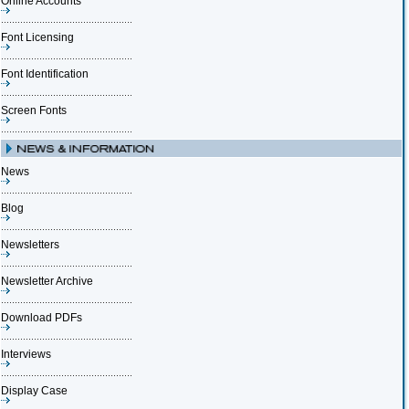
Online Accounts
Font Licensing
Font Identification
Screen Fonts
News
Blog
Newsletters
Newsletter Archive
Download PDFs
Interviews
Display Case