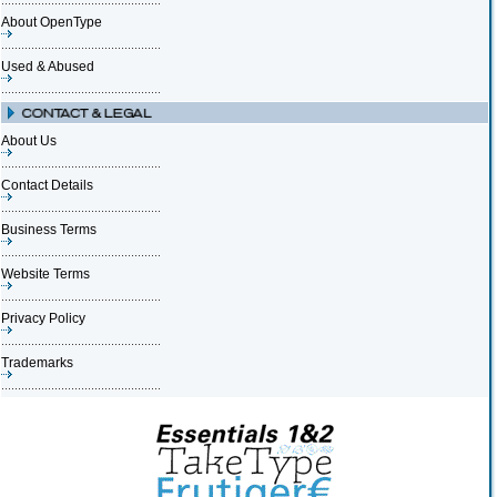
About OpenType
Used & Abused
About Us
Contact Details
Business Terms
Website Terms
Privacy Policy
Trademarks