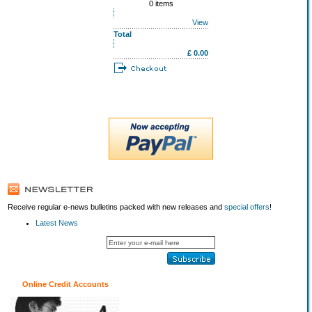
0 items
View
Total
£ 0.00
Receive regular e-news bulletins packed with new releases and
special offers
!
Latest News
Online Credit Accounts