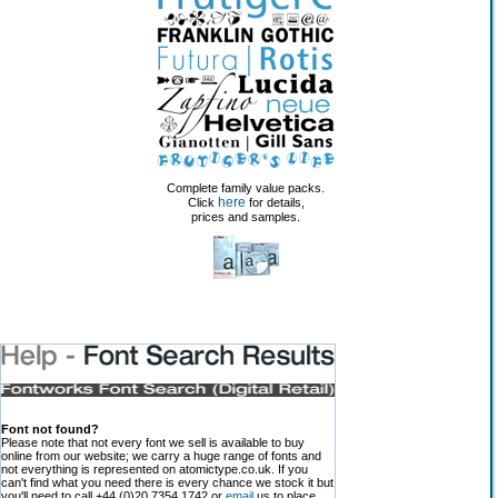
Complete family value packs.
here
Click
for details,
prices and samples.
Font not found?
Please note that not every font we sell is available to buy
online from our website; we carry a huge range of fonts and
not everything is represented on atomictype.co.uk. If you
can't find what you need there is every chance we stock it but
you'll need to call +44 (0)20 7354 1742 or
email
us to place