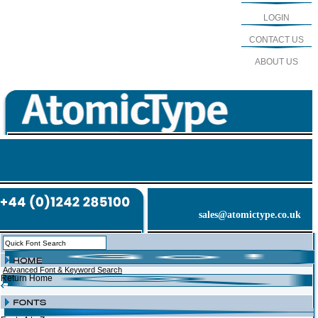
LOGIN
CONTACT US
ABOUT US
sales@atomictype.co.uk
Advanced Font & Keyword Search
Return Home