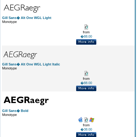
Gill Sans� Alt One WGL Light
Monotype
from
�88.00
Gill Sans� Alt One WGL Light Italic
Monotype
from
�88.00
Gill Sans� Bold
Monotype
from
�38.00