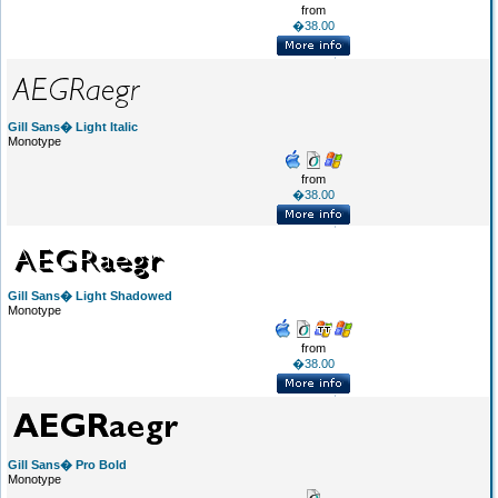
from
�38.00
Gill Sans� Light Italic
Monotype
from
�38.00
Gill Sans� Light Shadowed
Monotype
from
�38.00
Gill Sans� Pro Bold
Monotype