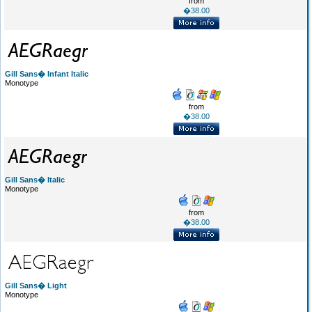
from
�38.00
Gill Sans� Infant Italic
Monotype
from
�38.00
Gill Sans� Italic
Monotype
from
�38.00
Gill Sans� Light
Monotype