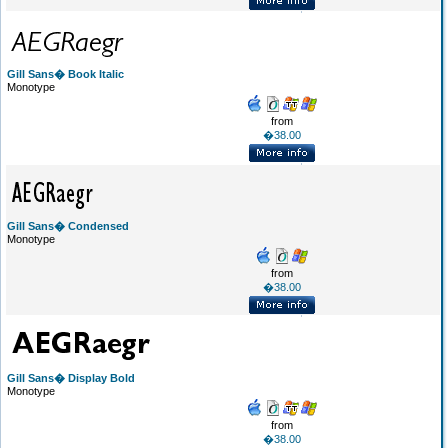
Gill Sans� Book Italic
Monotype
from
�38.00
Gill Sans� Condensed
Monotype
from
�38.00
Gill Sans� Display Bold
Monotype
from
�38.00