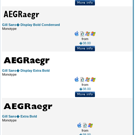
Gill Sans� Display Bold Condensed
Monotype
from
�38.00
Gill Sans� Display Extra Bold
Monotype
from
�38.00
Gill Sans� Extra Bold
Monotype
from
�38.00