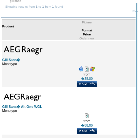
Showing results from
1
to
1
from
1
found
Res
Picture
Product
Format
Price
Order now
Gill Sans�
Monotype
from
�38.00
Gill Sans� Alt One WGL
Monotype
from
�88.00