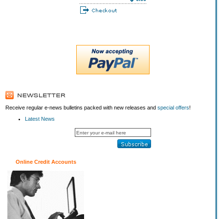
Receive regular e-news bulletins packed with new releases and
special offers
!
Latest News
Online Credit Accounts