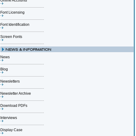
Online Accounts
Font Licensing
Font Identification
Screen Fonts
News
Blog
Newsletters
Newsletter Archive
Download PDFs
Interviews
Display Case