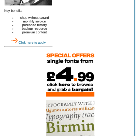
Key benefits:
shop without c/card
monthly invoice
purchase history
backup resource
premium content
Click here to apply