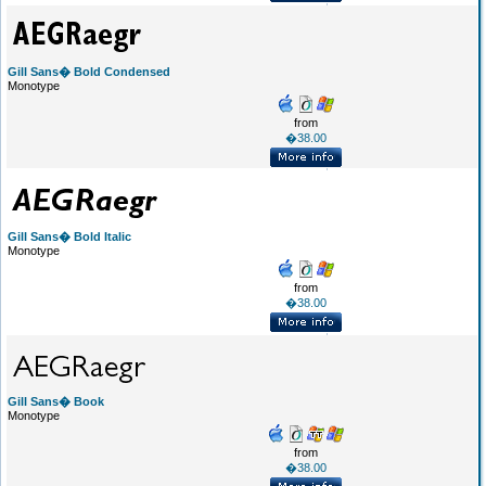
Gill Sans� Bold Condensed
Monotype
from
�38.00
Gill Sans� Bold Italic
Monotype
from
�38.00
Gill Sans� Book
Monotype
from
�38.00