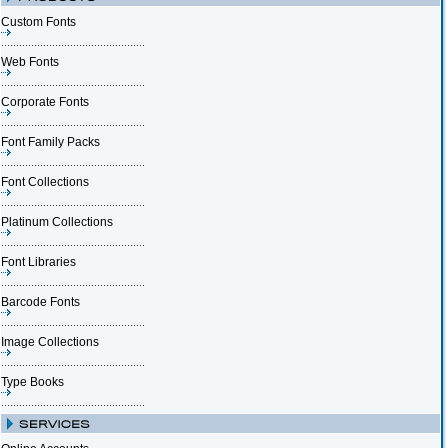
Custom Fonts
Web Fonts
Corporate Fonts
Font Family Packs
Font Collections
Platinum Collections
Font Libraries
Barcode Fonts
Image Collections
Type Books