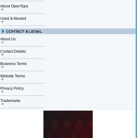
About OpenType
Used & Abused
About Us
Contact Details
Business Terms
Website Terms
Privacy Policy
Trademarks