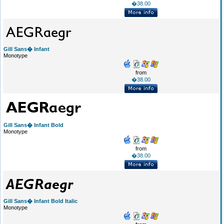
�38.00
Gill Sans� Infant
Monotype
from
�38.00
Gill Sans� Infant Bold
Monotype
from
�38.00
Gill Sans� Infant Bold Italic
Monotype