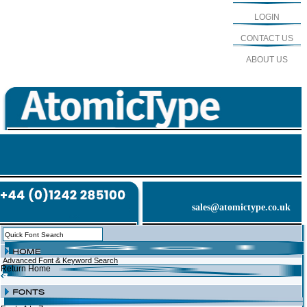
LOGIN
CONTACT US
ABOUT US
sales@atomictype.co.uk
Advanced Font & Keyword Search
Return Home