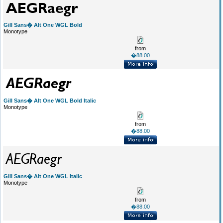
Gill Sans� Alt One WGL Bold
Monotype
from
�88.00
Gill Sans� Alt One WGL Bold Italic
Monotype
from
�88.00
Gill Sans� Alt One WGL Italic
Monotype
from
�88.00