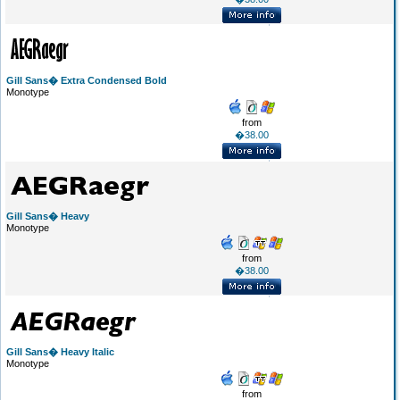
Gill Sans� Extra Condensed Bold
Monotype
from
�38.00
Gill Sans� Heavy
Monotype
from
�38.00
Gill Sans� Heavy Italic
Monotype
from