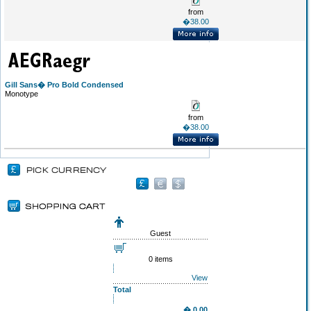
from
�38.00
Gill Sans� Pro Bold Condensed
Monotype
from
�38.00
Guest
0 items
View
Total
� 0.00