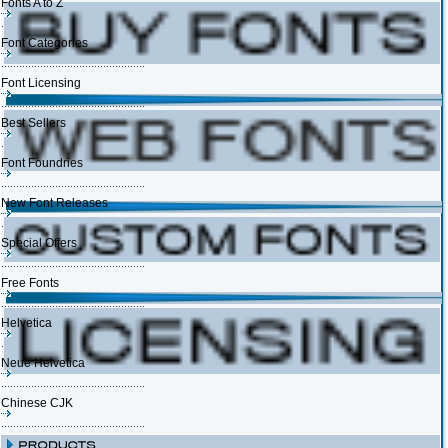
Fonts A to Z
Font Categories
Font Licensing
Best Sellers
Font Foundries
New Font Releases
Special Offers
Free Fonts
Helvetica
Neue Helvetica
Chinese CJK