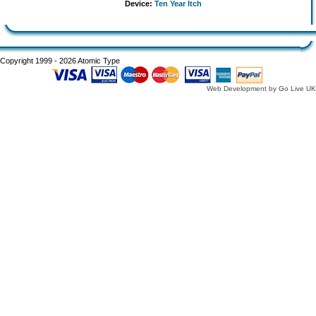
Device:
Ten Year Itch
Copyright 1999 - 2026 Atomic Type
Web Development by Go Live UK