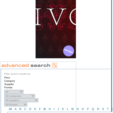
Filter search results by
Price
Category
Supplier
Format
All
A
B
C
D
E
F
G
H
I
J
K
L
M
N
O
P
Q
R
S
T