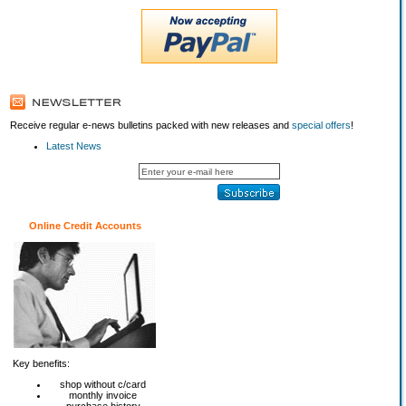
Receive regular e-news bulletins packed with new releases and
special offers
!
Latest News
Online Credit Accounts
Key benefits:
shop without c/card
monthly invoice