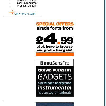
purchase history
backup resource
premium content
Click here to apply