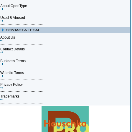
About OpenType
Used & Abused
About Us
Contact Details
Business Terms
Website Terms
Privacy Policy
Trademarks