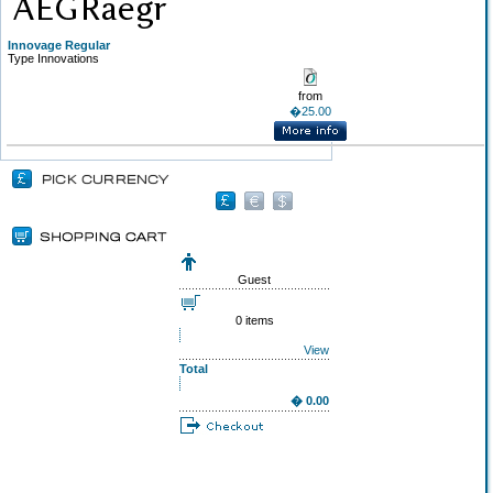
Innovage Regular
Type Innovations
from
�25.00
Guest
0 items
View
Total
� 0.00