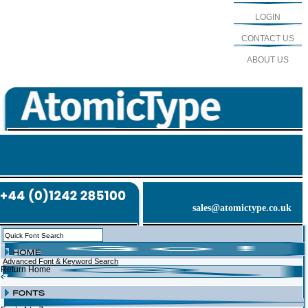
LOGIN
CONTACT US
ABOUT US
sales@atomictype.co.uk
Advanced Font & Keyword Search
Return Home