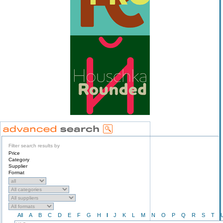
Filter search results by
Price
Category
Supplier
Format
All
A
B
C
D
E
F
G
H
I
J
K
L
M
N
O
P
Q
R
S
T