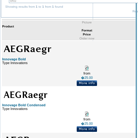
Showing results from
1
to
1
from
1
found
Res
Picture
Product
Format
Price
Order now
Innovage Bold
Type Innovations
from
�25.00
Innovage Bold Condensed
Type Innovations
from
�25.00