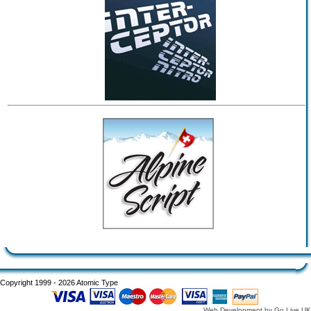
Copyright 1999 - 2026 Atomic Type
Web Development by Go Live UK