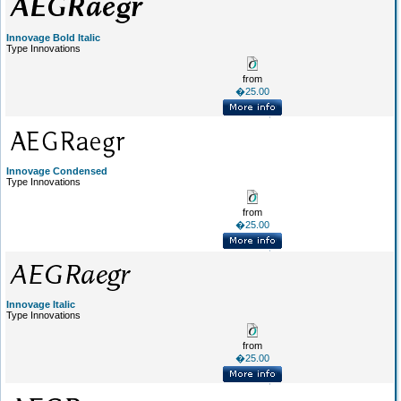
Innovage Bold Italic
Type Innovations
from
�25.00
Innovage Condensed
Type Innovations
from
�25.00
Innovage Italic
Type Innovations
from
�25.00