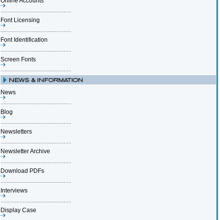
Online Accounts
Font Licensing
Font Identification
Screen Fonts
News
Blog
Newsletters
Newsletter Archive
Download PDFs
Interviews
Display Case