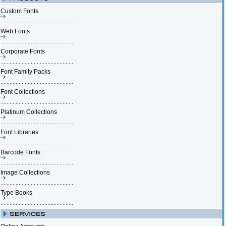
Custom Fonts
Web Fonts
Corporate Fonts
Font Family Packs
Font Collections
Platinum Collections
Font Libraries
Barcode Fonts
Image Collections
Type Books