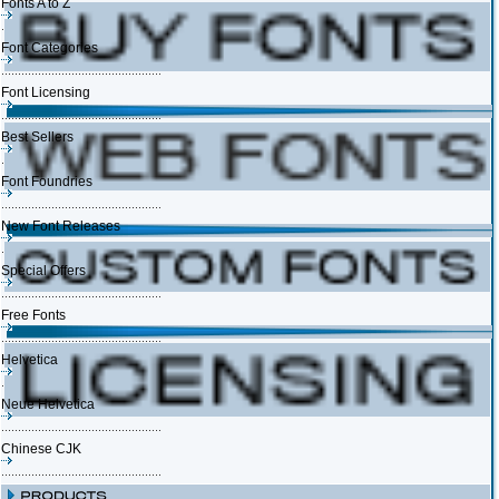
Fonts A to Z
Font Categories
Font Licensing
Best Sellers
Font Foundries
New Font Releases
Special Offers
Free Fonts
Helvetica
Neue Helvetica
Chinese CJK