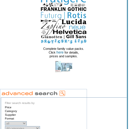
Complete family value packs.
here
Click
for details,
prices and samples.
Filter search results by
Price
Category
Supplier
Format