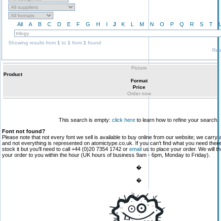
All
A
B
C
D
E
F
G
H
I
J
K
L
M
N
O
P
Q
R
S
T
Showing results from
1
to
1
from
1
found
Res
Picture
Product
Format
Price
Order now
This search is empty:
click here
to learn how to refine your search.
Font not found?
Please note that not every font we sell is available to buy online from our website; we carry 
and not everything is represented on atomictype.co.uk. If you can't find what you need the
stock it but you'll need to call +44 (0)20 7354 1742 or
email
us to place your order. We will th
your order to you within the hour (UK hours of business 9am - 6pm, Monday to Friday).
�
�