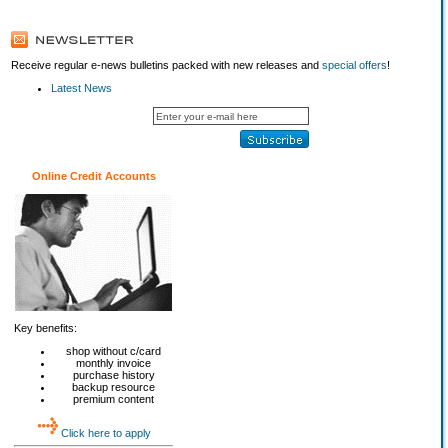
Receive regular e-news bulletins packed with new releases and
special offers
!
Latest News
Online Credit Accounts
Key benefits:
shop without c/card
monthly invoice
purchase history
backup resource
premium content
Click here to apply