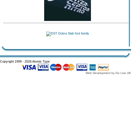
Copyright 1999 - 2026 Atomic Type
Web Development by Go Live UK