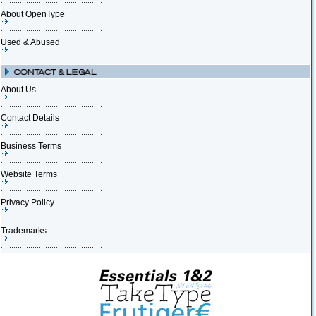
About OpenType
Used & Abused
About Us
Contact Details
Business Terms
Website Terms
Privacy Policy
Trademarks