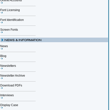
Online Accounts
Font Licensing
Font Identification
Screen Fonts
News
Blog
Newsletters
Newsletter Archive
Download PDFs
Interviews
Display Case