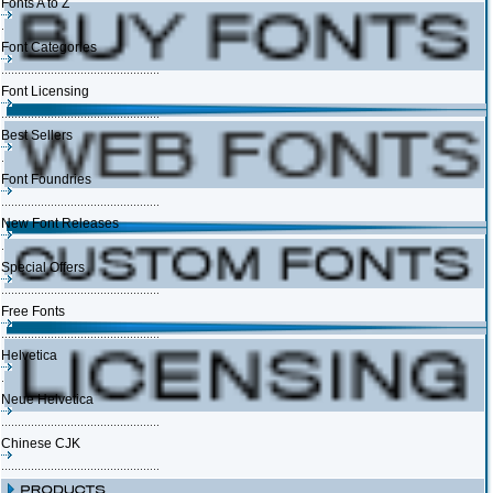
Fonts A to Z
Font Categories
Font Licensing
Best Sellers
Font Foundries
New Font Releases
Special Offers
Free Fonts
Helvetica
Neue Helvetica
Chinese CJK