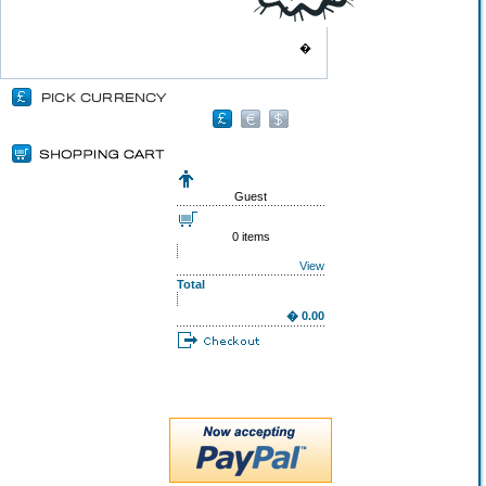
�
Guest
0 items
View
Total
� 0.00