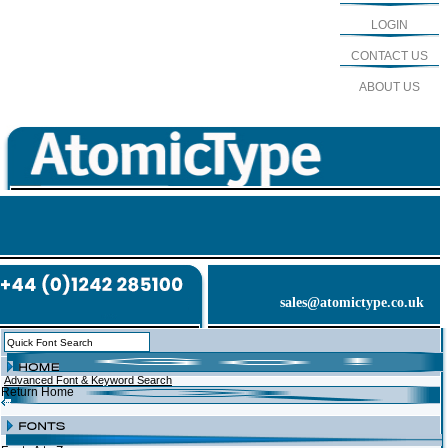
LOGIN
CONTACT US
ABOUT US
sales@atomictype.co.uk
Advanced Font & Keyword Search
Return Home