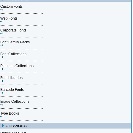
Custom Fonts
Web Fonts
Corporate Fonts
Font Family Packs
Font Collections
Platinum Collections
Font Libraries
Barcode Fonts
Image Collections
Type Books