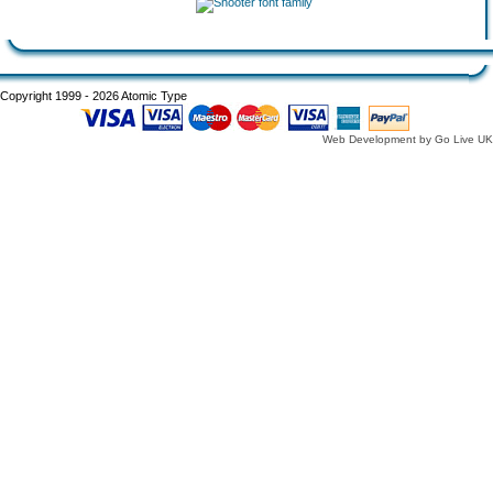
Copyright 1999 - 2026 Atomic Type
Web Development by Go Live UK