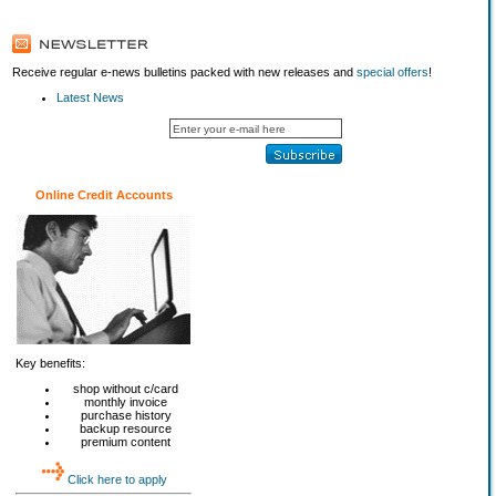
Receive regular e-news bulletins packed with new releases and
special offers
!
Latest News
Online Credit Accounts
Key benefits:
shop without c/card
monthly invoice
purchase history
backup resource
premium content
Click here to apply