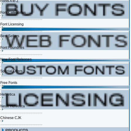
Fonts A to Z
Font Categories
Font Licensing
Best Sellers
Font Foundries
New Font Releases
Special Offers
Free Fonts
Helvetica
Neue Helvetica
Chinese CJK