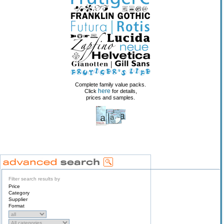
Complete family value packs.
here
Click
for details,
prices and samples.
Filter search results by
Price
Category
Supplier
Format