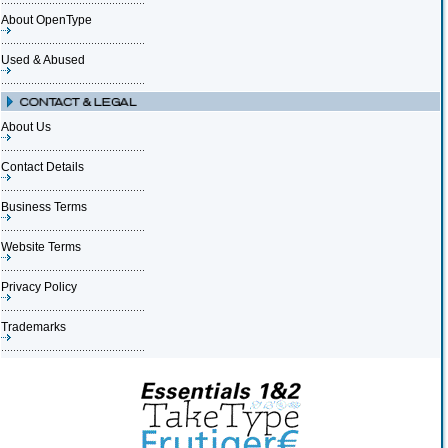
About OpenType
Used & Abused
About Us
Contact Details
Business Terms
Website Terms
Privacy Policy
Trademarks