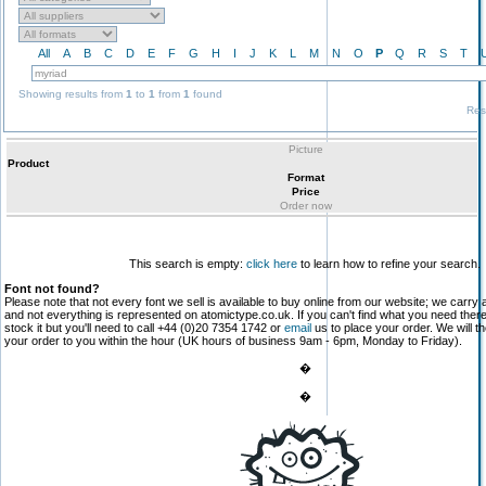
All
A
B
C
D
E
F
G
H
I
J
K
L
M
N
O
P
Q
R
S
T
Showing results from
1
to
1
from
1
found
Res
Picture
Product
Format
Price
Order now
This search is empty:
click here
to learn how to refine your search.
Font not found?
Please note that not every font we sell is available to buy online from our website; we carry 
and not everything is represented on atomictype.co.uk. If you can't find what you need the
stock it but you'll need to call +44 (0)20 7354 1742 or
email
us to place your order. We will th
your order to you within the hour (UK hours of business 9am - 6pm, Monday to Friday).
�
�