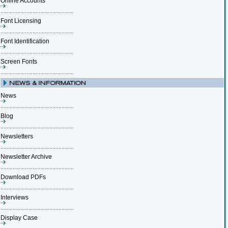
Online Accounts
Font Licensing
Font Identification
Screen Fonts
News
Blog
Newsletters
Newsletter Archive
Download PDFs
Interviews
Display Case