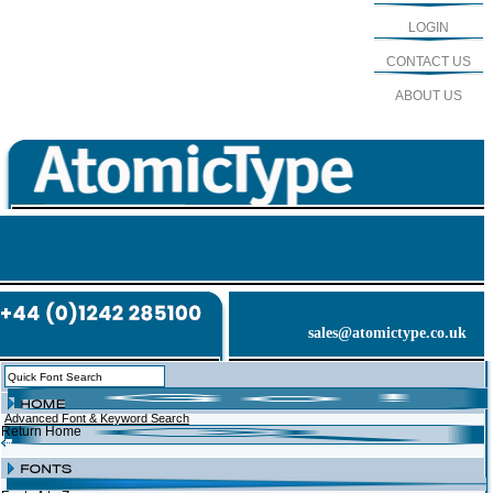
LOGIN
CONTACT US
ABOUT US
sales@atomictype.co.uk
Advanced Font & Keyword Search
Return Home