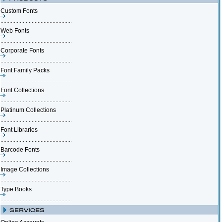
Custom Fonts
Web Fonts
Corporate Fonts
Font Family Packs
Font Collections
Platinum Collections
Font Libraries
Barcode Fonts
Image Collections
Type Books