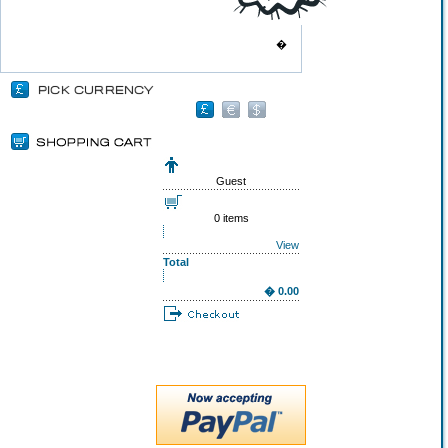
�
Guest
0 items
View
Total
� 0.00