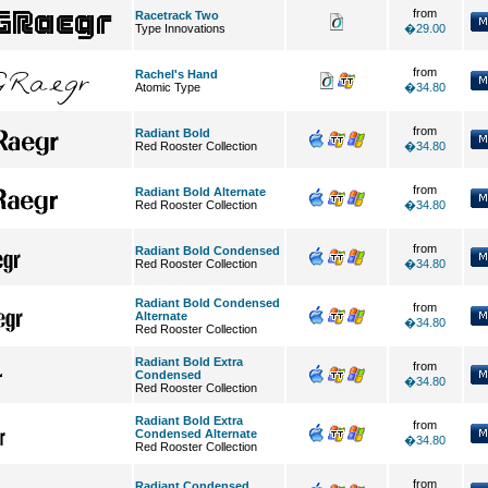
from
Racetrack Two
Type Innovations
�29.00
from
Rachel's Hand
Atomic Type
�34.80
from
Radiant Bold
Red Rooster Collection
�34.80
from
Radiant Bold Alternate
Red Rooster Collection
�34.80
from
Radiant Bold Condensed
Red Rooster Collection
�34.80
Radiant Bold Condensed
from
Alternate
�34.80
Red Rooster Collection
Radiant Bold Extra
from
Condensed
�34.80
Red Rooster Collection
Radiant Bold Extra
from
Condensed Alternate
�34.80
Red Rooster Collection
from
Radiant Condensed