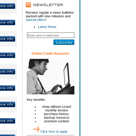
Receive regular e-news bulletins
packed with new releases and
special offers
!
Latest News
Online Credit Accounts
Key benefits:
shop without c/card
monthly invoice
purchase history
backup resource
premium content
Click here to apply