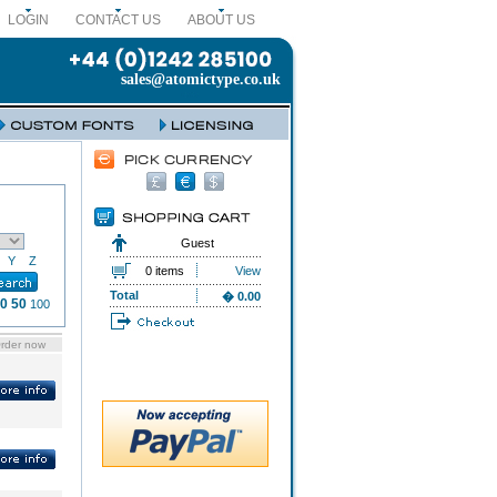
LOGIN
CONTACT US
ABOUT US
sales@atomictype.co.uk
Guest
Y
Z
0 items
View
Total
� 0.00
0
50
100
rder now