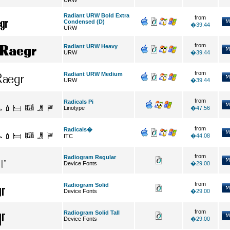
URW
Radiant URW Bold Extra
from
Condensed (D)
�39.44
URW
from
Radiant URW Heavy
URW
�39.44
from
Radiant URW Medium
URW
�39.44
from
Radicals Pi
Linotype
�47.56
from
Radicals�
�44.08
ITC
from
Radiogram Regular
Device Fonts
�29.00
from
Radiogram Solid
Device Fonts
�29.00
from
Radiogram Solid Tall
Device Fonts
�29.00