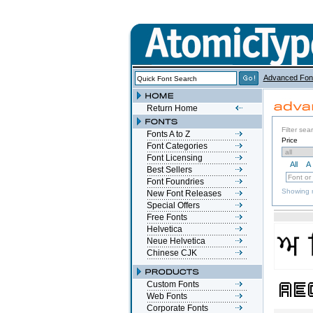
Advanced Fon
Return Home
Filter sea
Fonts A to Z
Price
Font Categories
Font Licensing
All
A
Best Sellers
Font Foundries
Showing r
New Font Releases
Special Offers
Free Fonts
Helvetica
Neue Helvetica
Chinese CJK
Custom Fonts
Web Fonts
Corporate Fonts