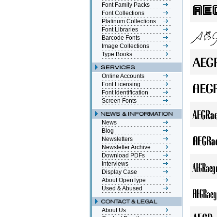
Font Family Packs
Font Collections
Platinum Collections
Font Libraries
Barcode Fonts
Image Collections
Type Books
Online Accounts
Font Licensing
Font Identification
Screen Fonts
News
Blog
Newsletters
Newsletter Archive
Download PDFs
Interviews
Display Case
About OpenType
Used & Abused
About Us