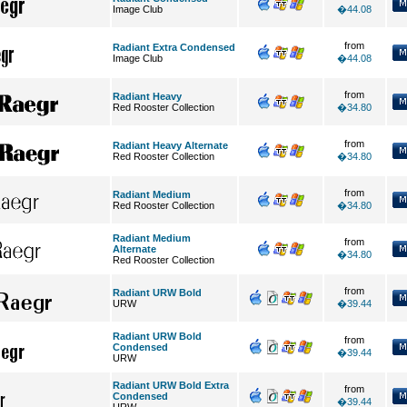
Image Club
�44.08
from
Radiant Extra Condensed
Image Club
�44.08
from
Radiant Heavy
Red Rooster Collection
�34.80
from
Radiant Heavy Alternate
Red Rooster Collection
�34.80
from
Radiant Medium
Red Rooster Collection
�34.80
Radiant Medium
from
Alternate
�34.80
Red Rooster Collection
from
Radiant URW Bold
URW
�39.44
Radiant URW Bold
from
Condensed
�39.44
URW
Radiant URW Bold Extra
from
Condensed
�39.44