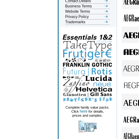
Contact Details
Business Terms
Website Terms
Privacy Policy
Trademarks
Complete family value packs.
here
Click
for details,
prices and samples.