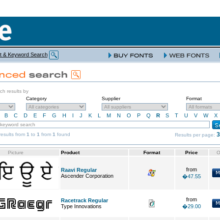
t & Keyword Search
rch results by
Category
Supplier
Format
B
C
D
E
F
G
H
I
J
K
L
M
N
O
P
Q
R
S
T
U
V
W
X
3
esults from
1
to
1
from
1
found
Results per page:
Picture
Product
Format
Price
O
from
Raavi Regular
Ascender Corporation
�47.55
from
Racetrack Regular
Type Innovations
�29.00