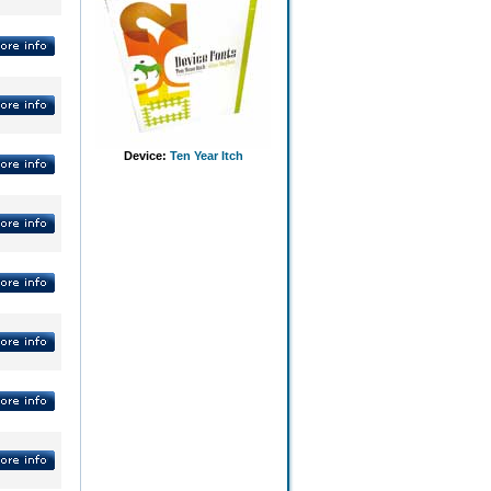
Device:
Ten Year Itch