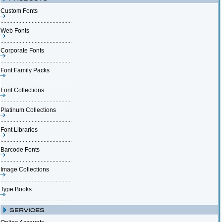
Custom Fonts
Web Fonts
Corporate Fonts
Font Family Packs
Font Collections
Platinum Collections
Font Libraries
Barcode Fonts
Image Collections
Type Books