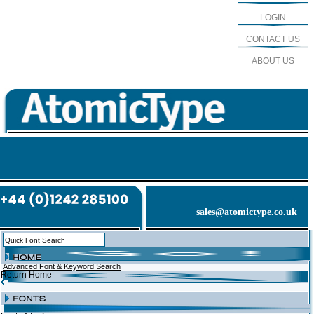
LOGIN
CONTACT US
ABOUT US
sales@atomictype.co.uk
Advanced Font & Keyword Search
Return Home