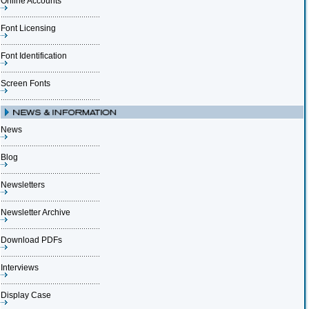
Online Accounts
Font Licensing
Font Identification
Screen Fonts
News
Blog
Newsletters
Newsletter Archive
Download PDFs
Interviews
Display Case