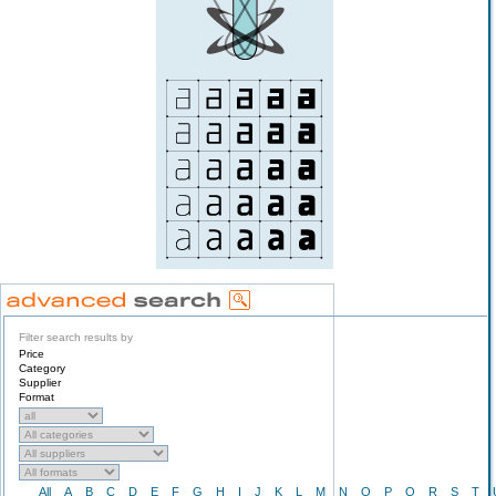
Filter search results by
Price
Category
Supplier
Format
All
A
B
C
D
E
F
G
H
I
J
K
L
M
N
O
P
Q
R
S
T