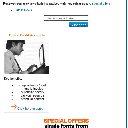
Receive regular e-news bulletins packed with new releases and
special offers
!
Latest News
Online Credit Accounts
Key benefits:
shop without c/card
monthly invoice
purchase history
backup resource
premium content
Click here to apply