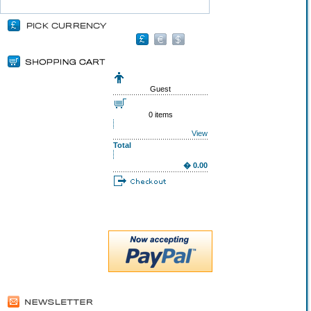
Guest
0 items
View
Total
� 0.00