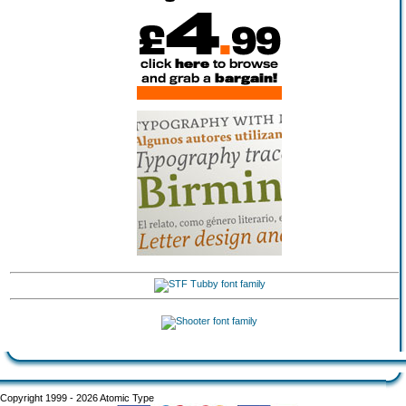
Copyright 1999 - 2026 Atomic Type