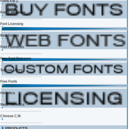
Fonts A to Z
Font Categories
Font Licensing
Best Sellers
Font Foundries
New Font Releases
Special Offers
Free Fonts
Helvetica
Neue Helvetica
Chinese CJK