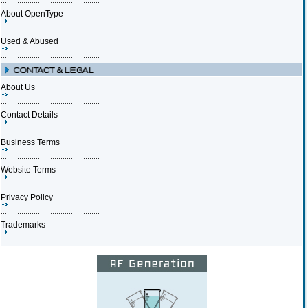
About OpenType
Used & Abused
About Us
Contact Details
Business Terms
Website Terms
Privacy Policy
Trademarks