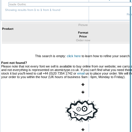
Showing results from
1
to
1
from
1
found
Res
Picture
Product
Format
Price
Order now
This search is empty:
click here
to learn how to refine your search.
Font not found?
Please note that not every font we sell is available to buy online from our website; we carry 
and not everything is represented on atomictype.co.uk. If you can't find what you need the
stock it but you'll need to call +44 (0)20 7354 1742 or
email
us to place your order. We will th
your order to you within the hour (UK hours of business 9am - 6pm, Monday to Friday).
�
�
�