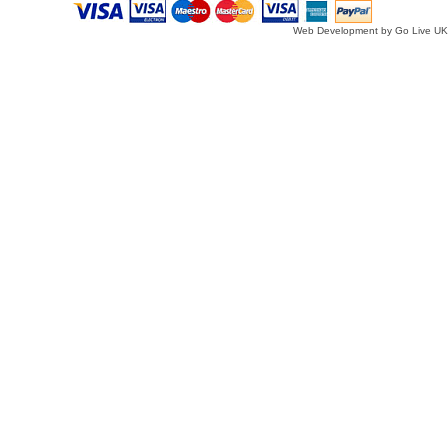
Web Development by Go Live UK