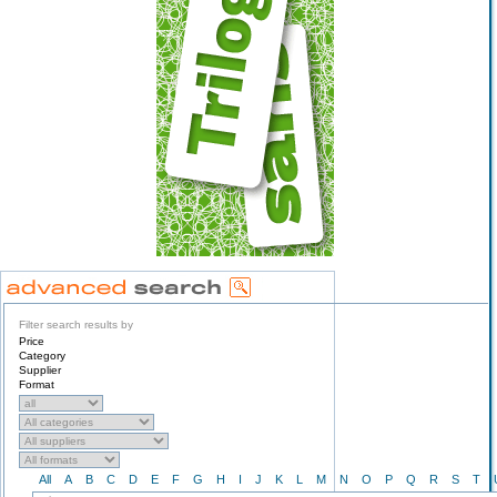
Filter search results by
Price
Category
Supplier
Format
All
A
B
C
D
E
F
G
H
I
J
K
L
M
N
O
P
Q
R
S
T