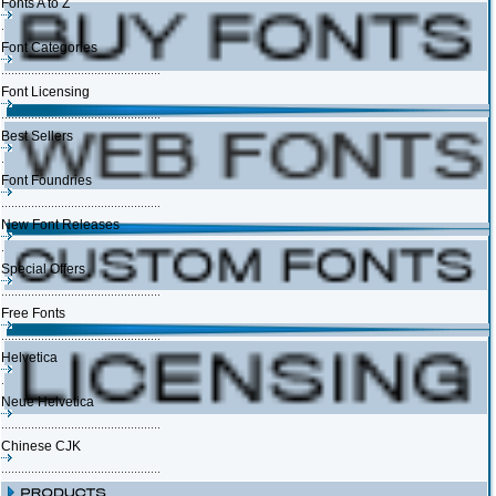
Fonts A to Z
Font Categories
Font Licensing
Best Sellers
Font Foundries
New Font Releases
Special Offers
Free Fonts
Helvetica
Neue Helvetica
Chinese CJK