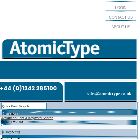
LOGIN
CONTACT US
ABOUT US
sales@atomictype.co.uk
Advanced Font & Keyword Search
Return Home