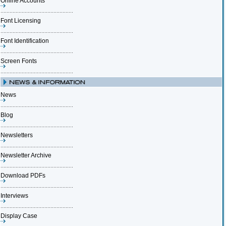
Online Accounts
Font Licensing
Font Identification
Screen Fonts
News
Blog
Newsletters
Newsletter Archive
Download PDFs
Interviews
Display Case