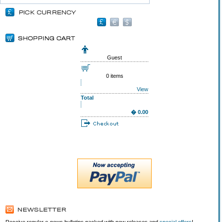
Guest
0 items
View
Total
� 0.00