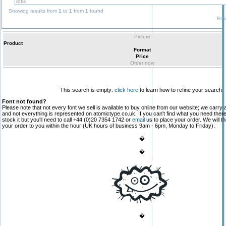
Showing results from
1
to
1
from
1
found
Res
Picture
Product
Format
Price
Order now
This search is empty:
click here
to learn how to refine your search.
Font not found?
Please note that not every font we sell is available to buy online from our website; we carry 
and not everything is represented on atomictype.co.uk. If you can't find what you need the
stock it but you'll need to call +44 (0)20 7354 1742 or
email
us to place your order. We will th
your order to you within the hour (UK hours of business 9am - 6pm, Monday to Friday).
�
�
�