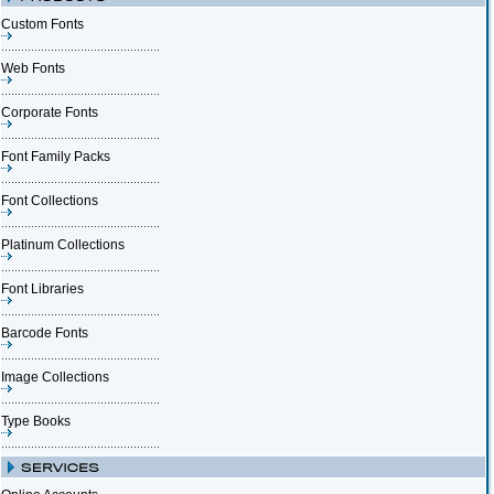
Custom Fonts
Web Fonts
Corporate Fonts
Font Family Packs
Font Collections
Platinum Collections
Font Libraries
Barcode Fonts
Image Collections
Type Books