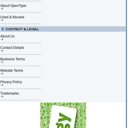
About OpenType
Used & Abused
About Us
Contact Details
Business Terms
Website Terms
Privacy Policy
Trademarks