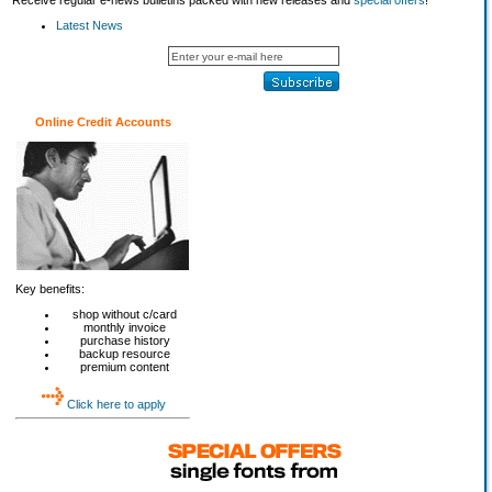
Receive regular e-news bulletins packed with new releases and
special offers
!
Latest News
Online Credit Accounts
Key benefits:
shop without c/card
monthly invoice
purchase history
backup resource
premium content
Click here to apply