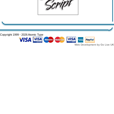
Copyright 1999 - 2026 Atomic Type
Web Development by Go Live UK