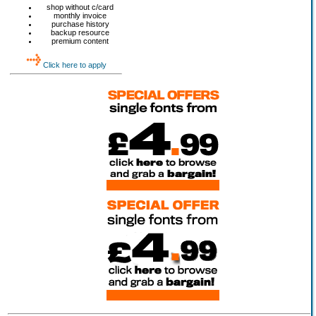
shop without c/card
monthly invoice
purchase history
backup resource
premium content
Click here to apply