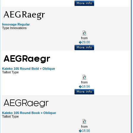
Innovage Regular
Type Innovations
from
�29.00
Kaleko 105 Round Bold + Oblique
Talbot Type
from
�18.56
Kaleko 105 Round Book + Oblique
Talbot Type
from
�18.56