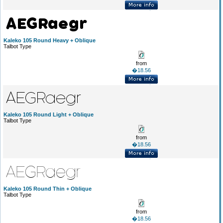
Kaleko 105 Round Heavy + Oblique
Talbot Type
from
�18.56
Kaleko 105 Round Light + Oblique
Talbot Type
from
�18.56
Kaleko 105 Round Thin + Oblique
Talbot Type
from
�18.56