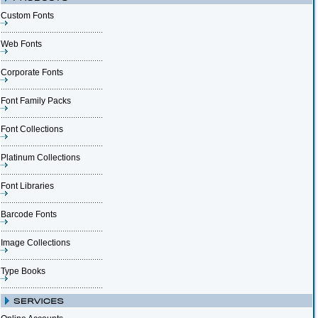
Custom Fonts
Web Fonts
Corporate Fonts
Font Family Packs
Font Collections
Platinum Collections
Font Libraries
Barcode Fonts
Image Collections
Type Books