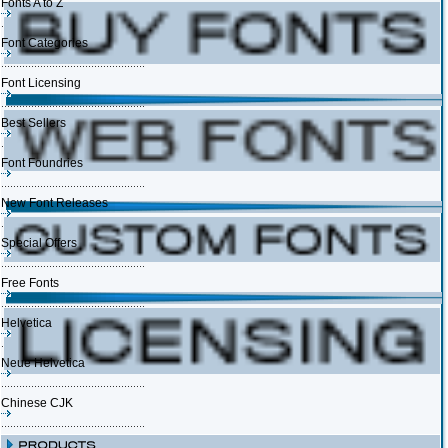
Fonts A to Z
Font Categories
Font Licensing
Best Sellers
Font Foundries
New Font Releases
Special Offers
Free Fonts
Helvetica
Neue Helvetica
Chinese CJK