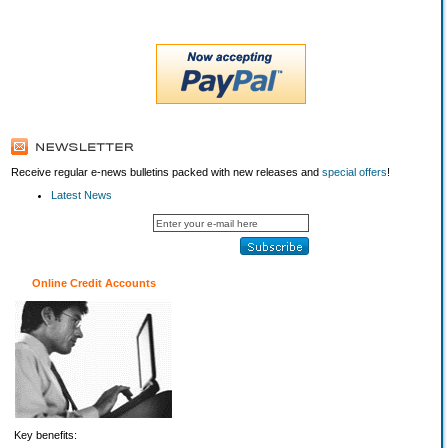
Receive regular e-news bulletins packed with new releases and
special offers
!
Latest News
Online Credit Accounts
Key benefits: