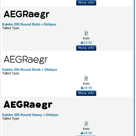
Kaleko 205 Round Bold + Oblique
Talbot Type
from
�18.56
Kaleko 205 Round Book + Oblique
Talbot Type
from
�18.56
Kaleko 205 Round Heavy + Oblique
Talbot Type
from
�18.56