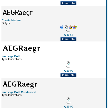
Chevin Medium
G-Type
from
�33.64
Innovage Bold
Type Innovations
from
�29.00
Innovage Bold Condensed
Type Innovations
from
�29.00