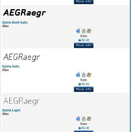
Sylvia Bold Italic
Alias
from
�46.40
Sylvia Italic
Alias
from
�46.40
Sylvia Light
Alias
from
�46.40