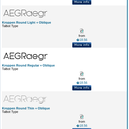
Kroppen Round Light + Oblique
Talbot Type
from
�18.56
Kroppen Round Regular + Oblique
Talbot Type
from
�18.56
Kroppen Round Thin + Oblique
Talbot Type
from
�18.56