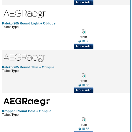
Kaleko 205 Round Light + Oblique
Talbot Type
from
�18.56
Kaleko 205 Round Thin + Oblique
Talbot Type
from
�18.56
Kroppen Round Bold + Oblique
Talbot Type
from
�18.56