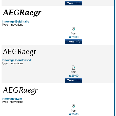
Innovage Bold Italic
Type Innovations
from
�29.00
Innovage Condensed
Type Innovations
from
�29.00
Innovage Italic
Type Innovations
from
�29.00