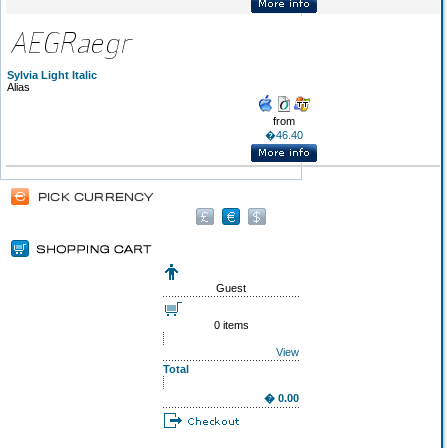
Sylvia Light Italic
Alias
from
�46.40
Guest
0 items
View
Total
� 0.00