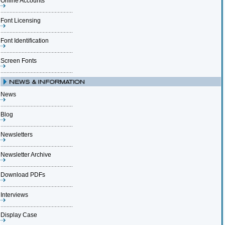
Online Accounts
Font Licensing
Font Identification
Screen Fonts
News
Blog
Newsletters
Newsletter Archive
Download PDFs
Interviews
Display Case