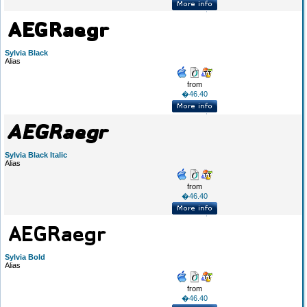
Sylvia Black
Alias
from
�46.40
Sylvia Black Italic
Alias
from
�46.40
Sylvia Bold
Alias
from
�46.40