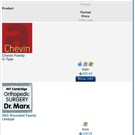
Picture
Product
Format
Price
Order now
Chevin Family
G-Type
from
�265.64
VAG Rounded Family
Linotype
from
�109.04