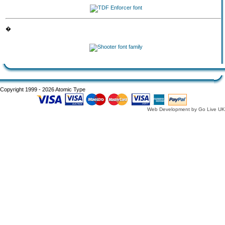
�
Copyright 1999 - 2026 Atomic Type
Web Development by Go Live UK