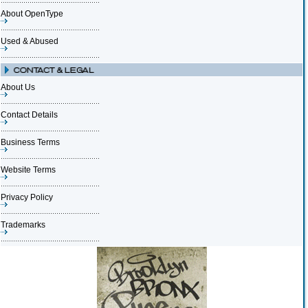
About OpenType
Used & Abused
About Us
Contact Details
Business Terms
Website Terms
Privacy Policy
Trademarks