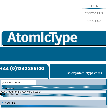
LOGIN
CONTACT US
ABOUT US
sales@atomictype.co.uk
Advanced Font & Keyword Search
Return Home