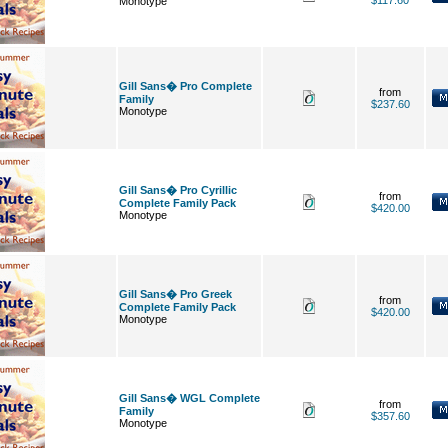
$117.60
Monotype
Gill Sans� Pro Complete
from
Family
$237.60
Monotype
Gill Sans� Pro Cyrillic
from
Complete Family Pack
$420.00
Monotype
Gill Sans� Pro Greek
from
Complete Family Pack
$420.00
Monotype
Gill Sans� WGL Complete
from
Family
$357.60
Monotype