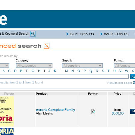
t & Keyword Search
rch results by
Category
Supplier
Format
B
C
D
E
F
G
H
I
J
K
L
M
N
O
P
Q
R
S
T
U
V
W
X
3
esults from
1
to
1
from
1
found
Results per page:
Picture
Product
Format
Price
O
Astoria Complete Family
from
Alan Meeks
$360.00