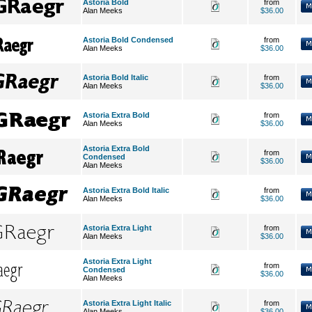
Astoria Bold
from
Alan Meeks
$36.00
Astoria Bold Condensed
from
Alan Meeks
$36.00
Astoria Bold Italic
from
Alan Meeks
$36.00
Astoria Extra Bold
from
Alan Meeks
$36.00
Astoria Extra Bold
from
Condensed
$36.00
Alan Meeks
Astoria Extra Bold Italic
from
Alan Meeks
$36.00
Astoria Extra Light
from
Alan Meeks
$36.00
Astoria Extra Light
from
Condensed
$36.00
Alan Meeks
Astoria Extra Light Italic
from
Alan Meeks
$36.00