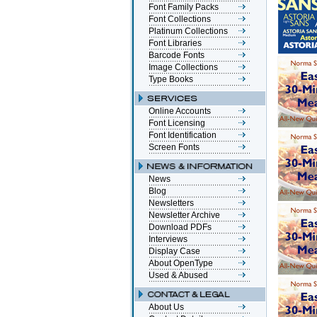
Font Family Packs
Font Collections
Platinum Collections
Font Libraries
Barcode Fonts
Image Collections
Type Books
Online Accounts
Font Licensing
Font Identification
Screen Fonts
News
Blog
Newsletters
Newsletter Archive
Download PDFs
Interviews
Display Case
About OpenType
Used & Abused
About Us