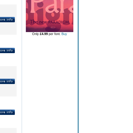
Only
£4.99
per font.
Buy