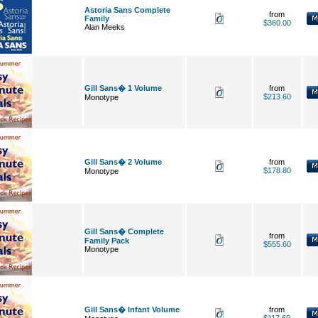
Astoria Sans Complete
from
Family
$360.00
Alan Meeks
Gill Sans� 1 Volume
from
$213.60
Monotype
Gill Sans� 2 Volume
from
$178.80
Monotype
Gill Sans� Complete
from
Family Pack
$555.60
Monotype
Gill Sans� Infant Volume
from