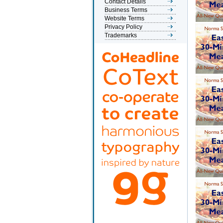
Contact Details
Business Terms
Website Terms
Privacy Policy
Trademarks