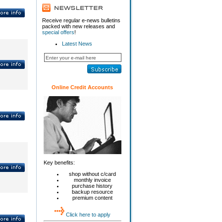
Receive regular e-news bulletins
packed with new releases and
special offers
!
Latest News
Online Credit Accounts
Key benefits:
shop without c/card
monthly invoice
purchase history
backup resource
premium content
Click here to apply