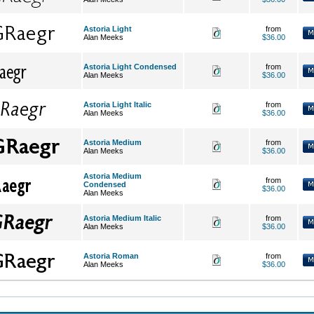
Astoria Light
from
Alan Meeks
$36.00
Astoria Light Condensed
from
Alan Meeks
$36.00
Astoria Light Italic
from
Alan Meeks
$36.00
Astoria Medium
from
Alan Meeks
$36.00
Astoria Medium
from
Condensed
$36.00
Alan Meeks
Astoria Medium Italic
from
Alan Meeks
$36.00
Astoria Roman
from
Alan Meeks
$36.00