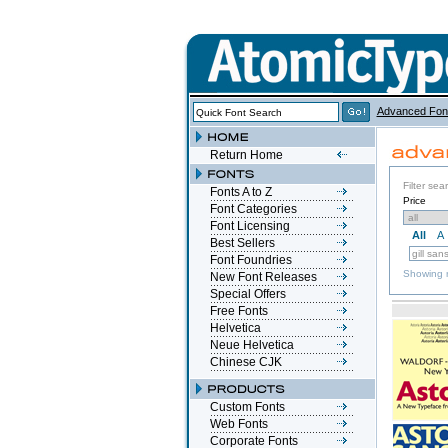
Advanced Fon
Return Home
Filter sea
Fonts A to Z
Price
Font Categories
Font Licensing
All
A
Best Sellers
Font Foundries
Showing r
New Font Releases
Special Offers
Free Fonts
Helvetica
Neue Helvetica
Chinese CJK
Custom Fonts
Web Fonts
Corporate Fonts