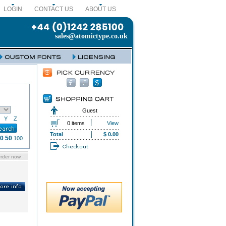
LOGIN
CONTACT US
ABOUT US
sales@atomictype.co.uk
Guest
Y
Z
0 items
View
Total
$ 0.00
0
50
100
rder now