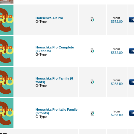
Houschka Alt Pro
from
G-Type
$372.00
Houschka Pro Complete
from
(12 fonts)
$372.00
G-Type
Houschka Pro Family (6
from
fonts)
$238.80
G-Type
Houschka Pro Italic Family
from
(6 fonts)
$238.80
G-Type