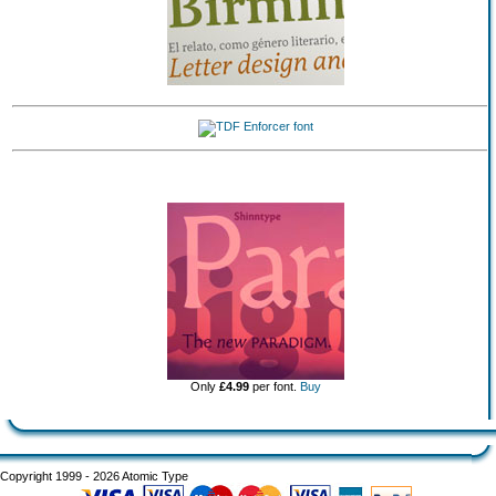
Only
£4.99
per font.
Buy
Copyright 1999 - 2026 Atomic Type