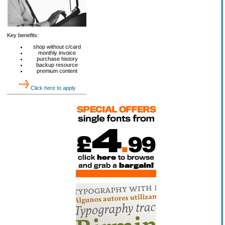
Key benefits:
shop without c/card
monthly invoice
purchase history
backup resource
premium content
Click here to apply