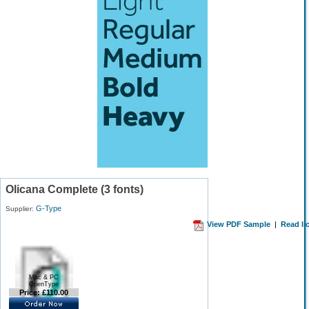
Olicana Complete (3 fonts)
G-Type
Supplier:
View PDF Sample
|
Read li
Mac & PC
OpenType
Price: £110.00