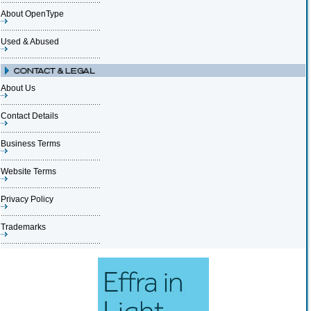
About OpenType
Used & Abused
About Us
Contact Details
Business Terms
Website Terms
Privacy Policy
Trademarks