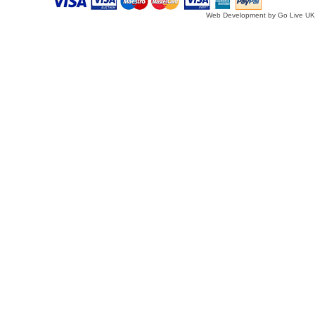
Web Development by Go Live UK