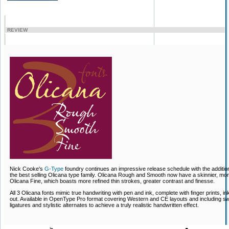
REVIEW
Nick Cooke's
G-Type
foundry continues an impressive release schedule with the addition
the best selling Olicana type family. Olicana Rough and Smooth now have a skinnier, more 
Olicana Fine, which boasts more refined thin strokes, greater contrast and finesse.
All 3 Olicana fonts mimic true handwriting with pen and ink, complete with finger prints, i
out. Available in OpenType Pro format covering Western and CE layouts and including sw
ligatures and stylistic alternates to achieve a truly realistic handwritten effect.