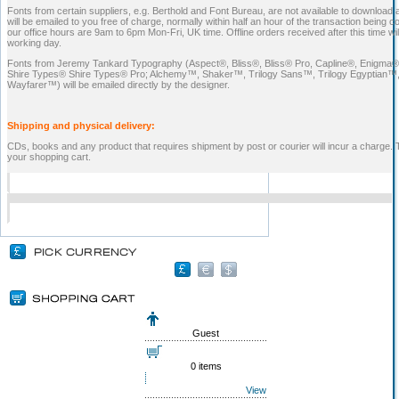
Fonts from certain suppliers, e.g. Berthold and Font Bureau, are not available to download 
will be emailed to you free of charge, normally within half an hour of the transaction being 
our office hours are 9am to 6pm Mon-Fri, UK time. Offline orders received after this time wi
working day.
Fonts from Jeremy Tankard Typography (Aspect®, Bliss®, Bliss® Pro, Capline®, Enigma®,
Shire Types® Shire Types® Pro; Alchemy™, Shaker™, Trilogy Sans™, Trilogy Egyptian™,
Wayfarer™) will be emailed directly by the designer.
Shipping and physical delivery:
CDs, books and any product that requires shipment by post or courier will incur a charge. 
your shopping cart.
Guest
0 items
View