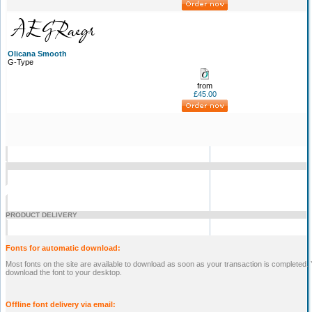
Olicana Smooth
G-Type
from
£45.00
PRODUCT DELIVERY
Fonts for automatic download:
Most fonts on the site are available to download as soon as your transaction is completed. Yo
download the font to your desktop.
Offline font delivery via email: