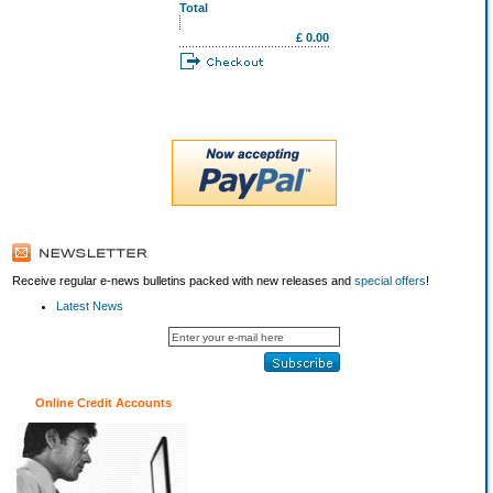
Total
£ 0.00
Receive regular e-news bulletins packed with new releases and
special offers
!
Latest News
Online Credit Accounts