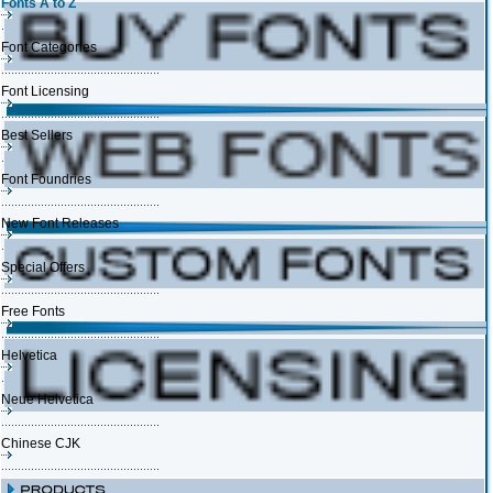
Fonts A to Z
Font Categories
Font Licensing
Best Sellers
Font Foundries
New Font Releases
Special Offers
Free Fonts
Helvetica
Neue Helvetica
Chinese CJK