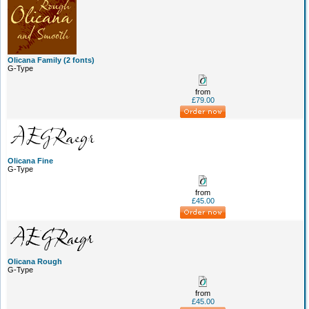
Olicana Family (2 fonts)
G-Type
from
£79.00
Olicana Fine
G-Type
from
£45.00
Olicana Rough
G-Type
from
£45.00