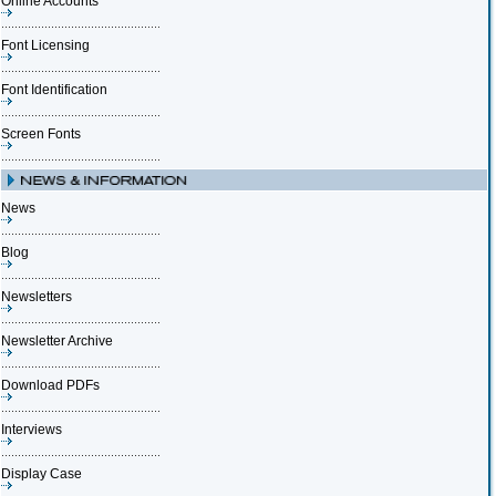
Online Accounts
Font Licensing
Font Identification
Screen Fonts
News
Blog
Newsletters
Newsletter Archive
Download PDFs
Interviews
Display Case