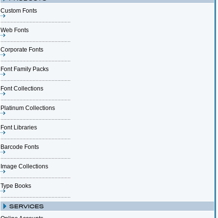
Custom Fonts
Web Fonts
Corporate Fonts
Font Family Packs
Font Collections
Platinum Collections
Font Libraries
Barcode Fonts
Image Collections
Type Books