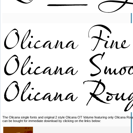
The Olicana single fonts and original 2 style Olicana OT Volume featuring only Olicana R
can be bought for immediate download by clicking on the links below: