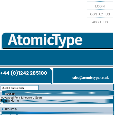
LOGIN
CONTACT US
ABOUT US
sales@atomictype.co.uk
Advanced Font & Keyword Search
Return Home