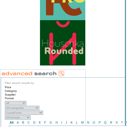
Filter search results by
Price
Category
Supplier
Format
All
A
B
C
D
E
F
G
H
I
J
K
L
M
N
O
P
Q
R
S
T