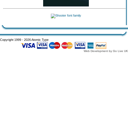
Copyright 1999 - 2026 Atomic Type
Web Development by Go Live UK