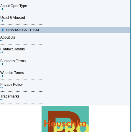
About OpenType
Used & Abused
About Us
Contact Details
Business Terms
Website Terms
Privacy Policy
Trademarks