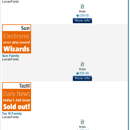
LucasFonts
from
�239.00
Sun Family
LucasFonts
from
�335.00
Taz III Family
LucasFonts
from