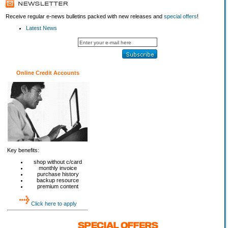
Receive regular e-news bulletins packed with new releases and
special offers
!
Latest News
Online Credit Accounts
Key benefits:
shop without c/card
monthly invoice
purchase history
backup resource
premium content
Click here to apply