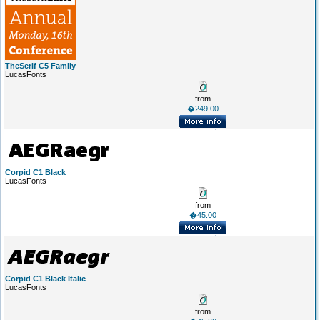
TheSerif C5 Family
LucasFonts
from
�249.00
Corpid C1 Black
LucasFonts
from
�45.00
Corpid C1 Black Italic
LucasFonts
from