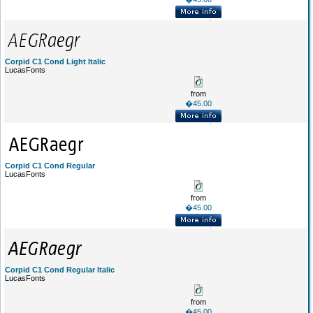
Corpid C1 Cond Light Italic
LucasFonts
from
�45.00
Corpid C1 Cond Regular
LucasFonts
from
�45.00
Corpid C1 Cond Regular Italic
LucasFonts
from
�45.00