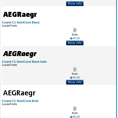
Corpid C1 SemiCond Black
LucasFonts
from
�45.00
Corpid C1 SemiCond Black Italic
LucasFonts
from
�45.00
Corpid C1 SemiCond Bold
LucasFonts
from
�45.00