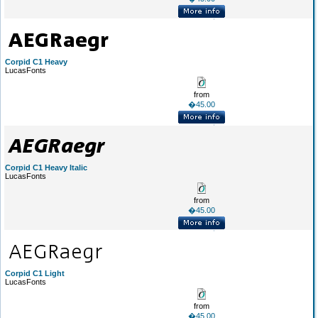
Corpid C1 Heavy
LucasFonts
from
�45.00
Corpid C1 Heavy Italic
LucasFonts
from
�45.00
Corpid C1 Light
LucasFonts
from
�45.00