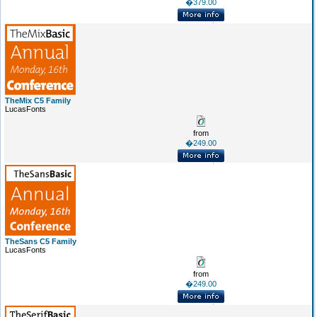
�379.00
TheMix C5 Family
LucasFonts
from
�249.00
TheSans C5 Family
LucasFonts
from
�249.00