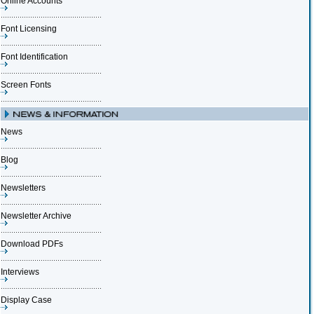
Online Accounts
Font Licensing
Font Identification
Screen Fonts
News
Blog
Newsletters
Newsletter Archive
Download PDFs
Interviews
Display Case