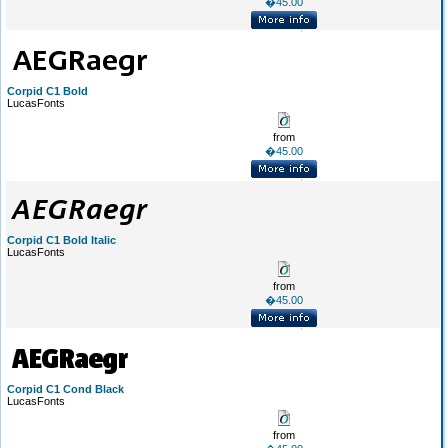
�45.00
Corpid C1 Bold
LucasFonts
from
�45.00
Corpid C1 Bold Italic
LucasFonts
from
�45.00
Corpid C1 Cond Black
LucasFonts
from