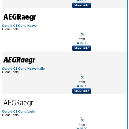
�45.00
Corpid C1 Cond Heavy
LucasFonts
from
�45.00
Corpid C1 Cond Heavy Italic
LucasFonts
from
�45.00
Corpid C1 Cond Light
LucasFonts
from
�45.00