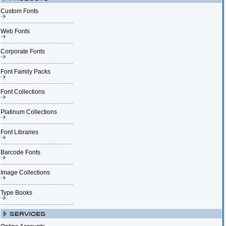
Custom Fonts
Web Fonts
Corporate Fonts
Font Family Packs
Font Collections
Platinum Collections
Font Libraries
Barcode Fonts
Image Collections
Type Books