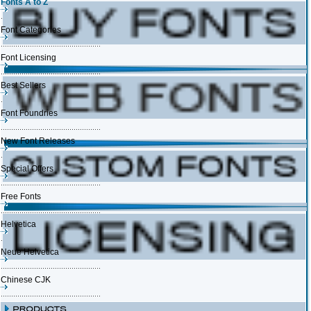
Fonts A to Z
Font Categories
Font Licensing
Best Sellers
Font Foundries
New Font Releases
Special Offers
Free Fonts
Helvetica
Neue Helvetica
Chinese CJK