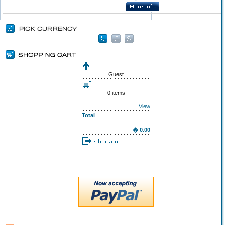
Guest
0 items
View
Total
� 0.00