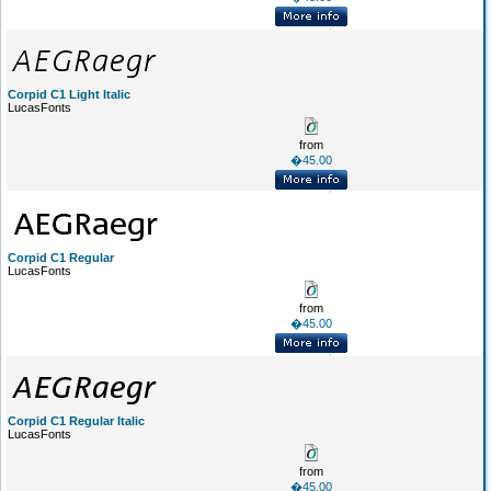
Corpid C1 Light Italic
LucasFonts
from
�45.00
Corpid C1 Regular
LucasFonts
from
�45.00
Corpid C1 Regular Italic
LucasFonts
from
�45.00