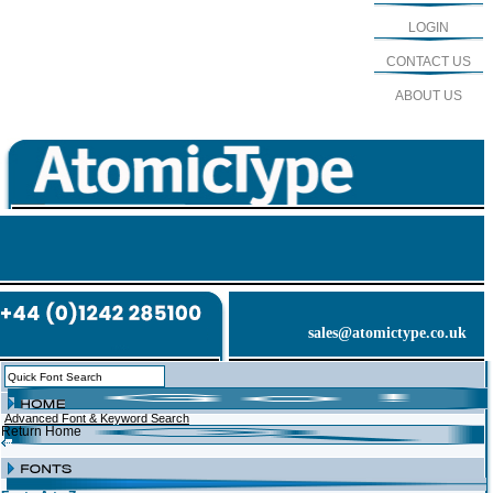
LOGIN
CONTACT US
ABOUT US
sales@atomictype.co.uk
Advanced Font & Keyword Search
Return Home