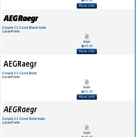
�45.00
Corpid C1 Cond Black Italic
LucasFonts
from
�45.00
Corpid C1 Cond Bold
LucasFonts
from
�45.00
Corpid C1 Cond Bold Italic
LucasFonts
from