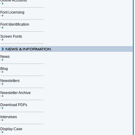
Online Accounts
Font Licensing
Font Identification
Screen Fonts
News
Blog
Newsletters
Newsletter Archive
Download PDFs
Interviews
Display Case