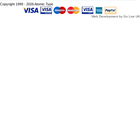
Copyright 1999 - 2026 Atomic Type
Web Development by Go Live UK