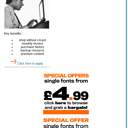
Key benefits:
shop without c/card
monthly invoice
purchase history
backup resource
premium content
Click here to apply