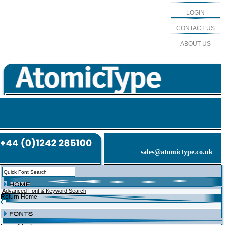
LOGIN
CONTACT US
ABOUT US
sales@atomictype.co.uk
Advanced Font & Keyword Search
Return Home