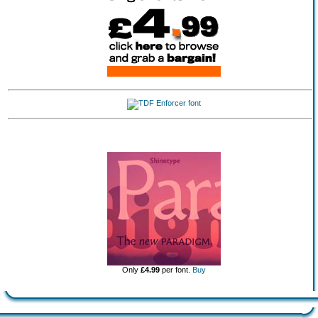
Only
£4.99
per font.
Buy