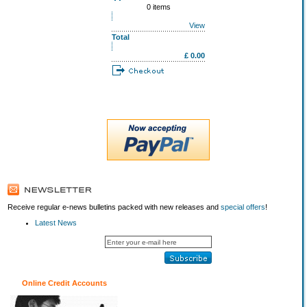
0 items
View
Total
£ 0.00
Receive regular e-news bulletins packed with new releases and
special offers
!
Latest News
Online Credit Accounts