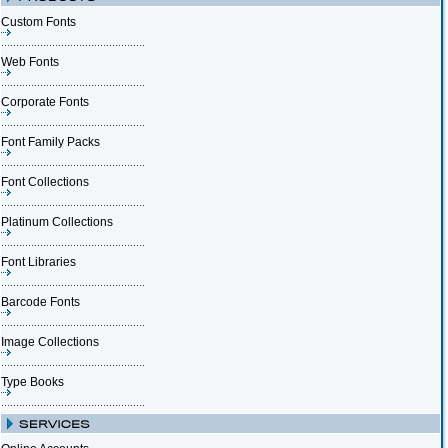
Custom Fonts
Web Fonts
Corporate Fonts
Font Family Packs
Font Collections
Platinum Collections
Font Libraries
Barcode Fonts
Image Collections
Type Books