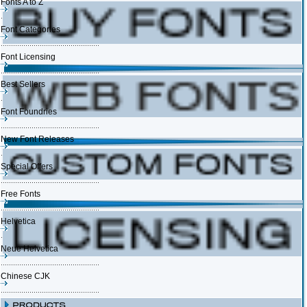
Fonts A to Z
Font Categories
Font Licensing
Best Sellers
Font Foundries
New Font Releases
Special Offers
Free Fonts
Helvetica
Neue Helvetica
Chinese CJK