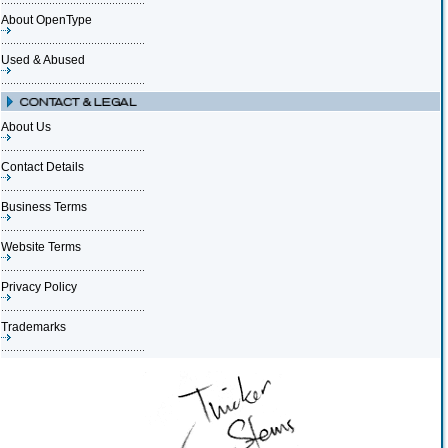
About OpenType
Used & Abused
About Us
Contact Details
Business Terms
Website Terms
Privacy Policy
Trademarks