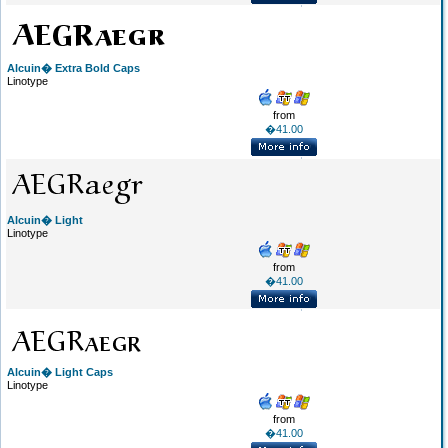
Alcuin� Extra Bold Caps
Linotype
from
�41.00
Alcuin� Light
Linotype
from
�41.00
Alcuin� Light Caps
Linotype
from
�41.00