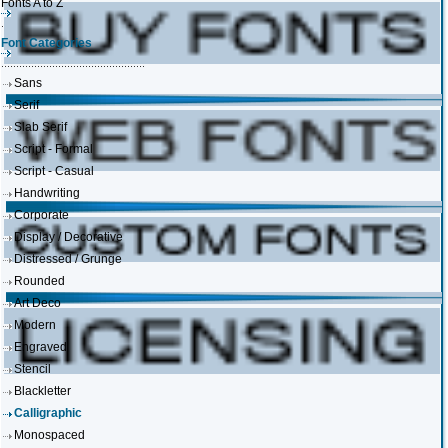
Fonts A to Z
Font Categories
Sans
Serif
Slab Serif
Script - Formal
Script - Casual
Handwriting
Corporate
Display / Decorative
Distressed / Grunge
Rounded
Art Deco
Modern
Engraved
Stencil
Blackletter
Calligraphic
Monospaced