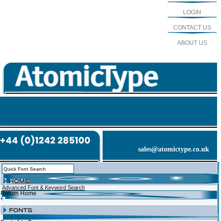
LOGIN
CONTACT US
ABOUT US
sales@atomictype.co.uk
Advanced Font & Keyword Search
Return Home