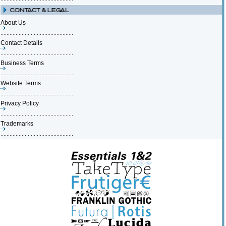
About Us
Contact Details
Business Terms
Website Terms
Privacy Policy
Trademarks