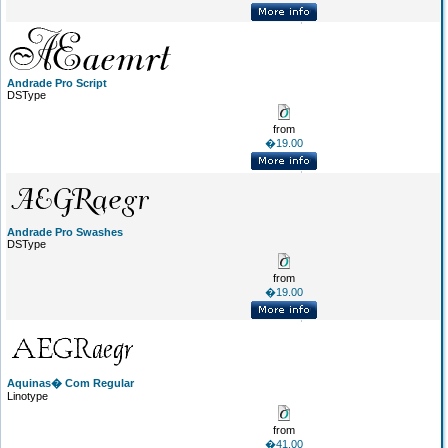
Andrade Pro Script
DSType
from
�19.00
Andrade Pro Swashes
DSType
from
�19.00
Aquinas� Com Regular
Linotype
from
�41.00