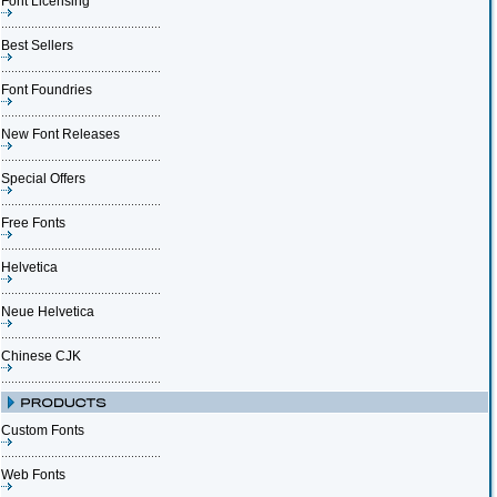
Font Licensing
Best Sellers
Font Foundries
New Font Releases
Special Offers
Free Fonts
Helvetica
Neue Helvetica
Chinese CJK
Custom Fonts
Web Fonts