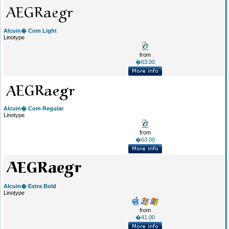
Alcuin� Com Light
Linotype
from
�63.00
Alcuin� Com Regular
Linotype
from
�63.00
Alcuin� Extra Bold
Linotype
from
�41.00