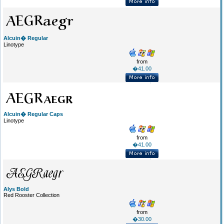
Alcuin� Regular
Linotype
from
�41.00
Alcuin� Regular Caps
Linotype
from
�41.00
Alys Bold
Red Rooster Collection
from
�30.00