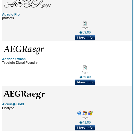
Adagio Pro
profonts
from
�39.00
Adriane Swash
Typefolio Digital Foundry
from
�39.00
Alcuin� Bold
Linotype
from
�41.00