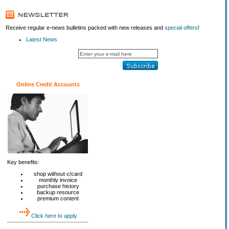
Receive regular e-news bulletins packed with new releases and
special offers
!
Latest News
Online Credit Accounts
Key benefits:
shop without c/card
monthly invoice
purchase history
backup resource
premium content
Click here to apply