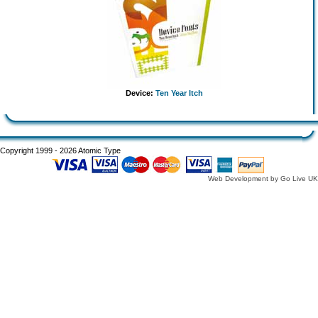
Device:
Ten Year Itch
Copyright 1999 - 2026 Atomic Type
Web Development by Go Live UK