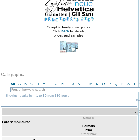
Complete family value packs.
here
Click
for details,
prices and samples.
Calligraphic
All
A
B
C
D
E
F
G
H
I
J
K
L
M
N
O
P
Q
R
S
T
Showing results from
1
to
30
from
680
found
Re
Sample
Font Name/Source
Formats
Price
Order now