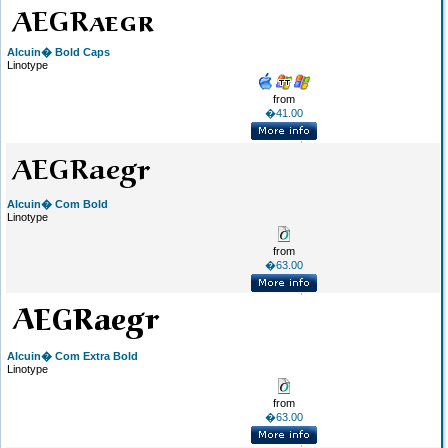
Alcuin� Bold Caps
Linotype
from
�41.00
Alcuin� Com Bold
Linotype
from
�63.00
Alcuin� Com Extra Bold
Linotype
from
�63.00