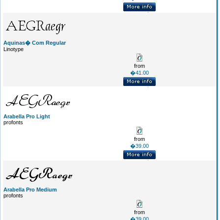
Aquinas� Com Regular
Linotype
from
�41.00
Arabella Pro Light
profonts
from
�39.00
Arabella Pro Medium
profonts
from
�39.00