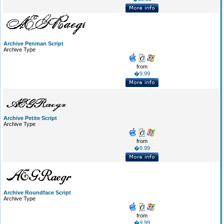
Archive Penman Script
Archive Type
from
�9.99
Archive Petite Script
Archive Type
from
�9.99
Archive Roundface Script
Archive Type
from
�9.99