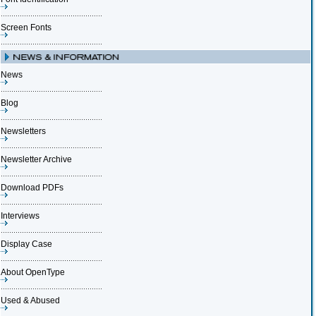
Screen Fonts
News
Blog
Newsletters
Newsletter Archive
Download PDFs
Interviews
Display Case
About OpenType
Used & Abused