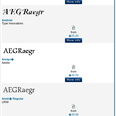
Ambriel
Type Innovations
from
�25.00
Amigo�
Adobe
from
�35.00
Amiti� Regular
URW
from
�34.00