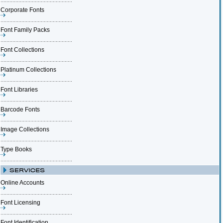
Corporate Fonts
Font Family Packs
Font Collections
Platinum Collections
Font Libraries
Barcode Fonts
Image Collections
Type Books
Online Accounts
Font Licensing
Font Identification