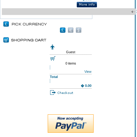
Guest
0 items
View
Total
� 0.00