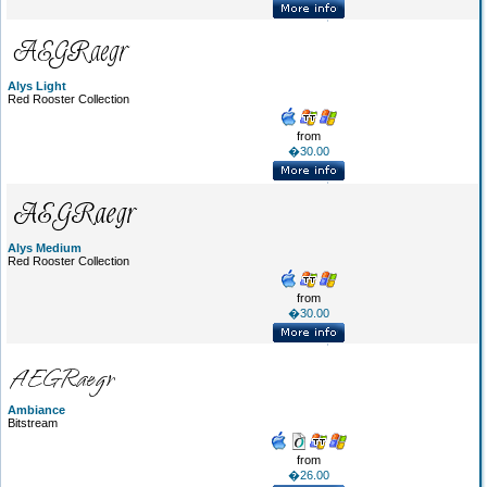
Alys Light
Red Rooster Collection
from
�30.00
Alys Medium
Red Rooster Collection
from
�30.00
Ambiance
Bitstream
from
�26.00