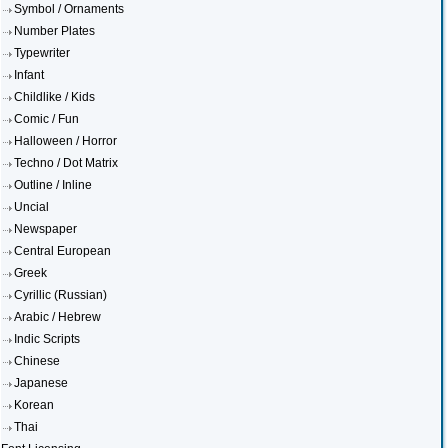
Symbol / Ornaments
Number Plates
Typewriter
Infant
Childlike / Kids
Comic / Fun
Halloween / Horror
Techno / Dot Matrix
Outline / Inline
Uncial
Newspaper
Central European
Greek
Cyrillic (Russian)
Arabic / Hebrew
Indic Scripts
Chinese
Japanese
Korean
Thai