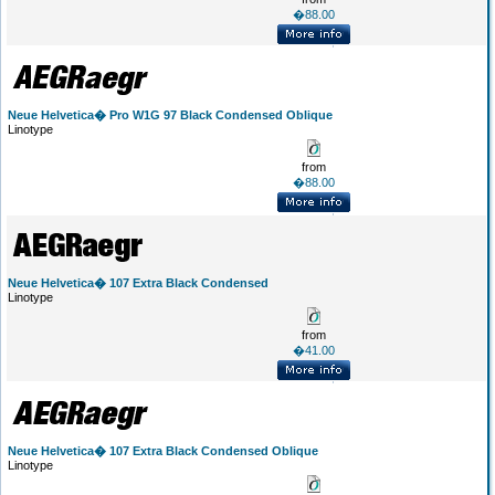
�88.00
Neue Helvetica� Pro W1G 97 Black Condensed Oblique
Linotype
from
�88.00
Neue Helvetica� 107 Extra Black Condensed
Linotype
from
�41.00
Neue Helvetica� 107 Extra Black Condensed Oblique
Linotype