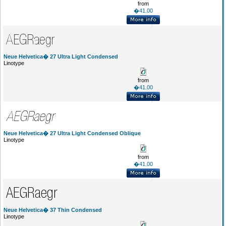
from
�41.00
Neue Helvetica� 27 Ultra Light Condensed
Linotype
from
�41.00
Neue Helvetica� 27 Ultra Light Condensed Oblique
Linotype
from
�41.00
Neue Helvetica� 37 Thin Condensed
Linotype