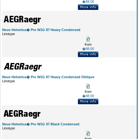
�88.00
Neue Helvetica� Pro W1G 87 Heavy Condensed
Linotype
from
�88.00
Neue Helvetica� Pro W1G 87 Heavy Condensed Oblique
Linotype
from
�88.00
Neue Helvetica� Pro W1G 97 Black Condensed
Linotype
from