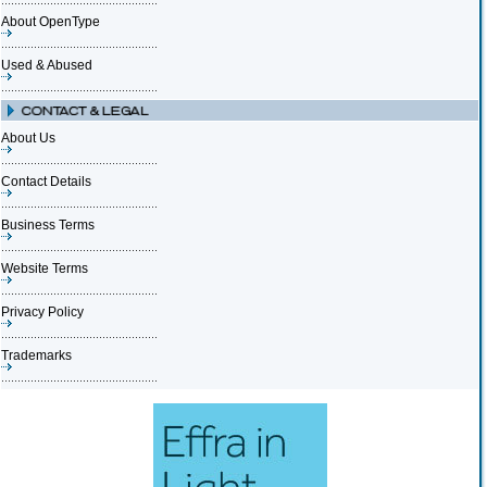
About OpenType
Used & Abused
About Us
Contact Details
Business Terms
Website Terms
Privacy Policy
Trademarks