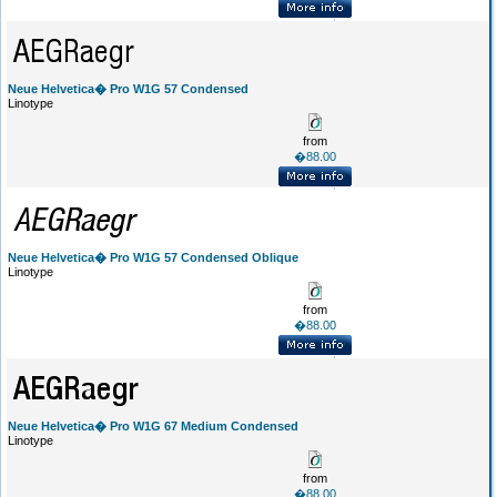
Neue Helvetica� Pro W1G 57 Condensed
Linotype
from
�88.00
Neue Helvetica� Pro W1G 57 Condensed Oblique
Linotype
from
�88.00
Neue Helvetica� Pro W1G 67 Medium Condensed
Linotype
from
�88.00