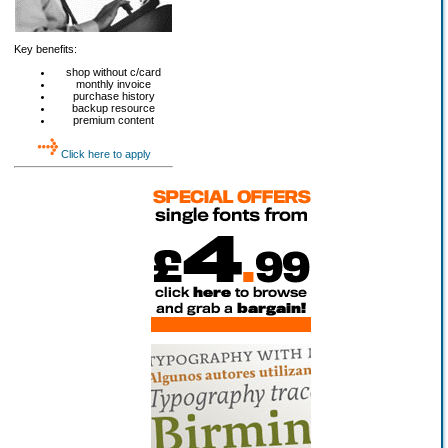
Key benefits:
shop without c/card
monthly invoice
purchase history
backup resource
premium content
Click here to apply