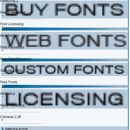
Fonts A to Z
Font Categories
Font Licensing
Best Sellers
Font Foundries
New Font Releases
Special Offers
Free Fonts
Helvetica
Neue Helvetica
Chinese CJK