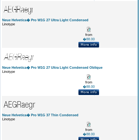
Neue Helvetica� Pro W1G 27 Ultra Light Condensed
Linotype
from
�88.00
Neue Helvetica� Pro W1G 27 Ultra Light Condensed Oblique
Linotype
from
�88.00
Neue Helvetica� Pro W1G 37 Thin Condensed
Linotype
from
�88.00