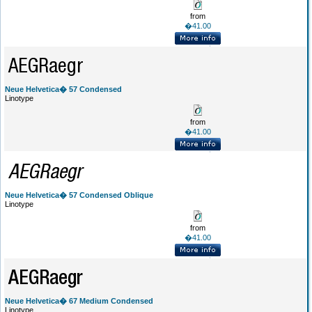
from
�41.00
Neue Helvetica� 57 Condensed
Linotype
from
�41.00
Neue Helvetica� 57 Condensed Oblique
Linotype
from
�41.00
Neue Helvetica� 67 Medium Condensed
Linotype