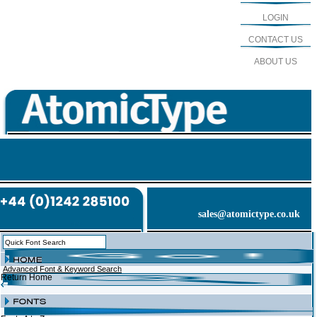
LOGIN
CONTACT US
ABOUT US
sales@atomictype.co.uk
Advanced Font & Keyword Search
Return Home