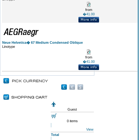
from
�41.00
Neue Helvetica� 67 Medium Condensed Oblique
Linotype
from
�41.00
Guest
0 items
View
Total