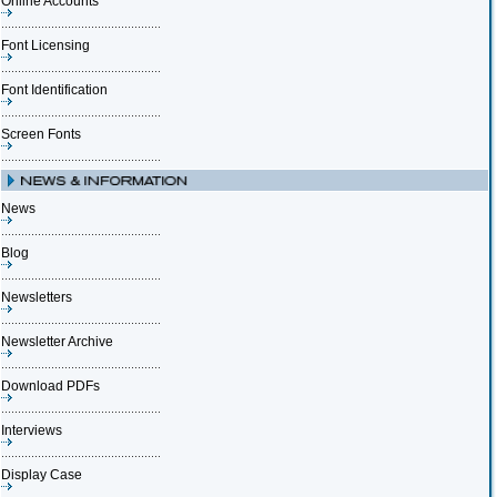
Online Accounts
Font Licensing
Font Identification
Screen Fonts
News
Blog
Newsletters
Newsletter Archive
Download PDFs
Interviews
Display Case