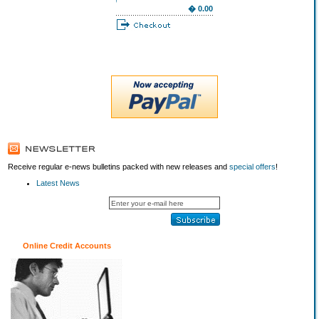
� 0.00
Receive regular e-news bulletins packed with new releases and
special offers
!
Latest News
Online Credit Accounts