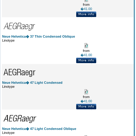
from
�41.00
Neue Helvetica� 37 Thin Condensed Oblique
Linotype
from
�41.00
Neue Helvetica� 47 Light Condensed
Linotype
from
�41.00
Neue Helvetica� 47 Light Condensed Oblique
Linotype