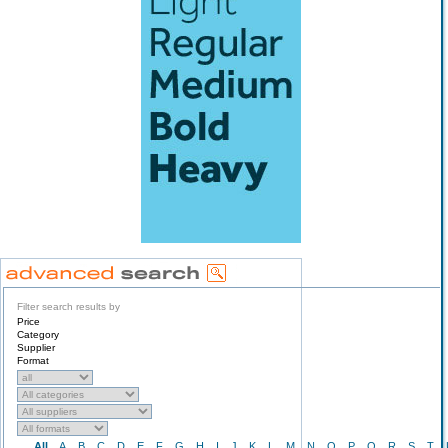
Filter search results by
Price
Category
Supplier
Format
All
A
B
C
D
E
F
G
H
I
J
K
L
M
N
O
P
Q
R
S
T