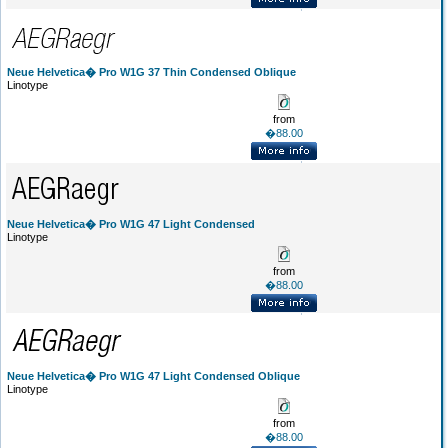
Neue Helvetica� Pro W1G 37 Thin Condensed Oblique
Linotype
from
�88.00
Neue Helvetica� Pro W1G 47 Light Condensed
Linotype
from
�88.00
Neue Helvetica� Pro W1G 47 Light Condensed Oblique
Linotype
from
�88.00