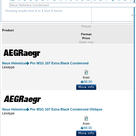
Showing results from
1
to
1
from
1
found
Res
Picture
Product
Format
Price
Order now
Neue Helvetica� Pro W1G 107 Extra Black Condensed
Linotype
from
�88.00
Neue Helvetica� Pro W1G 107 Extra Black Condensed Oblique
Linotype
from
�88.00