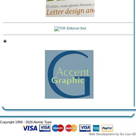
�
Copyright 1999 - 2026 Atomic Type
Web Development by Go Live UK