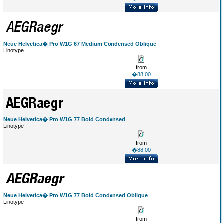
Neue Helvetica� Pro W1G 67 Medium Condensed Oblique
Linotype
from
�88.00
Neue Helvetica� Pro W1G 77 Bold Condensed
Linotype
from
�88.00
Neue Helvetica� Pro W1G 77 Bold Condensed Oblique
Linotype
from