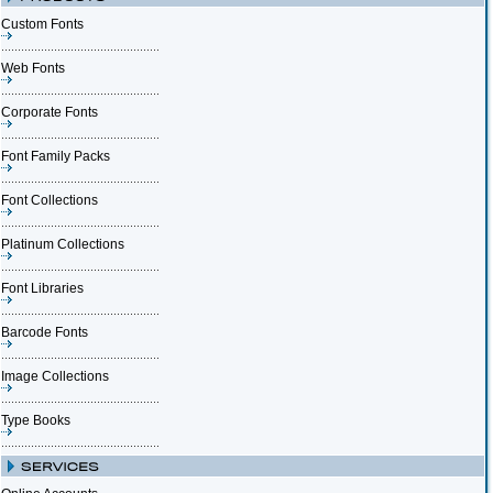
Custom Fonts
Web Fonts
Corporate Fonts
Font Family Packs
Font Collections
Platinum Collections
Font Libraries
Barcode Fonts
Image Collections
Type Books