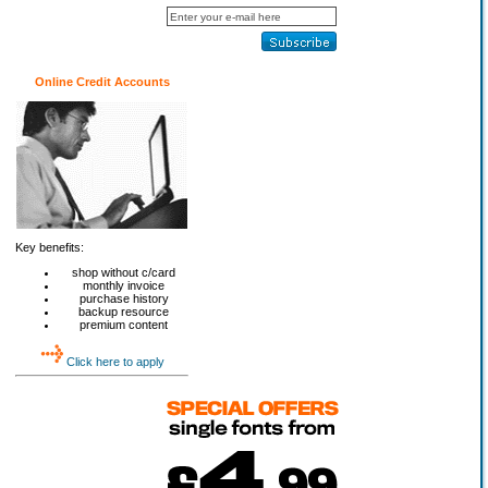
Online Credit Accounts
Key benefits:
shop without c/card
monthly invoice
purchase history
backup resource
premium content
Click here to apply