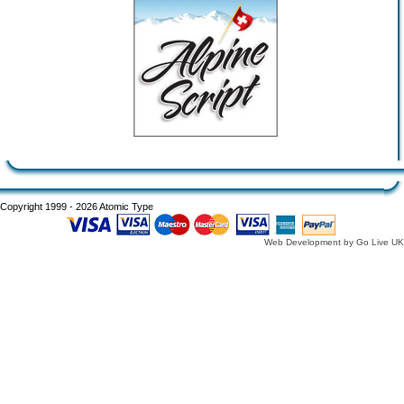
Copyright 1999 - 2026 Atomic Type
Web Development by Go Live UK