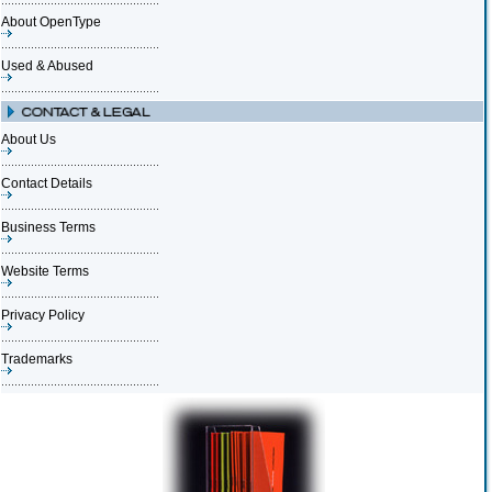
About OpenType
Used & Abused
About Us
Contact Details
Business Terms
Website Terms
Privacy Policy
Trademarks