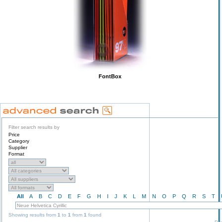
FontBox
Filter search results by
Price
Category
Supplier
Format
All
A
B
C
D
E
F
G
H
I
J
K
L
M
N
O
P
Q
R
S
T
Showing results from
1
to
1
from
1
found