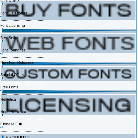
Fonts A to Z
Font Categories
Font Licensing
Best Sellers
Font Foundries
New Font Releases
Special Offers
Free Fonts
Helvetica
Neue Helvetica
Chinese CJK