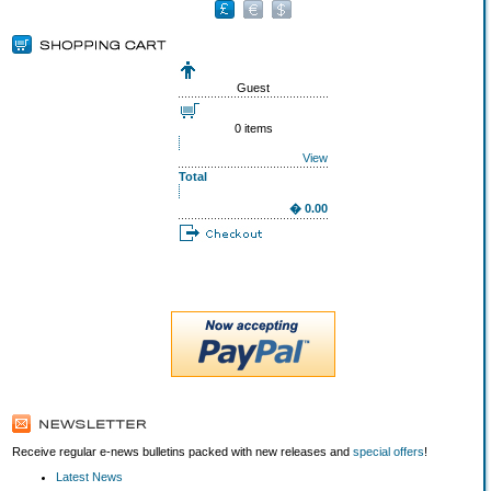
Guest
0 items
View
Total
� 0.00
Receive regular e-news bulletins packed with new releases and
special offers
!
Latest News