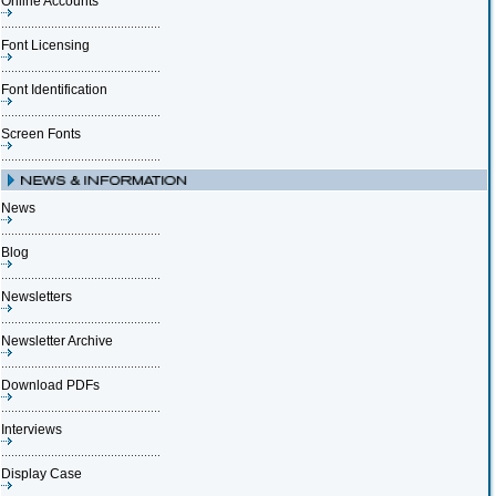
Online Accounts
Font Licensing
Font Identification
Screen Fonts
News
Blog
Newsletters
Newsletter Archive
Download PDFs
Interviews
Display Case