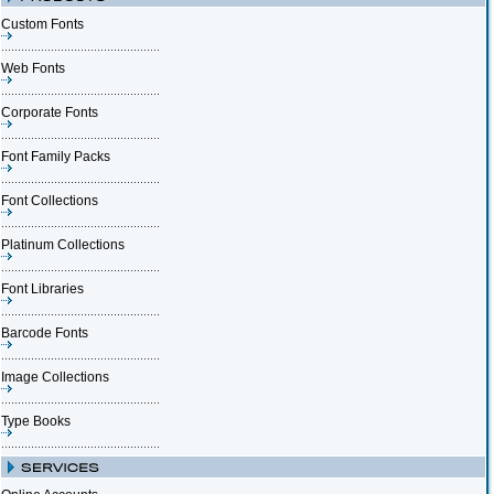
Custom Fonts
Web Fonts
Corporate Fonts
Font Family Packs
Font Collections
Platinum Collections
Font Libraries
Barcode Fonts
Image Collections
Type Books