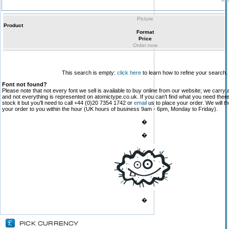
Res
Picture
Product
Format
Price
Order now
This search is empty:
click here
to learn how to refine your search.
Font not found?
Please note that not every font we sell is available to buy online from our website; we carry 
and not everything is represented on atomictype.co.uk. If you can't find what you need the
stock it but you'll need to call +44 (0)20 7354 1742 or
email
us to place your order. We will th
your order to you within the hour (UK hours of business 9am - 6pm, Monday to Friday).
�
�
�