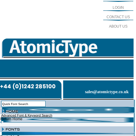
LOGIN
CONTACT US
ABOUT US
sales@atomictype.co.uk
Advanced Font & Keyword Search
Return Home