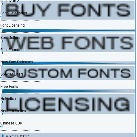
Fonts A to Z
Font Categories
Font Licensing
Best Sellers
Font Foundries
New Font Releases
Special Offers
Free Fonts
Helvetica
Neue Helvetica
Chinese CJK