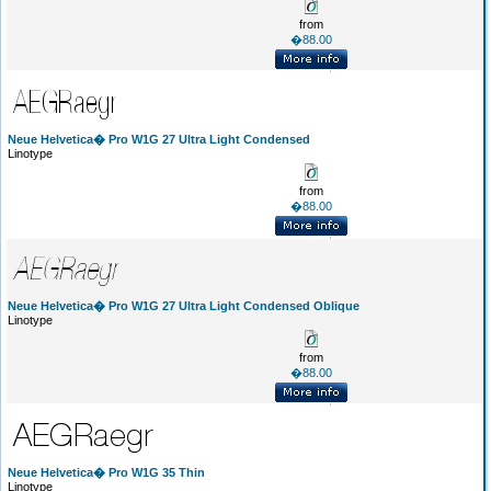
from
�88.00
Neue Helvetica� Pro W1G 27 Ultra Light Condensed
Linotype
from
�88.00
Neue Helvetica� Pro W1G 27 Ultra Light Condensed Oblique
Linotype
from
�88.00
Neue Helvetica� Pro W1G 35 Thin
Linotype