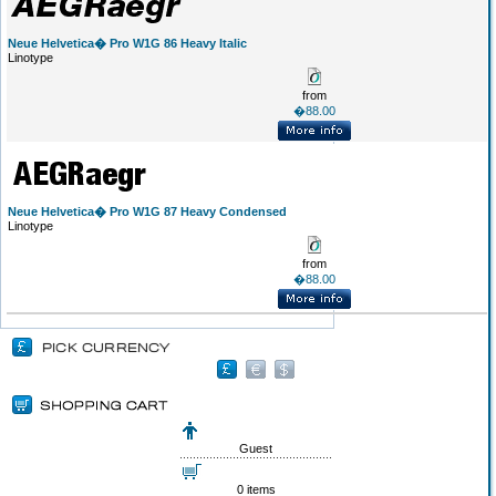
Neue Helvetica� Pro W1G 86 Heavy Italic
Linotype
from
�88.00
Neue Helvetica� Pro W1G 87 Heavy Condensed
Linotype
from
�88.00
Guest
0 items