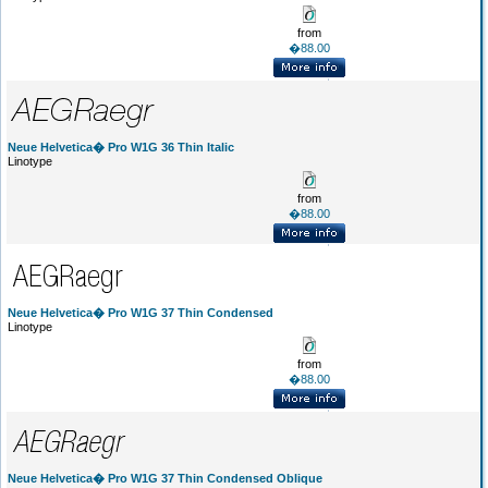
from
�88.00
Neue Helvetica� Pro W1G 36 Thin Italic
Linotype
from
�88.00
Neue Helvetica� Pro W1G 37 Thin Condensed
Linotype
from
�88.00
Neue Helvetica� Pro W1G 37 Thin Condensed Oblique