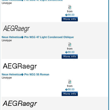
Linotype
from
�88.00
Neue Helvetica� Pro W1G 47 Light Condensed Oblique
Linotype
from
�88.00
Neue Helvetica� Pro W1G 55 Roman
Linotype
from
�88.00