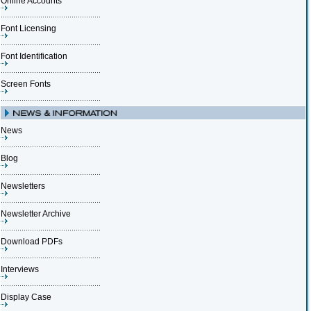
Online Accounts
Font Licensing
Font Identification
Screen Fonts
News
Blog
Newsletters
Newsletter Archive
Download PDFs
Interviews
Display Case