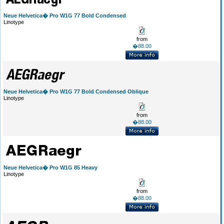
Neue Helvetica� Pro W1G 77 Bold Condensed
Linotype
from
�88.00
Neue Helvetica� Pro W1G 77 Bold Condensed Oblique
Linotype
from
�88.00
Neue Helvetica� Pro W1G 85 Heavy
Linotype
from
�88.00