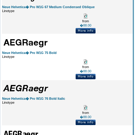
Neue Helvetica� Pro W1G 67 Medium Condensed Oblique
Linotype
from
�88.00
Neue Helvetica� Pro W1G 75 Bold
Linotype
from
�88.00
Neue Helvetica� Pro W1G 76 Bold Italic
Linotype
from
�88.00