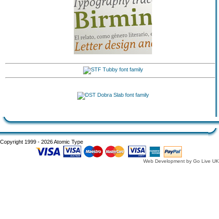
Copyright 1999 - 2026 Atomic Type
Web Development by Go Live UK