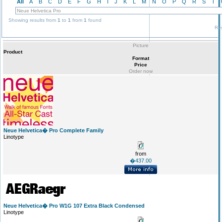
All
A
B
C
D
E
F
G
H
I
J
K
L
M
N
O
P
Q
R
S
T
Showing results from
1
to
1
from
1
found
Res
Picture
Product
Format
Price
Order now
Neue Helvetica� Pro Complete Family
Linotype
from
�437.00
Neue Helvetica� Pro W1G 107 Extra Black Condensed
Linotype