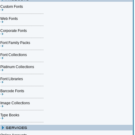
Custom Fonts
Web Fonts
Corporate Fonts
Font Family Packs
Font Collections
Platinum Collections
Font Libraries
Barcode Fonts
Image Collections
Type Books