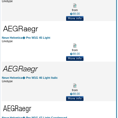
Linotype
from
�88.00
Neue Helvetica� Pro W1G 45 Light
Linotype
from
�88.00
Neue Helvetica� Pro W1G 46 Light Italic
Linotype
from
�88.00
Neue Helvetica� Pro W1G 47 Light Condensed