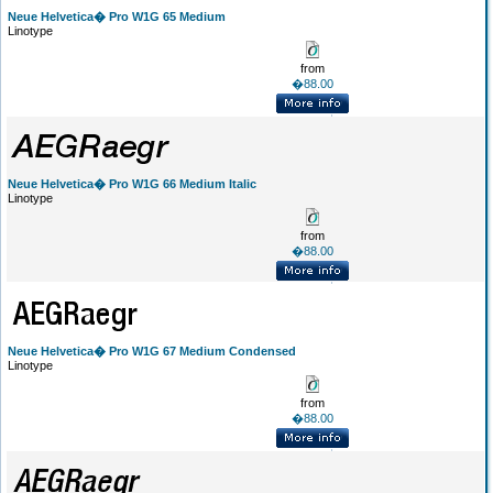
Neue Helvetica� Pro W1G 65 Medium
Linotype
from
�88.00
Neue Helvetica� Pro W1G 66 Medium Italic
Linotype
from
�88.00
Neue Helvetica� Pro W1G 67 Medium Condensed
Linotype
from
�88.00