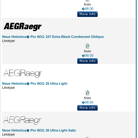
from
�88.00
Neue Helvetica� Pro W1G 107 Extra Black Condensed Oblique
Linotype
from
�88.00
Neue Helvetica� Pro W1G 25 Ultra Light
Linotype
from
�88.00
Neue Helvetica� Pro W1G 26 Ultra Light Italic
Linotype