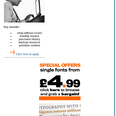
Key benefits:
shop without c/card
monthly invoice
purchase history
backup resource
premium content
Click here to apply