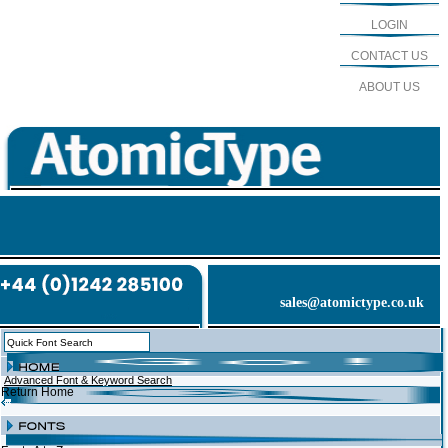
LOGIN
CONTACT US
ABOUT US
sales@atomictype.co.uk
Advanced Font & Keyword Search
Return Home