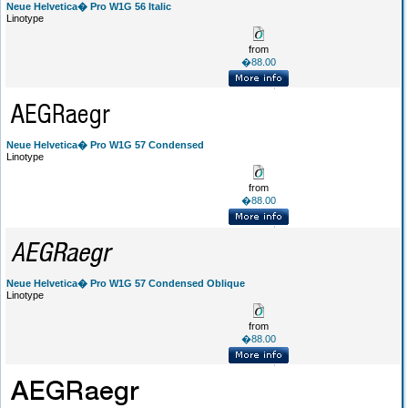
Neue Helvetica� Pro W1G 56 Italic
Linotype
from
�88.00
Neue Helvetica� Pro W1G 57 Condensed
Linotype
from
�88.00
Neue Helvetica� Pro W1G 57 Condensed Oblique
Linotype
from
�88.00