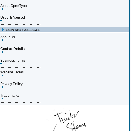
About OpenType
Used & Abused
About Us
Contact Details
Business Terms
Website Terms
Privacy Policy
Trademarks