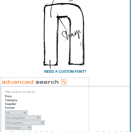
NEED A CUSTOM FONT?
Filter search results by
Price
Category
Supplier
Format