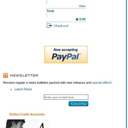
View
Total
� 0.00
Receive regular e-news bulletins packed with new releases and
special offers
!
Latest News
Online Credit Accounts