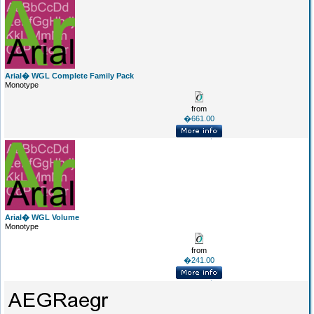
Arial� WGL Complete Family Pack
Monotype
from
�661.00
Arial� WGL Volume
Monotype
from
�241.00