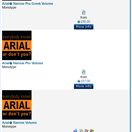
Arial� Narrow Pro Greek Volume
Monotype
from
�199.00
Arial� Narrow Pro Volume
Monotype
from
�107.00
Arial� Narrow Volume
Monotype