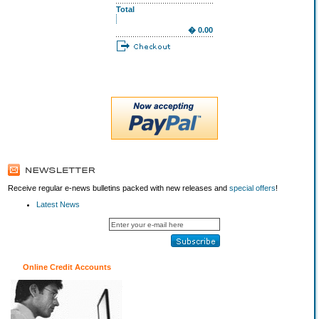
Total
� 0.00
Receive regular e-news bulletins packed with new releases and
special offers
!
Latest News
Online Credit Accounts