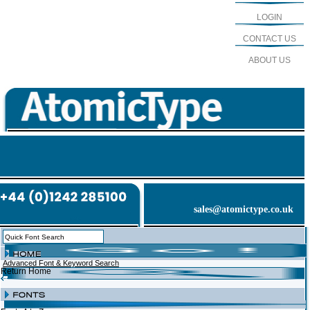
LOGIN
CONTACT US
ABOUT US
sales@atomictype.co.uk
Advanced Font & Keyword Search
Return Home