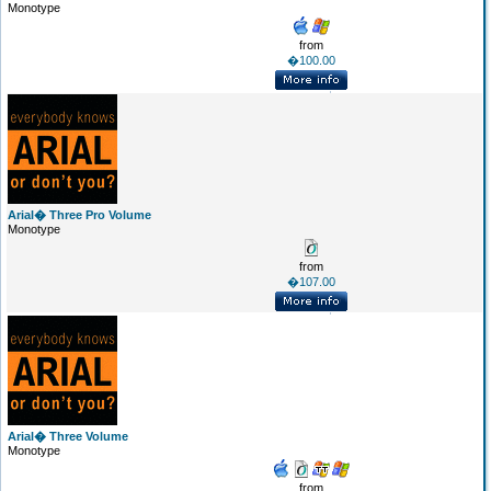
Monotype
from
�100.00
Arial� Three Pro Volume
Monotype
from
�107.00
Arial� Three Volume
Monotype
from