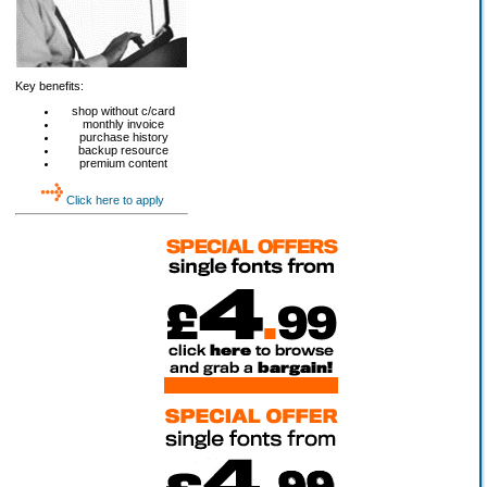
Key benefits:
shop without c/card
monthly invoice
purchase history
backup resource
premium content
Click here to apply