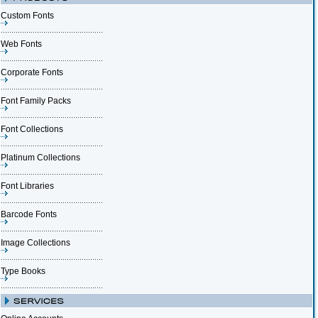
Custom Fonts
Web Fonts
Corporate Fonts
Font Family Packs
Font Collections
Platinum Collections
Font Libraries
Barcode Fonts
Image Collections
Type Books