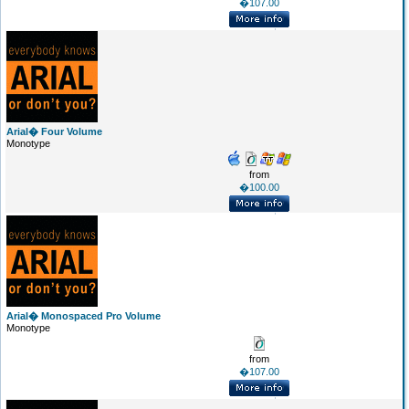
�107.00
Arial� Four Volume
Monotype
from
�100.00
Arial� Monospaced Pro Volume
Monotype
from
�107.00