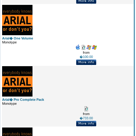
Arial� One Volume
Monotype
from
�100.00
Arial� Pro Complete Pack
Monotype
from
�733.00