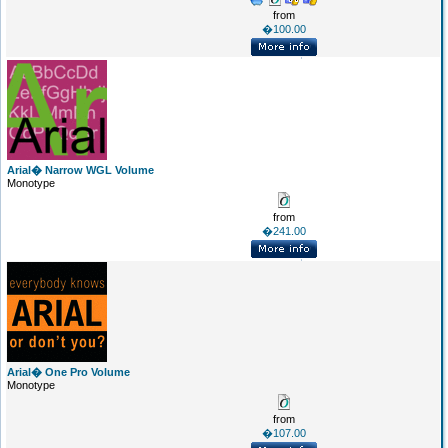
from
�100.00
Arial� Narrow WGL Volume
Monotype
from
�241.00
Arial� One Pro Volume
Monotype
from
�107.00