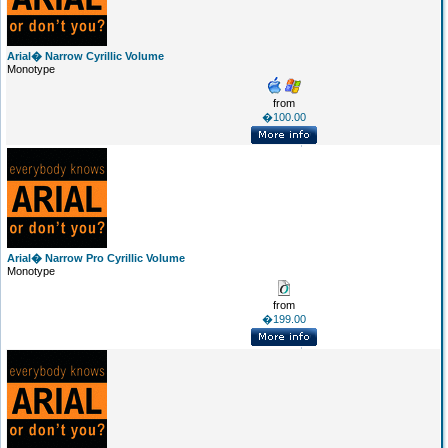
Arial� Narrow Cyrillic Volume
Monotype
from
�100.00
Arial� Narrow Pro Cyrillic Volume
Monotype
from
�199.00