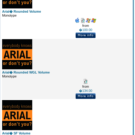
Arial� Rounded Volume
Monotype
from
�100.00
Arial� Rounded WGL Volume
Monotype
from
�134.00
Arial� SF Volume