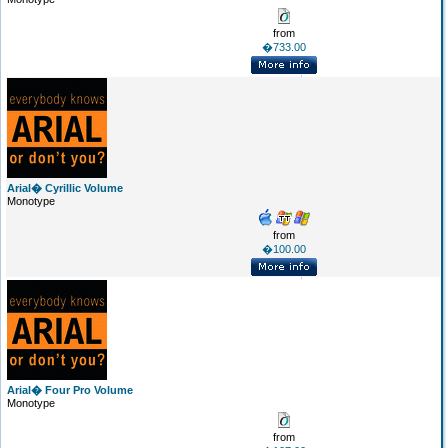
from
�733.00
Arial� Cyrillic Volume
Monotype
from
�100.00
Arial� Four Pro Volume
Monotype
from