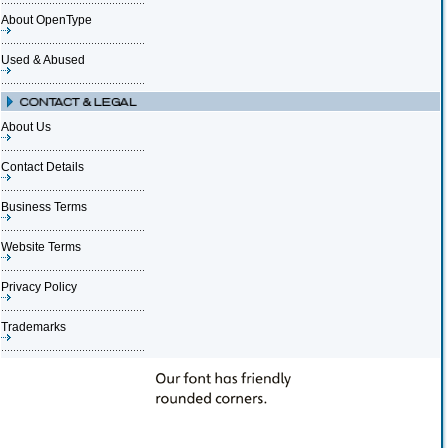
About OpenType
Used & Abused
About Us
Contact Details
Business Terms
Website Terms
Privacy Policy
Trademarks