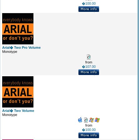
�100.00
Arial� Two Pro Volume
Monotype
from
�107.00
Arial� Two Volume
Monotype
from
�100.00