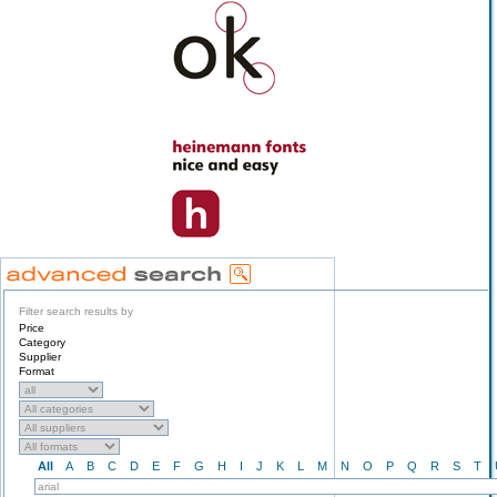
Filter search results by
Price
Category
Supplier
Format
All
A
B
C
D
E
F
G
H
I
J
K
L
M
N
O
P
Q
R
S
T