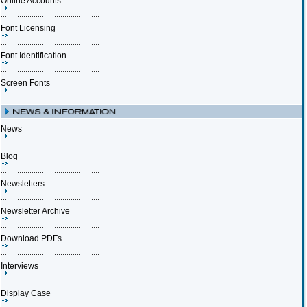
Online Accounts
Font Licensing
Font Identification
Screen Fonts
News
Blog
Newsletters
Newsletter Archive
Download PDFs
Interviews
Display Case