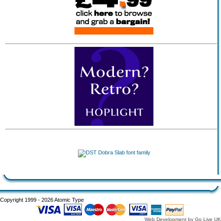
Copyright 1999 - 2026 Atomic Type
Web Development by Go Live UK