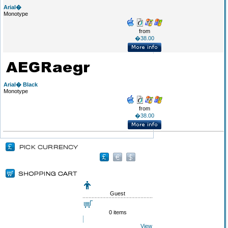
Arial�
Monotype
from
�38.00
Arial� Black
Monotype
from
�38.00
Guest
0 items
View