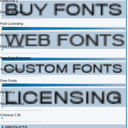
Fonts A to Z
Font Categories
Font Licensing
Best Sellers
Font Foundries
New Font Releases
Special Offers
Free Fonts
Helvetica
Neue Helvetica
Chinese CJK