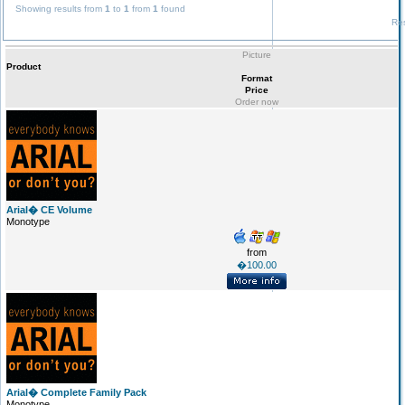
Showing results from
1
to
1
from
1
found
Res
Picture
Product
Format
Price
Order now
Arial� CE Volume
Monotype
from
�100.00
Arial� Complete Family Pack
Monotype