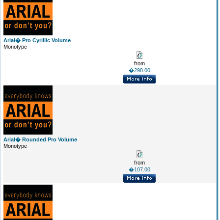
Arial� Pro Cyrillic Volume
Monotype
from
�298.00
Arial� Rounded Pro Volume
Monotype
from
�107.00