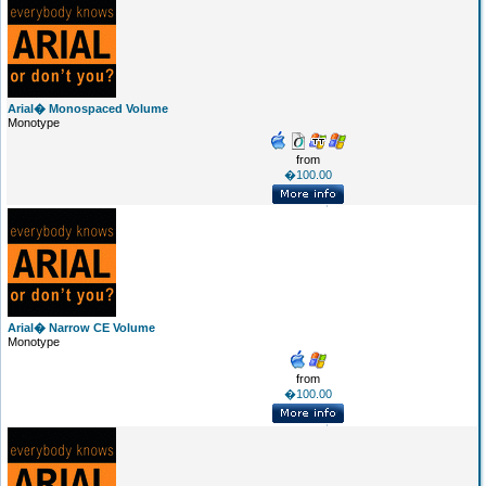
Arial� Monospaced Volume
Monotype
from
�100.00
Arial� Narrow CE Volume
Monotype
from
�100.00