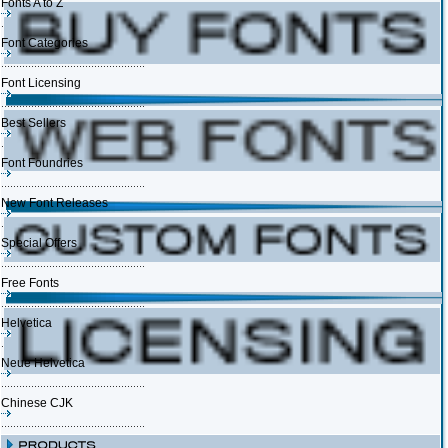
Fonts A to Z
Font Categories
Font Licensing
Best Sellers
Font Foundries
New Font Releases
Special Offers
Free Fonts
Helvetica
Neue Helvetica
Chinese CJK