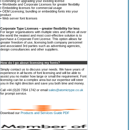
• Extending or upgrading your existing license
• Worldwide and Corporate Licenses for greater flexibility
• Embedding licenses for commercial usage
• OEM Licensing; bundling or embedding fonts into your
product
• Web server font licenses
Corporate Type Licenses – greater flexibility for less
For larger organisations with multiple sites and offices all over
the world the neatest and most cost-effective solution is to
purchase a Corporate Font License. This option allows far
greater freedom of use, licensing both company personnel
and associated 3rd parties such as advertising agencies,
design consultancies and other suppliers.
How do I go about licensing my fonts?
Simply contact us to discuss your needs. We have years of
experience in all facets of font licensing and will be able to
assist you no matter how large or small the requirement. Font
licensing can be a complex area but our expertise will steer
you in the right direction and save you both time and money.
Call +44 (0)20 7354 1742 or email
sales@atomictype.co.uk
for prompt service.
Download our
Products and Services Guide PDF