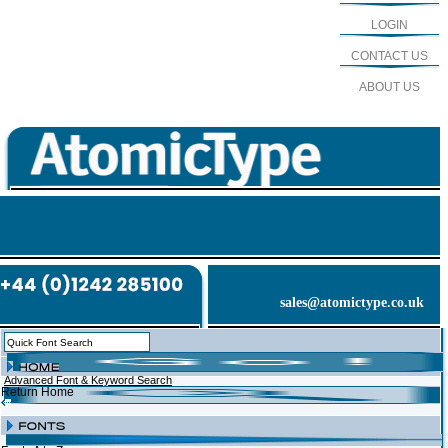
LOGIN
CONTACT US
ABOUT US
sales@atomictype.co.uk
Advanced Font & Keyword Search
Return Home