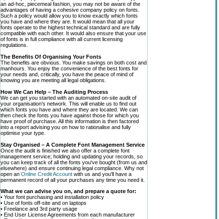
an ad-hoc, piecemeal fashion, you may not be aware of the
advantages of having a cohesive company policy on fonts.
Such a policy would allow you to know exactly which fonts
you have and where they are. It would mean that all your
fonts operate to the highest technical standard and are fully
compatible with each other. It would also ensure that your use
of fonts is in full compliance with all current licensing
regulations.
The Benefits Of Organising Your Fonts
The benefits are obvious. You make savings on both cost and
manhours. You enjoy the convenience of the best fonts for
your needs and, critically, you have the peace of mind of
knowing you are meeting all legal obligations.
How We Can Help – The Auditing Process
We can get you started with an automated on-site audit of
your organisation's network. This will enable us to find out
which fonts you have and where they are located. We can
then check the fonts you have against those for which you
have proof of purchase. All this information is then factored
into a report advising you on how to rationalise and fully
optimise your type.
Stay Organised – A Complete Font Management Service
Once the audit is finished we also offer a complete font
management service; holding and updating your records, so
you can keep track of all the fonts you've bought (from us and
elsewhere) and ensure continuing legal compliance. Why not
open an
Online Credit Account
with us and you'll have a
permanent record of all your purchases any time you need it.
What we can advise you on, and prepare a quote for:
• Your font purchasing and installation policy
• Use of fonts off-site and on laptops
• Freelance and 3rd party usage
• End User License Agreements from each manufacturer