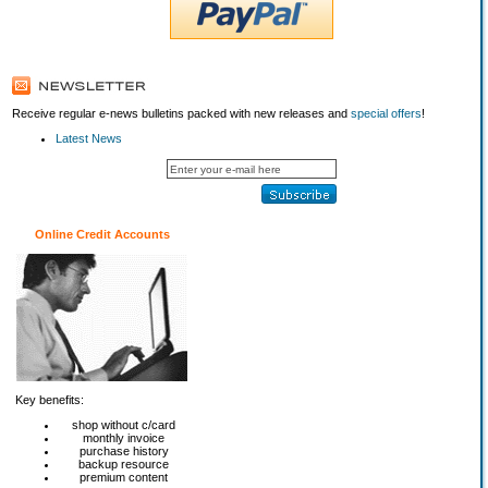
Receive regular e-news bulletins packed with new releases and
special offers
!
Latest News
Online Credit Accounts
Key benefits:
shop without c/card
monthly invoice
purchase history
backup resource
premium content