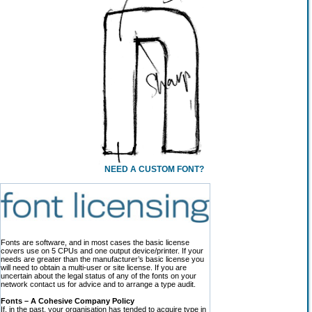
NEED A CUSTOM FONT?
Fonts are software, and in most cases the basic license
covers use on 5 CPUs and one output device/printer. If your
needs are greater than the manufacturer’s basic license you
will need to obtain a multi-user or site license. If you are
uncertain about the legal status of any of the fonts on your
network contact us for advice and to arrange a type audit.
Fonts – A Cohesive Company Policy
If, in the past, your organisation has tended to acquire type in