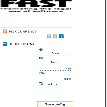
Guest
0 items
View
Total
$ 0.00