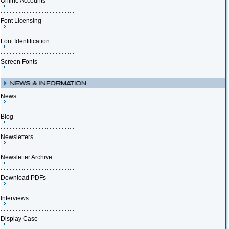
Online Accounts
Font Licensing
Font Identification
Screen Fonts
News
Blog
Newsletters
Newsletter Archive
Download PDFs
Interviews
Display Case