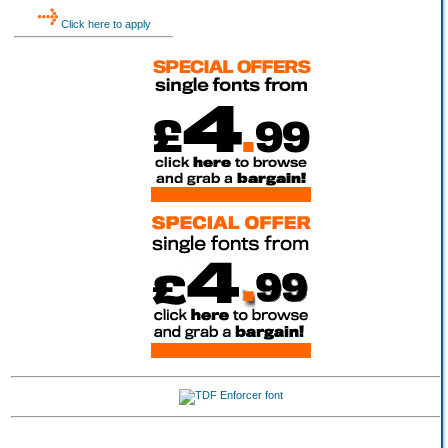
Click here to apply