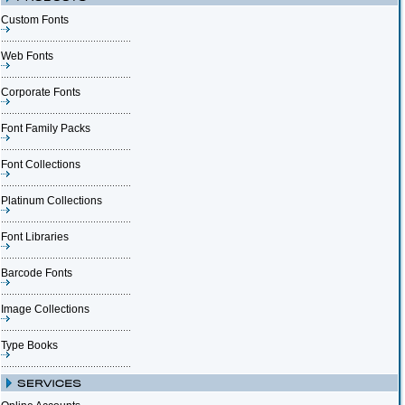
Custom Fonts
Web Fonts
Corporate Fonts
Font Family Packs
Font Collections
Platinum Collections
Font Libraries
Barcode Fonts
Image Collections
Type Books