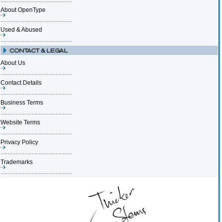
About OpenType
Used & Abused
About Us
Contact Details
Business Terms
Website Terms
Privacy Policy
Trademarks