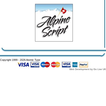
Copyright 1999 - 2026 Atomic Type
Web Development by Go Live UK